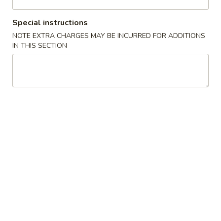
Store info
Call us
Special instructions
Coupons
NOTE EXTRA CHARGES MAY BE INCURRED FOR ADDITIONS
IN THIS SECTION
15% OFF
Apply
15% OFF on Any Order [5th
More info
Anniversary Special]
Main Menu
Lunch Menu
Vegetables
Monday - Saturday 11:00 am - 3:00 pm
Please note: requests for additional items or special
preparation may incur an
extra charge
not calculated on your
online order.