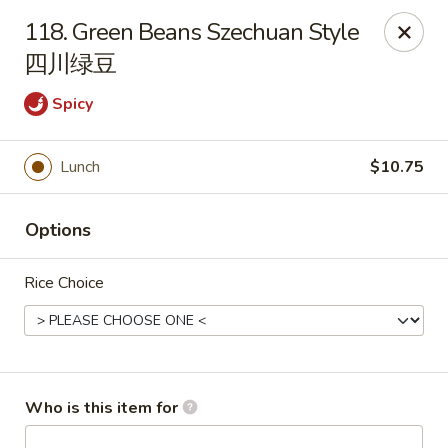
Hunan Cafe - (Edgewood Towne Centre), Pittsburgh
118. Green Beans Szechuan Style
1615A S Braddock Ave Pittsburgh, PA 15218
四川绿豆
Pick up
Select Time
Spicy
Lunch
$10.75
Options
Rice Choice
Hunan Cafe - Edgewood Towne Centre,
Pittsburgh
Who is this item for
Opens Saturday at 11:00AM
Closed