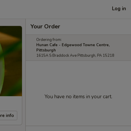
Log in
Your Order
Ordering from:
Hunan Cafe - Edgewood Towne Centre,
Pittsburgh
1615A S Braddock Ave Pittsburgh, PA 15218
You have no items in your cart.
re info