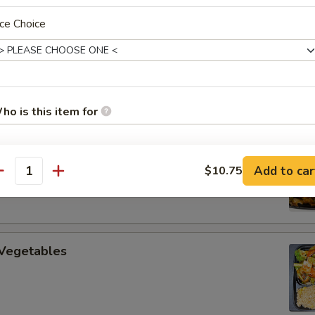
ce Choice
uan Beef
ho is this item for
 Cooked Pork
Add to car
$10.75
pecial instructions
antity
OTE EXTRA CHARGES MAY BE INCURRED FOR ADDITIONS IN THIS
ECTION
 Vegetables