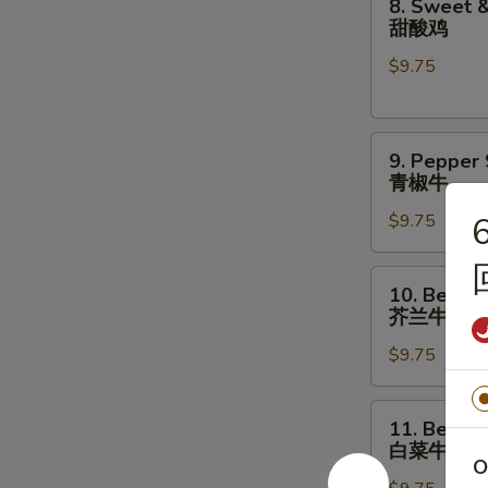
8. Sweet &
菇
Sweet
甜酸鸡
鸡
&
片
$9.75
Sour
Chicken
甜
9.
酸
9. Pepper
Pepper
鸡
青椒牛
Steak
$9.75
6
青
椒
牛
10.
10. Beef w
Beef
芥兰牛
w.
$9.75
Broccoli
芥
兰
11.
11. Beef w
牛
Beef
白菜牛
w.
O