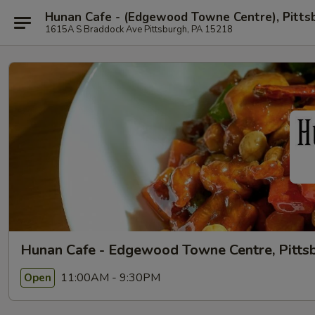
Hunan Cafe - (Edgewood Towne Centre), Pitts
1615A S Braddock Ave Pittsburgh, PA 15218
Hunan Cafe - Edgewood Towne Centre, Pitts
11:00AM - 9:30PM
Open