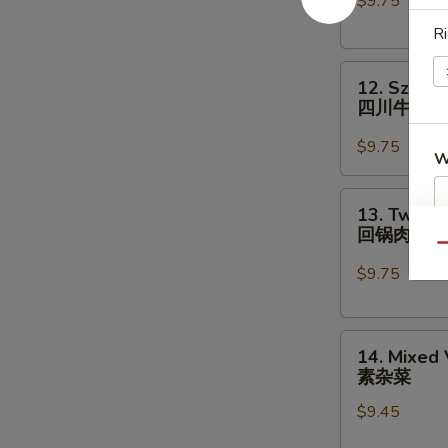
$9.75
Chinese
Vegs.
Ri
白
12.
菜
12. Szech
Szechuan
牛
四川牛
Beef
四
$9.75
W
川
牛
13.
13. Twice
Twice
回锅肉
S
Cooked
Qu
Pork
N
$9.75
S
回
锅
14.
肉
14. Mixed
Mixed
素杂菜
Vegetables
$9.45
素
杂