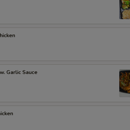
hicken
 w. Garlic Sauce
hicken