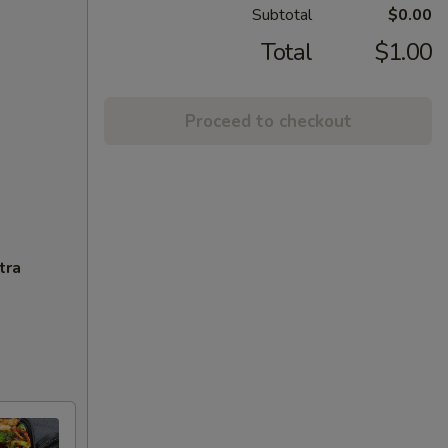
Subtotal
$0.00
Total
$1.00
Proceed to checkout
tra