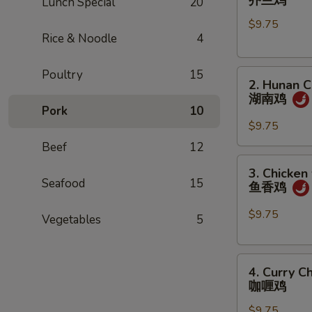
芥兰鸡
Lunch Special
20
w.
$9.75
Broccoli
Rice & Noodle
4
芥
兰
Poultry
15
2.
鸡
2. Hunan C
Hunan
湖南鸡
Chicken
Pork
10
湖
$9.75
南
Beef
12
鸡
3.
3. Chicken
Chicken
Seafood
15
鱼香鸡
w.
Garlic
$9.75
Vegetables
5
Sauce
鱼
4.
香
4. Curry C
Curry
鸡
咖喱鸡
Chicken
$9.75