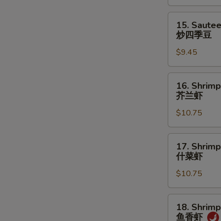
菜
15.
15. Saute
Sauteed
炒四季豆
Green
$9.45
Beans
炒
四
16.
16. Shrimp
季
Shrimp
芥兰虾
豆
w.
$10.75
Broccoli
芥
兰
17.
17. Shrim
虾
Shrimp
什菜虾
w.
$10.75
Mixed
Vegetables
什
18.
18. Shrimp
菜
Shrimp
鱼香虾