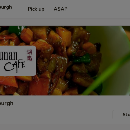
burgh
Pick up
ASAP
burgh
Sto