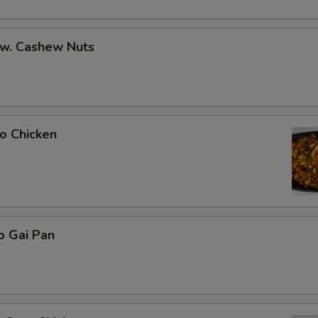
 w. Cashew Nuts
o Chicken
o Gai Pan