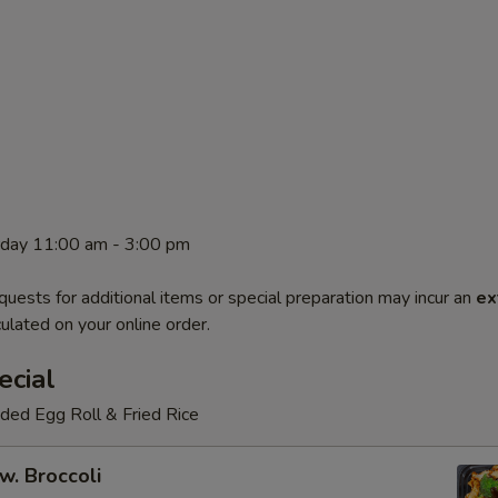
rday 11:00 am - 3:00 pm
quests for additional items or special preparation may incur an
ex
ulated on your online order.
ecial
luded Egg Roll & Fried Rice
w. Broccoli