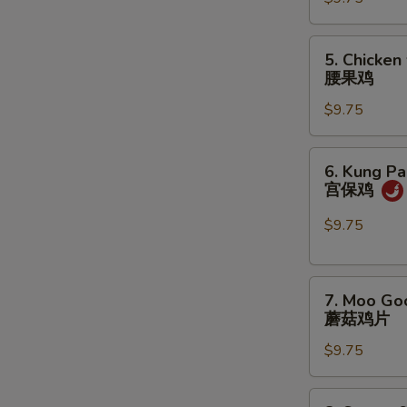
咖
喱
鸡
5.
5. Chicken
Chicken
腰果鸡
w.
$9.75
Cashew
Nuts
腰
6.
6. Kung Pa
果
Kung
宫保鸡
鸡
Pao
Chicken
$9.75
宫
保
7.
鸡
7. Moo Go
Moo
蘑菇鸡片
Goo
$9.75
Gai
Pan
蘑
8.