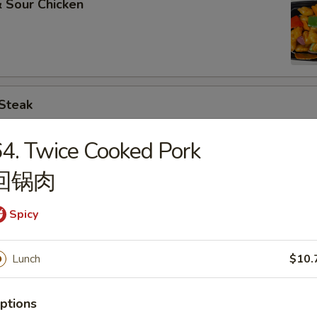
 Sour Chicken
 Steak
4. Twice Cooked Pork
回锅肉
. Broccoli
Spicy
Lunch
$10.
. Chinese Vegs.
ptions