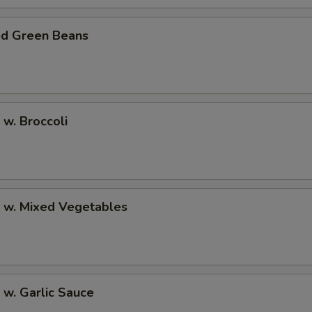
ed Green Beans
 w. Broccoli
p w. Mixed Vegetables
 w. Garlic Sauce