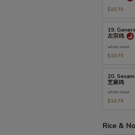
虾
w.
Garlic
$10.75
Sauce
鱼
19.
19. Genera
香
General
左宗鸡
虾
Tso's
Chicken
white meat
左
$10.75
宗
鸡
20.
20. Sesam
Sesame
芝麻鸡
Chicken
white meat
芝
麻
$10.75
鸡
Rice & N