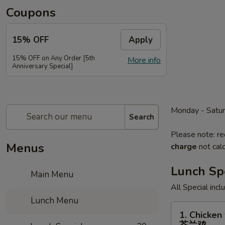
Coupons
15% OFF
Apply
15% OFF on Any Order [5th
More info
Anniversary Special]
Monday - Satu
Search
Please note: re
Menus
charge
not calc
Lunch Sp
Main Menu
All Special inc
Lunch Menu
1.
1. Chicken 
Chicken