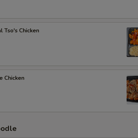
l Tso's Chicken
e Chicken
oodle