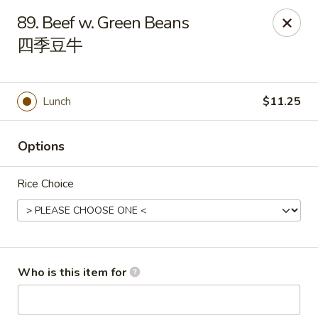
Hunan Cafe - (Edgewood Towne Centre), Pittsburgh
89. Beef w. Green Beans
1615A S Braddock Ave Pittsburgh, PA 15218
四季豆牛
Pick up
Select Time
Lunch
$11.25
Options
Rice Choice
Hunan Cafe - Edgewood Towne Centre,
Pittsburgh
Who is this item for
Opens at 11:00AM
Closed