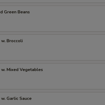
ed Green Beans
 w. Broccoli
p w. Mixed Vegetables
 w. Garlic Sauce