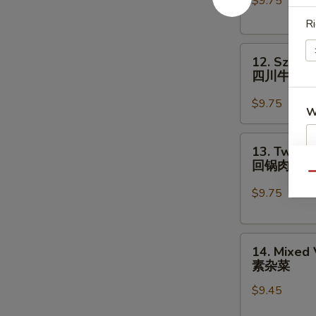
$9.75
Chinese
Vegs.
Ri
白
12.
菜
12. Szech
Szechuan
牛
四川牛
Beef
四
$9.75
W
川
牛
13.
13. Twice
Twice
回锅肉
S
Cooked
Qu
Pork
N
$9.75
S
回
锅
14.
肉
14. Mixed
Mixed
素杂菜
Vegetables
$9.45
素
杂