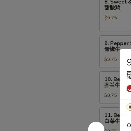
8. Sweet &
菇
Sweet
甜酸鸡
鸡
&
片
$9.75
Sour
Chicken
甜
9.
酸
9. Pepper
Pepper
鸡
青椒牛
Steak
$9.75
9
青
椒
牛
10.
10. Beef w
Beef
芥兰牛
w.
$9.75
Broccoli
芥
兰
11.
11. Beef w
牛
Beef
白菜牛
w.
O