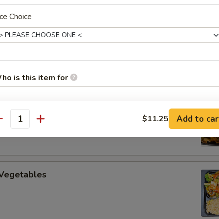
ce Choice
uan Beef
ho is this item for
 Cooked Pork
Add to car
$11.25
pecial instructions
antity
OTE EXTRA CHARGES MAY BE INCURRED FOR ADDITIONS IN THIS
ECTION
 Vegetables