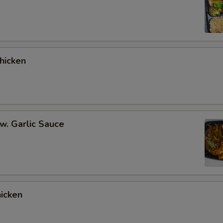
hicken
 w. Garlic Sauce
hicken