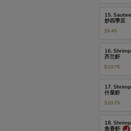
菜
15.
15. Saute
Sauteed
炒四季豆
Green
$9.45
Beans
炒
四
16.
16. Shrimp
季
Shrimp
芥兰虾
豆
w.
$10.75
Broccoli
芥
兰
17.
17. Shrim
虾
Shrimp
什菜虾
w.
$10.75
Mixed
Vegetables
什
18.
18. Shrimp
菜
Shrimp
鱼香虾