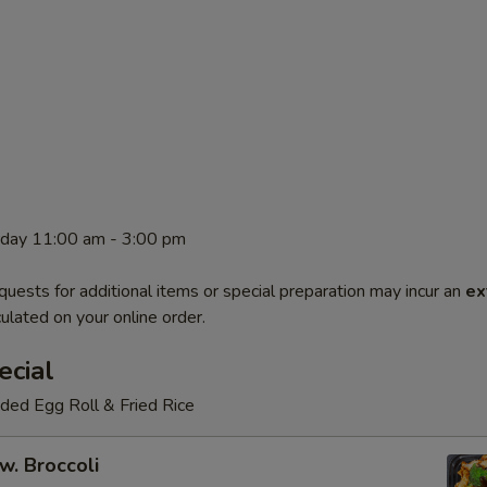
rday 11:00 am - 3:00 pm
quests for additional items or special preparation may incur an
ex
ulated on your online order.
ecial
luded Egg Roll & Fried Rice
w. Broccoli