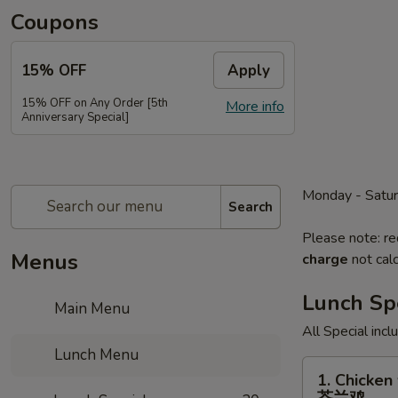
Coupons
15% OFF
Apply
15% OFF on Any Order [5th
More info
Anniversary Special]
Monday - Satu
Search
Please note: re
Menus
charge
not calc
Lunch Sp
Main Menu
All Special inc
Lunch Menu
1.
1. Chicken 
Chicken