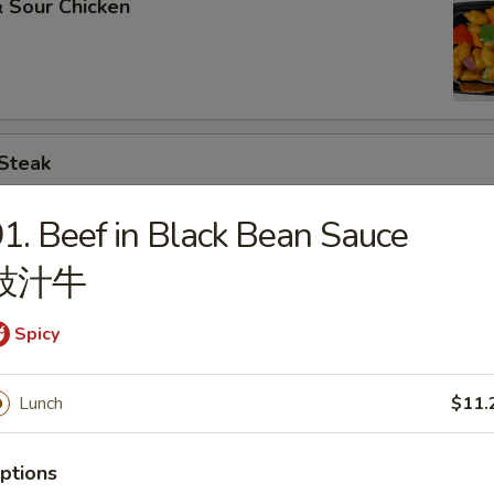
 Sour Chicken
 Steak
1. Beef in Black Bean Sauce
豉汁牛
. Broccoli
Spicy
Lunch
$11.
. Chinese Vegs.
ptions