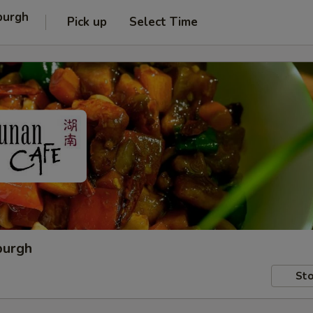
burgh
Pick up
Select Time
burgh
Sto