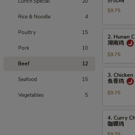
芥兰鸡
Lunch Special
20
w.
$9.75
Broccoli
Rice & Noodle
4
芥
兰
Poultry
15
2.
鸡
2. Hunan C
Hunan
湖南鸡
Chicken
Pork
10
湖
$9.75
南
Beef
12
鸡
3.
3. Chicken
Chicken
Seafood
15
鱼香鸡
w.
Garlic
$9.75
Vegetables
5
Sauce
鱼
4.
香
4. Curry C
Curry
鸡
咖喱鸡
Chicken
$9.75