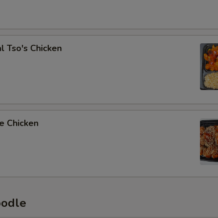
l Tso's Chicken
e Chicken
oodle