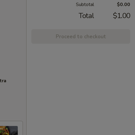
Subtotal
$0.00
Total
$1.00
Proceed to checkout
tra