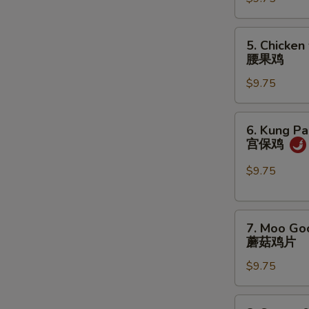
咖
喱
鸡
5.
5. Chicken
Chicken
腰果鸡
w.
$9.75
Cashew
Nuts
腰
6.
6. Kung Pa
果
Kung
宫保鸡
鸡
Pao
Chicken
$9.75
宫
保
7.
鸡
7. Moo Go
Moo
蘑菇鸡片
Goo
$9.75
Gai
Pan
蘑
8.