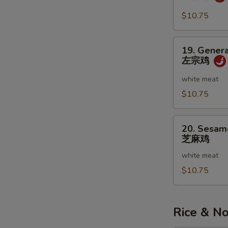
虾
w.
Garlic
$10.75
Sauce
鱼
19.
19. Genera
香
General
左宗鸡
虾
Tso's
Chicken
white meat
左
$10.75
宗
鸡
20.
20. Sesam
Sesame
芝麻鸡
Chicken
white meat
芝
麻
$10.75
鸡
Rice & N