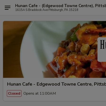
Hunan Cafe - (Edgewood Towne Centre), Pitts
1615A S Braddock Ave Pittsburgh, PA 15218
Hunan Cafe - Edgewood Towne Centre, Pitts
Opens at 11:00AM
Closed