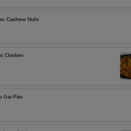
 w. Cashew Nuts
o Chicken
o Gai Pan