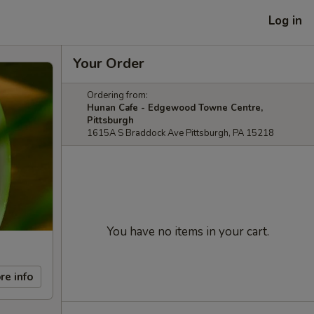
Log in
Your Order
Ordering from:
Hunan Cafe - Edgewood Towne Centre,
Pittsburgh
1615A S Braddock Ave Pittsburgh, PA 15218
You have no items in your cart.
re info