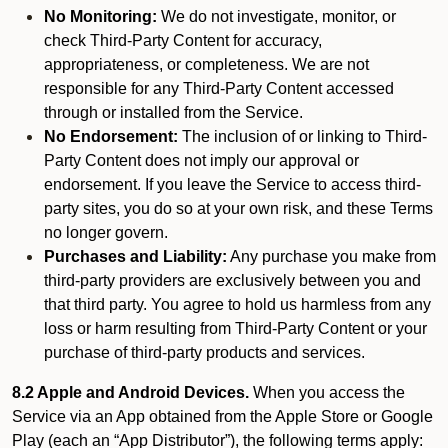
No Monitoring:
We do not investigate, monitor, or
check Third-Party Content for accuracy,
appropriateness, or completeness. We are not
responsible for any Third-Party Content accessed
through or installed from the Service.
No Endorsement:
The inclusion of or linking to Third-
Party Content does not imply our approval or
endorsement. If you leave the Service to access third-
party sites, you do so at your own risk, and these Terms
no longer govern.
Purchases and Liability:
Any purchase you make from
third-party providers are exclusively between you and
that third party. You agree to hold us harmless from any
loss or harm resulting from Third-Party Content or your
purchase of third-party products and services.
8.2 Apple and Android Devices.
When you access the
Service via an App obtained from the Apple Store or Google
Play (each an “App Distributor”), the following terms apply: