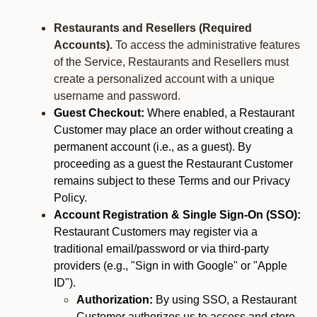
Restaurants and Resellers (Required
Accounts).
To access the administrative features
of the Service, Restaurants and Resellers must
create a personalized account with a unique
username and password.
Guest Checkout:
Where enabled, a Restaurant
Customer may place an order without creating a
permanent account (i.e., as a guest). By
proceeding as a guest the Restaurant Customer
remains subject to these Terms and our Privacy
Policy.
Account Registration & Single Sign-On (SSO):
Restaurant Customers may register via a
traditional email/password or via third-party
providers (e.g., "Sign in with Google" or "Apple
ID").
Authorization:
By using SSO, a Restaurant
Customer authorizes us to access and store