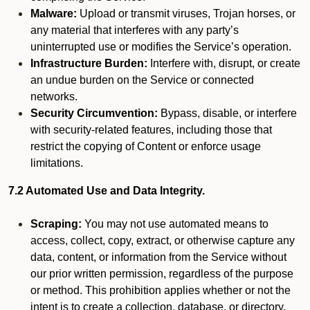
Malware:
Upload or transmit viruses, Trojan horses, or
any material that interferes with any party’s
uninterrupted use or modifies the Service’s operation.
Infrastructure Burden:
Interfere with, disrupt, or create
an undue burden on the Service or connected
networks.
Security Circumvention:
Bypass, disable, or interfere
with security-related features, including those that
restrict the copying of Content or enforce usage
limitations.
7.2 Automated Use and Data Integrity.
Scraping:
You may not use automated means to
access, collect, copy, extract, or otherwise capture any
data, content, or information from the Service without
our prior written permission, regardless of the purpose
or method. This prohibition applies whether or not the
intent is to create a collection, database, or directory,