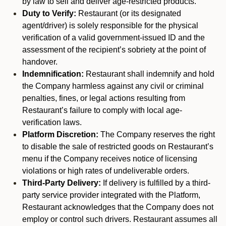
by law to sell and deliver age-restricted products.
Duty to Verify:
Restaurant (or its designated
agent/driver) is solely responsible for the physical
verification of a valid government-issued ID and the
assessment of the recipient’s sobriety at the point of
handover.
Indemnification:
Restaurant shall indemnify and hold
the Company harmless against any civil or criminal
penalties, fines, or legal actions resulting from
Restaurant’s failure to comply with local age-
verification laws.
Platform Discretion:
The Company reserves the right
to disable the sale of restricted goods on Restaurant’s
menu if the Company receives notice of licensing
violations or high rates of undeliverable orders.
Third-Party Delivery:
If delivery is fulfilled by a third-
party service provider integrated with the Platform,
Restaurant acknowledges that the Company does not
employ or control such drivers. Restaurant assumes all