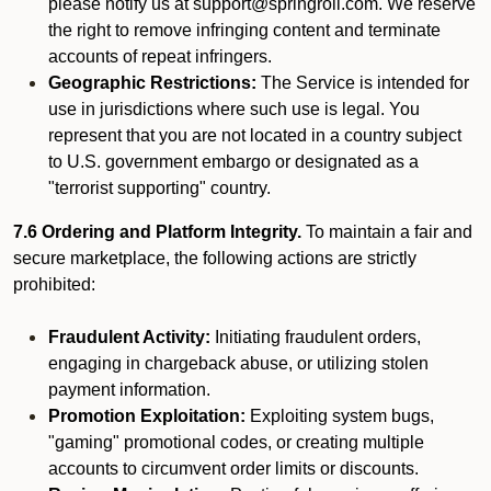
please notify us at support@springroll.com. We reserve
the right to remove infringing content and terminate
accounts of repeat infringers.
Geographic Restrictions:
The Service is intended for
use in jurisdictions where such use is legal. You
represent that you are not located in a country subject
to U.S. government embargo or designated as a
"terrorist supporting" country.
7.6 Ordering and Platform Integrity.
To maintain a fair and
secure marketplace, the following actions are strictly
prohibited:
Fraudulent Activity:
Initiating fraudulent orders,
engaging in chargeback abuse, or utilizing stolen
payment information.
Promotion Exploitation:
Exploiting system bugs,
"gaming" promotional codes, or creating multiple
accounts to circumvent order limits or discounts.