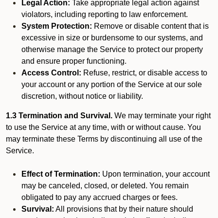
Legal Action:
Take appropriate legal action against
violators, including reporting to law enforcement.
System Protection:
Remove or disable content that is
excessive in size or burdensome to our systems, and
otherwise manage the Service to protect our property
and ensure proper functioning.
Access Control:
Refuse, restrict, or disable access to
your account or any portion of the Service at our sole
discretion, without notice or liability.
1.3 Termination and Survival.
We may terminate your right
to use the Service at any time, with or without cause. You
may terminate these Terms by discontinuing all use of the
Service.
Effect of Termination:
Upon termination, your account
may be canceled, closed, or deleted. You remain
obligated to pay any accrued charges or fees.
Survival:
All provisions that by their nature should