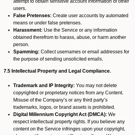
attempt to obtain sensitive account information of other
users.
False Pretenses:
Create user accounts by automated
means or under false pretenses.
Harassment:
Use the Service or any information
obtained therefrom to harass, abuse, or harm another
person.
Spamming:
Collect usernames or email addresses for
the purpose of sending unsolicited emails.
7.5 Intellectual Property and Legal Compliance.
Trademark and IP Integrity:
You may not delete
copyrighted or proprietary notices from any Content.
Misuse of the Company’s or any third party’s
trademarks, logos, or brand assets is prohibited.
Digital Millennium Copyright Act (DMCA):
We
respect intellectual property rights. If you believe any
content on the Service infringes upon your copyright,