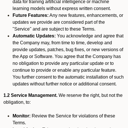
data for training artificial intelligence or machine
learning models without express written consent.
Future Features:
Any new features, enhancements, or
updates we provide are considered part of the
"Service" and are subject to these Terms.
Automatic Updates:
You acknowledge and agree that
the Company may, from time to time, develop and
provide updates, patches, bug fixes, or new versions of
the App or Software. You agree that the Company has
no obligation to provide any particular update or to
continue to provide or enable any particular feature.
You further consent to the automatic installation of such
updates without further notice or additional consent.
1.2 Service Management.
We reserve the right, but not the
obligation, to:
Monitor:
Review the Service for violations of these
Terms.