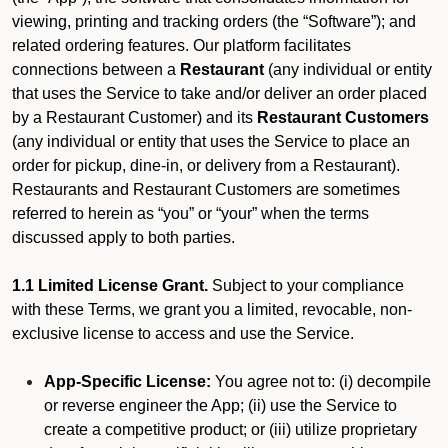
viewing, printing and tracking orders (the “Software”); and
related ordering features. Our platform facilitates
connections between a
Restaurant
(any individual or entity
that uses the Service to take and/or deliver an order placed
by a Restaurant Customer)
and its
Restaurant Customers
(any individual or entity that uses the Service to place an
order for pickup, dine-in, or delivery from a Restaurant).
Restaurants and Restaurant Customers are sometimes
referred to herein as “you” or “your” when the terms
discussed apply to both parties.
1.1 Limited License Grant.
Subject to your compliance
with these Terms, we grant you a limited, revocable, non-
exclusive license to access and use the Service.
App-Specific License:
You agree not to: (i) decompile
or reverse engineer the App; (ii) use the Service to
create a competitive product; or (iii) utilize proprietary