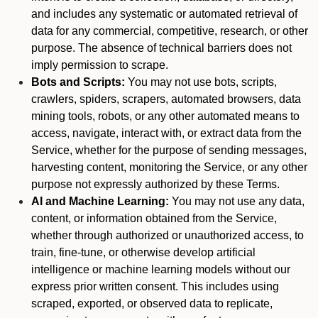
and includes any systematic or automated retrieval of
data for any commercial, competitive, research, or other
purpose. The absence of technical barriers does not
imply permission to scrape.
Bots and Scripts:
You may not use bots, scripts,
crawlers, spiders, scrapers, automated browsers, data
mining tools, robots, or any other automated means to
access, navigate, interact with, or extract data from the
Service, whether for the purpose of sending messages,
harvesting content, monitoring the Service, or any other
purpose not expressly authorized by these Terms.
AI and Machine Learning:
You may not use any data,
content, or information obtained from the Service,
whether through authorized or unauthorized access, to
train, fine-tune, or otherwise develop artificial
intelligence or machine learning models without our
express prior written consent. This includes using
scraped, exported, or observed data to replicate,