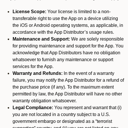
License Scope:
Your license is limited to a non-
transferable right to use the App on a device utilizing
the iOS or Android operating systems, as applicable, in
accordance with the App Distributor’s usage rules.
Maintenance and Support:
We are solely responsible
for providing maintenance and support for the App. You
acknowledge that App Distributors have no obligation
whatsoever to furnish any maintenance or support
services for the App.
Warranty and Refunds:
In the event of a warranty
failure, you may notify the App Distributor for a refund of
the purchase price (if any). To the maximum extent
permitted by law, the App Distributor will have no other
warranty obligation whatsoever.
Legal Compliance:
You represent and warrant that (i)
you are not located in a country subject to a U.S.
government embargo or designated as a “terrorist