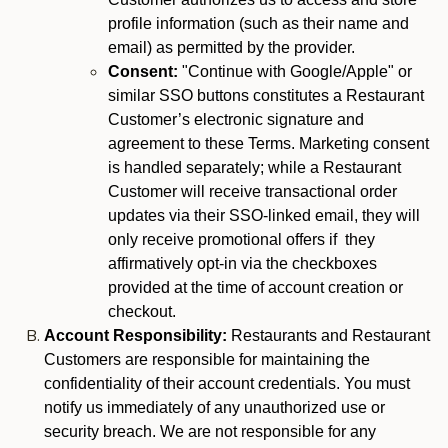
profile information (such as their name and
email) as permitted by the provider.
Consent:
"Continue with Google/Apple" or
similar SSO buttons constitutes a Restaurant
Customer’s electronic signature and
agreement to these Terms. Marketing consent
is handled separately; while a Restaurant
Customer will receive transactional order
updates via their SSO-linked email, they will
only receive promotional offers if they
affirmatively opt-in via the checkboxes
provided at the time of account creation or
checkout.
Account Responsibility:
Restaurants and Restaurant
Customers are responsible for maintaining the
confidentiality of their account credentials. You must
notify us immediately of any unauthorized use or
security breach. We are not responsible for any