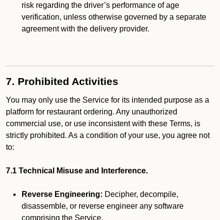
risk regarding the driver’s performance of age
verification, unless otherwise governed by a separate
agreement with the delivery provider.
7. Prohibited Activities
You may only use the Service for its intended purpose as a
platform for restaurant ordering. Any unauthorized
commercial use, or use inconsistent with these Terms, is
strictly prohibited. As a condition of your use, you agree not
to:
7.1 Technical Misuse and Interference.
Reverse Engineering:
Decipher, decompile,
disassemble, or reverse engineer any software
comprising the Service.