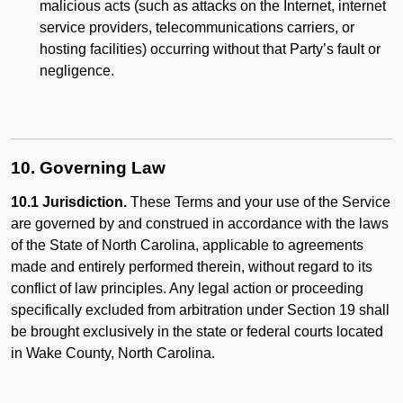
malicious acts (such as attacks on the Internet, internet
service providers, telecommunications carriers, or
hosting facilities) occurring without that Party’s fault or
negligence.
10. Governing Law
10.1 Jurisdiction.
These Terms and your use of the Service
are governed by and construed in accordance with the laws
of the State of North Carolina, applicable to agreements
made and entirely performed therein, without regard to its
conflict of law principles. Any legal action or proceeding
specifically excluded from arbitration under Section 19 shall
be brought exclusively in the state or federal courts located
in Wake County, North Carolina.