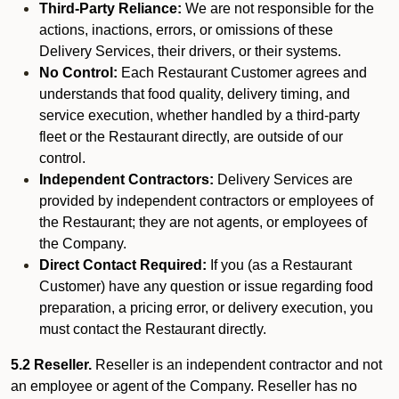
Third-Party Reliance:
We are not responsible for the
actions, inactions, errors, or omissions of these
Delivery Services, their drivers, or their systems.
No Control:
Each Restaurant Customer agrees and
understands that food quality, delivery timing, and
service execution, whether handled by a third-party
fleet or the Restaurant directly, are outside of our
control.
Independent Contractors:
Delivery Services are
provided by independent contractors or employees of
the Restaurant; they are not agents, or employees of
the Company.
Direct Contact Required:
If you (as a Restaurant
Customer) have any question or issue regarding food
preparation, a pricing error, or delivery execution, you
must contact the Restaurant directly.
5.2 Reseller.
Reseller is an independent contractor and not
an employee or agent of the Company. Reseller has no