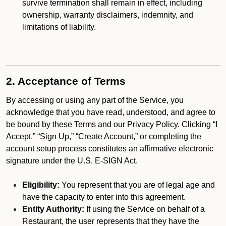
survive termination shall remain in effect, including
ownership, warranty disclaimers, indemnity, and
limitations of liability.
2. Acceptance of Terms
By accessing or using any part of the Service, you
acknowledge that you have read, understood, and agree to
be bound by these Terms and our Privacy Policy. Clicking “I
Accept,” “Sign Up,” “Create Account,” or completing the
account setup process constitutes an affirmative electronic
signature under the U.S. E-SIGN Act.
Eligibility:
You represent that you are of legal age and
have the capacity to enter into this agreement.
Entity Authority:
If using the Service on behalf of a
Restaurant, the user represents that they have the