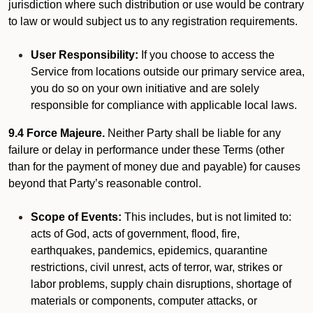
jurisdiction where such distribution or use would be contrary
to law or would subject us to any registration requirements.
User Responsibility:
If you choose to access the
Service from locations outside our primary service area,
you do so on your own initiative and are solely
responsible for compliance with applicable local laws.
9.4 Force Majeure.
Neither Party shall be liable for any
failure or delay in performance under these Terms (other
than for the payment of money due and payable) for causes
beyond that Party’s reasonable control.
Scope of Events:
This includes, but is not limited to:
acts of God, acts of government, flood, fire,
earthquakes, pandemics, epidemics, quarantine
restrictions, civil unrest, acts of terror, war, strikes or
labor problems, supply chain disruptions, shortage of
materials or components, computer attacks, or