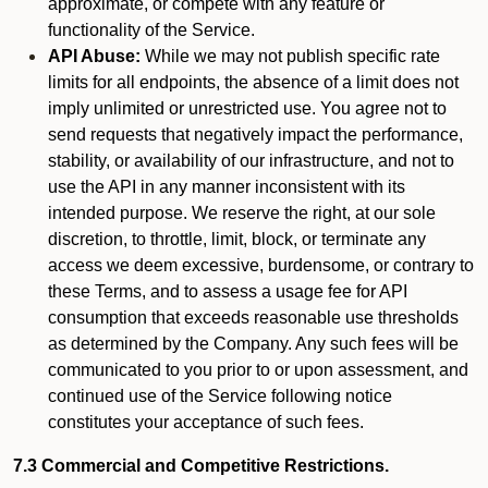
approximate, or compete with any feature or
functionality of the Service.
API Abuse:
While we may not publish specific rate
limits for all endpoints, the absence of a limit does not
imply unlimited or unrestricted use. You agree not to
send requests that negatively impact the performance,
stability, or availability of our infrastructure, and not to
use the API in any manner inconsistent with its
intended purpose. We reserve the right, at our sole
discretion, to throttle, limit, block, or terminate any
access we deem excessive, burdensome, or contrary to
these Terms, and to assess a usage fee for API
consumption that exceeds reasonable use thresholds
as determined by the Company. Any such fees will be
communicated to you prior to or upon assessment, and
continued use of the Service following notice
constitutes your acceptance of such fees.
7.3 Commercial and Competitive Restrictions.