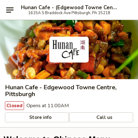
Hunan Cafe - (Edgewood Towne Centre), Pittsburgh
1615A S Braddock Ave Pittsburgh, PA 15218
Hunan Cafe - Edgewood Towne Centre,
Pittsburgh
Opens at 11:00AM
Closed
Store info
Call us