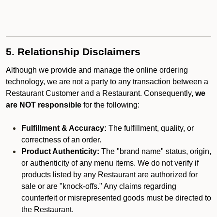
5. Relationship Disclaimers
Although we provide and manage the online ordering
technology, we are not a party to any transaction between a
Restaurant Customer and a Restaurant. Consequently,
we
are NOT responsible
for the following:
Fulfillment & Accuracy:
The fulfillment, quality, or
correctness of an order.
Product Authenticity:
The "brand name" status, origin,
or authenticity of any menu items. We do not verify if
products listed by any Restaurant are authorized for
sale or are "knock-offs." Any claims regarding
counterfeit or misrepresented goods must be directed to
the Restaurant.