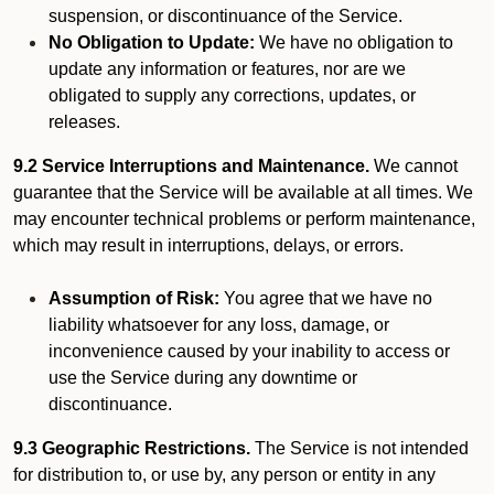
suspension, or discontinuance of the Service.
No Obligation to Update:
We have no obligation to
update any information or features, nor are we
obligated to supply any corrections, updates, or
releases.
9.2 Service Interruptions and Maintenance.
We cannot
guarantee that the Service will be available at all times. We
may encounter technical problems or perform maintenance,
which may result in interruptions, delays, or errors.
Assumption of Risk:
You agree that we have no
liability whatsoever for any loss, damage, or
inconvenience caused by your inability to access or
use the Service during any downtime or
discontinuance.
9.3 Geographic Restrictions.
The Service is not intended
for distribution to, or use by, any person or entity in any