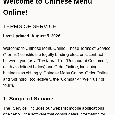
Welcome to Chinese Menu
Online!
TERMS OF SERVICE
Last Updated: August 5, 2026
Welcome to Chinese Menu Online. These Terms of Service
(“Terms”) constitute a legally binding electronic contract
between you (as a “Restaurant” or “Restaurant Customer”,
each as defined below) and Order Online, Inc. doing
business as eHungry, Chinese Menu Online, Order Online,
and Springroll (collectively, the “Company,” “we,” “us,” or
“our”).
1. Scope of Service
The "Service" includes our website; mobile applications
(the “App”); the software that consolidates information for