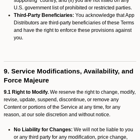
supporting” country, and (ii) you are not listed on any
U.S. government list of prohibited or restricted parties.
Third-Party Beneficiaries:
You acknowledge that App
Distributors are third-party beneficiaries of these Terms
and have the right to enforce these provisions against
you.
9. Service Modifications, Availability, and
Force Majeure
9.1 Right to Modify.
We reserve the right to change, modify,
revise, update, suspend, discontinue, or remove any
Content or portions of the Service at any time, for any
reason, at our sole discretion and without notice.
No Liability for Changes:
We will not be liable to you
or any third party for any modification, price change,