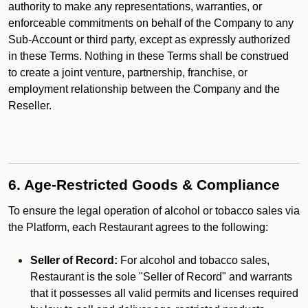
authority to make any representations, warranties, or
enforceable commitments on behalf of the Company to any
Sub-Account or third party, except as expressly authorized
in these Terms. Nothing in these Terms shall be construed
to create a joint venture, partnership, franchise, or
employment relationship between the Company and the
Reseller.
6. Age-Restricted Goods & Compliance
To ensure the legal operation of alcohol or tobacco sales via
the Platform, each Restaurant agrees to the following:
Seller of Record:
For alcohol and tobacco sales,
Restaurant is the sole "Seller of Record" and warrants
that it possesses all valid permits and licenses required