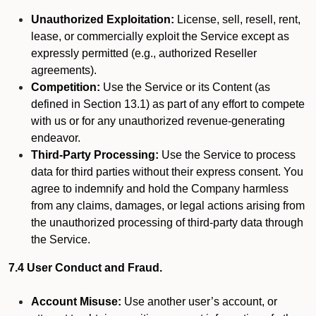
Unauthorized Exploitation:
License, sell, resell, rent,
lease, or commercially exploit the Service except as
expressly permitted (e.g., authorized Reseller
agreements).
Competition:
Use the Service or its Content (as
defined in Section 13.1) as part of any effort to compete
with us or for any unauthorized revenue-generating
endeavor.
Third-Party Processing:
Use the Service to process
data for third parties without their express consent. You
agree to indemnify and hold the Company harmless
from any claims, damages, or legal actions arising from
the unauthorized processing of third-party data through
the Service.
7.4 User Conduct and Fraud.
Account Misuse:
Use another user’s account, or