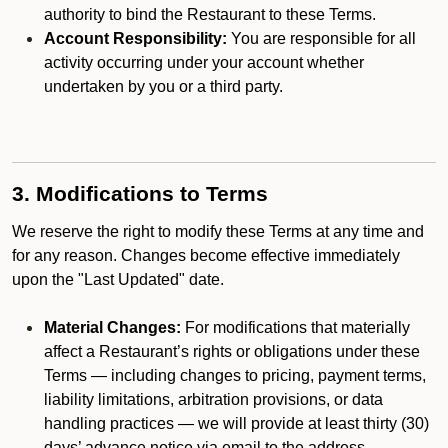
authority to bind the Restaurant to these Terms.
Account Responsibility:
You are responsible for all
activity occurring under your account whether
undertaken by you or a third party.
3. Modifications to Terms
We reserve the right to modify these Terms at any time and
for any reason. Changes become effective immediately
upon the "Last Updated" date.
Material Changes:
For modifications that materially
affect a Restaurant’s rights or obligations under these
Terms — including changes to pricing, payment terms,
liability limitations, arbitration provisions, or data
handling practices — we will provide at least thirty (30)
days’ advance notice via email to the address