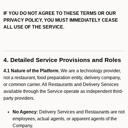
IF YOU DO NOT AGREE TO THESE TERMS OR OUR
PRIVACY POLICY, YOU MUST IMMEDIATELY CEASE
ALL USE OF THE SERVICE.
4. Detailed Service Provisions and Roles
4.1 Nature of the Platform.
We are a technology provider,
not a restaurant, food preparation entity, delivery company,
or common carrier. All Restaurants and Delivery Services
available through the Service operate as independent third-
party providers.
No Agency:
Delivery Services and Restaurants are not
employees, actual agents, or apparent agents of the
Company.