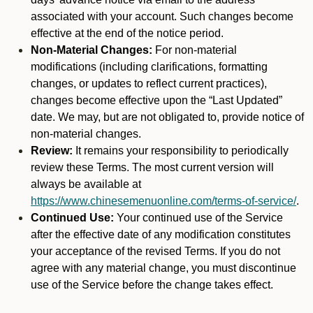
associated with your account. Such changes become
effective at the end of the notice period.
Non-Material Changes:
For non-material
modifications (including clarifications, formatting
changes, or updates to reflect current practices),
changes become effective upon the “Last Updated”
date. We may, but are not obligated to, provide notice of
non-material changes.
Review:
It remains your responsibility to periodically
review these Terms. The most current version will
always be available at
https://www.chinesemenuonline.com/terms-of-service/
.
Continued Use:
Your continued use of the Service
after the effective date of any modification constitutes
your acceptance of the revised Terms. If you do not
agree with any material change, you must discontinue
use of the Service before the change takes effect.