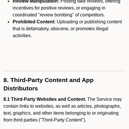
Review Manipulation:
Posting fake reviews, offering
incentives for positive reviews, or engaging in
coordinated "review bombing" of competitors.
Prohibited Content:
Uploading or publishing content
that is defamatory, obscene, or promotes illegal
activities.
8. Third-Party Content and App
Distributors
8.1 Third-Party Websites and Content.
The Service may
contain links to websites, as well as articles, photographs,
text, graphics, and other items belonging to or originating
from third parties ("Third-Party Content").