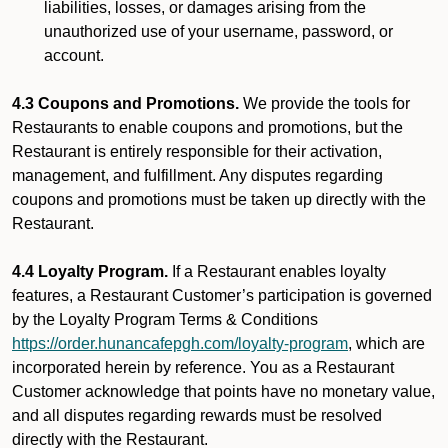
liabilities, losses, or damages arising from the
unauthorized use of your username, password, or
account.
4.3 Coupons and Promotions.
We provide the tools for
Restaurants to enable coupons and promotions, but the
Restaurant is entirely responsible for their activation,
management, and fulfillment. Any disputes regarding
coupons and promotions must be taken up directly with the
Restaurant.
4.4 Loyalty Program.
If a Restaurant enables loyalty
features, a Restaurant Customer’s participation is governed
by the Loyalty Program Terms & Conditions
https://order.hunancafepgh.com/loyalty-program
, which are
incorporated herein by reference. You as a Restaurant
Customer acknowledge that points have no monetary value,
and all disputes regarding rewards must be resolved
directly with the Restaurant.