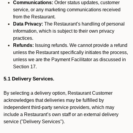
Communications:
Order status updates, customer
service, or any marketing communications received
from the Restaurant.
Data Privacy:
The Restaurant’s handling of personal
information, which is subject to their own privacy
practices.
Refunds:
Issuing refunds. We cannot provide a refund
unless the Restaurant specifically initiates the process,
unless we are the Payment Facilitator as discussed in
Section 17.
5.1 Delivery Services.
By selecting a delivery option, Restaurant Customer
acknowledges that deliveries may be fulfilled by
independent third-party service providers, which may
include a Restaurant’s own staff or an external delivery
service ("Delivery Services").