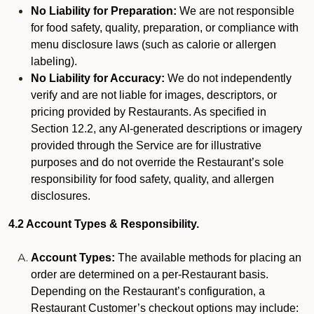
No Liability for Preparation:
We are not responsible
for food safety, quality, preparation, or compliance with
menu disclosure laws (such as calorie or allergen
labeling).
No Liability for Accuracy:
We do not independently
verify and are not liable for images, descriptors, or
pricing provided by Restaurants. As specified in
Section 12.2, any AI-generated descriptions or imagery
provided through the Service are for illustrative
purposes and do not override the Restaurant’s sole
responsibility for food safety, quality, and allergen
disclosures.
4.2 Account Types & Responsibility.
Account Types:
The available methods for placing an
order are determined on a per-Restaurant basis.
Depending on the Restaurant’s configuration, a
Restaurant Customer’s checkout options may include: