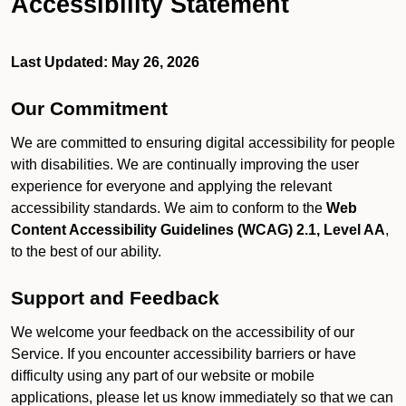
Accessibility Statement
Last Updated: May 26, 2026
Our Commitment
We are committed to ensuring digital accessibility for people
with disabilities. We are continually improving the user
experience for everyone and applying the relevant
accessibility standards. We aim to conform to the
Web
Content Accessibility Guidelines (WCAG) 2.1, Level AA
,
to the best of our ability.
Support and Feedback
We welcome your feedback on the accessibility of our
Service. If you encounter accessibility barriers or have
difficulty using any part of our website or mobile
applications, please let us know immediately so that we can