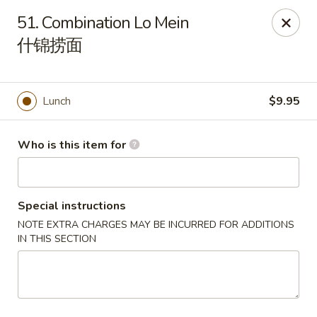
Hunan Cafe - (Edgewood Towne Centre), Pittsburgh
51. Combination Lo Mein
1615A S Braddock Ave Pittsburgh, PA 15218
什锦捞面
Pick up
Select Time
Lunch
$9.95
Who is this item for
Special instructions
NOTE EXTRA CHARGES MAY BE INCURRED FOR ADDITIONS
IN THIS SECTION
Hunan Cafe - Edgewood Towne Centre,
Pittsburgh
Opens at 11:00AM
Closed