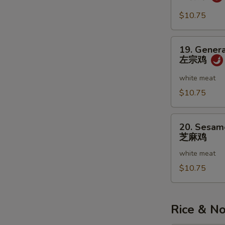
虾
w.
Garlic
$10.75
Sauce
鱼
19.
19. Genera
香
General
左宗鸡
虾
Tso's
Chicken
white meat
左
$10.75
宗
鸡
20.
20. Sesam
Sesame
芝麻鸡
Chicken
white meat
芝
麻
$10.75
鸡
Rice & N