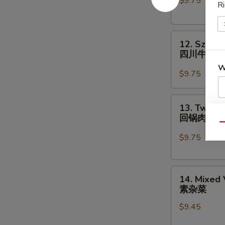
$9.75
Chinese
Ri
Vegs.
白
12.
菜
12. Szech
Szechuan
牛
四川牛
Beef
W
四
$9.75
川
牛
13.
13. Twice
S
Twice
回锅肉
Cooked
N
Qu
S
Pork
$9.75
回
锅
14.
肉
14. Mixed
Mixed
素杂菜
Vegetables
$9.45
素
杂