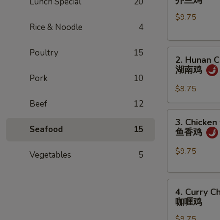
芥兰鸡
Lunch Special
20
w.
$9.75
Broccoli
Rice & Noodle
4
芥
兰
Poultry
15
2.
鸡
2. Hunan C
Hunan
湖南鸡
Chicken
Pork
10
湖
$9.75
南
Beef
12
鸡
3.
3. Chicken
Chicken
Seafood
15
鱼香鸡
w.
Garlic
$9.75
Vegetables
5
Sauce
鱼
4.
香
4. Curry C
Curry
鸡
咖喱鸡
Chicken
$9.75