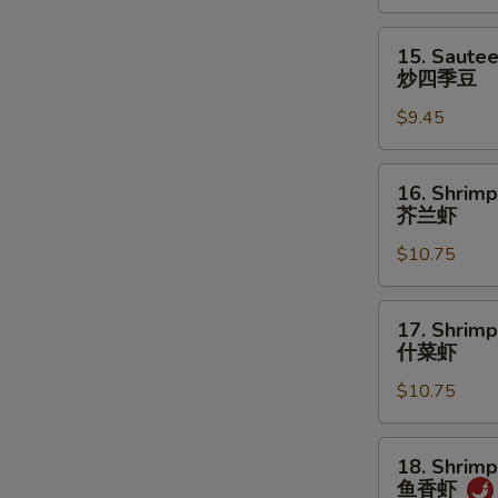
菜
15.
15. Saute
Sauteed
炒四季豆
Green
$9.45
Beans
炒
四
16.
16. Shrimp
季
Shrimp
芥兰虾
豆
w.
$10.75
Broccoli
芥
兰
17.
17. Shrim
虾
Shrimp
什菜虾
w.
$10.75
Mixed
Vegetables
什
18.
18. Shrimp
菜
Shrimp
鱼香虾