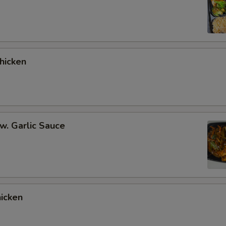
hicken
 w. Garlic Sauce
hicken