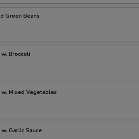
ed Green Beans
 w. Broccoli
p w. Mixed Vegetables
 w. Garlic Sauce