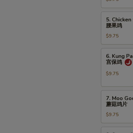
咖
喱
鸡
5.
5. Chicken
Chicken
腰果鸡
w.
$9.75
Cashew
Nuts
腰
6.
6. Kung Pa
果
Kung
宫保鸡
鸡
Pao
Chicken
$9.75
宫
保
7.
鸡
7. Moo Go
Moo
蘑菇鸡片
Goo
$9.75
Gai
Pan
蘑
8.