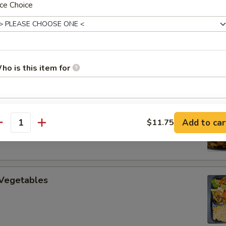
ce Choice
uan Beef
ho is this item for
 Cooked Pork
pecial instructions
Add to car
$11.75
OTE EXTRA CHARGES MAY BE INCURRED FOR ADDITIONS IN THIS
antity
ECTION
 Vegetables