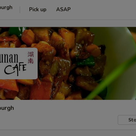
burgh
Pick up
ASAP
burgh
Sto