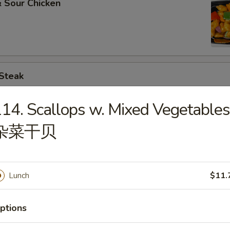
 Sour Chicken
 Steak
14. Scallops w. Mixed Vegetables
杂菜干贝
. Broccoli
Lunch
$11.
. Chinese Vegs.
ptions