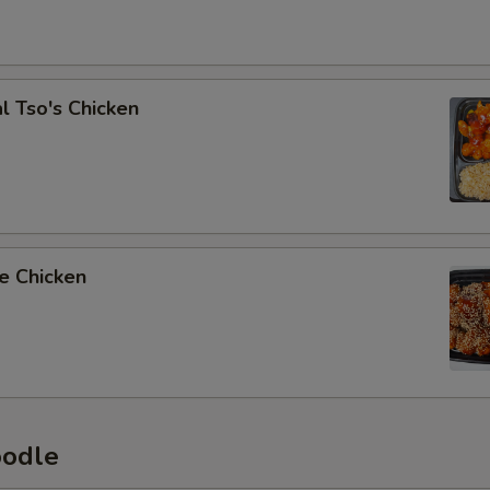
l Tso's Chicken
e Chicken
oodle