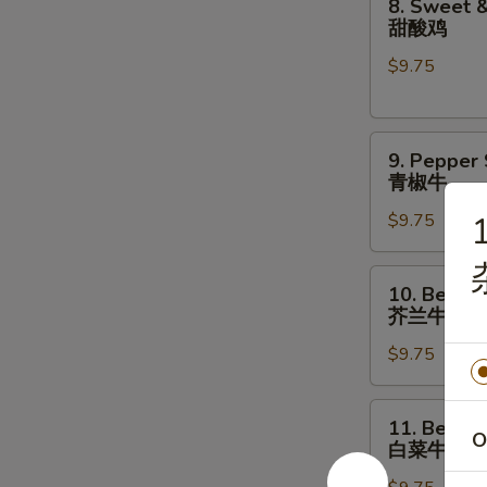
8. Sweet &
菇
Sweet
甜酸鸡
鸡
&
片
$9.75
Sour
Chicken
甜
9.
酸
9. Pepper
Pepper
鸡
青椒牛
Steak
$9.75
1
青
椒
牛
10.
10. Beef w
Beef
芥兰牛
w.
$9.75
Broccoli
芥
兰
11.
11. Beef w
牛
Beef
O
白菜牛
w.