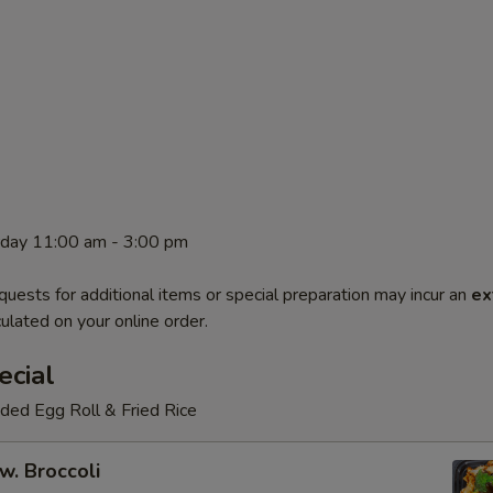
rday 11:00 am - 3:00 pm
quests for additional items or special preparation may incur an
ex
ulated on your online order.
ecial
luded Egg Roll & Fried Rice
w. Broccoli