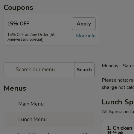
Coupons
15% OFF
Apply
15% OFF on Any Order [5th
More info
Anniversary Special]
Monday - Satu
Search
Please note: re
Menus
charge
not calc
Lunch Sp
Main Menu
All Special inc
Lunch Menu
1.
1. Chicken 
Chicken