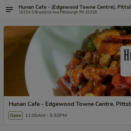
Hunan Cafe - (Edgewood Towne Centre), Pitts
1615A S Braddock Ave Pittsburgh, PA 15218
Hunan Cafe - Edgewood Towne Centre, Pitts
11:00AM - 9:30PM
Open