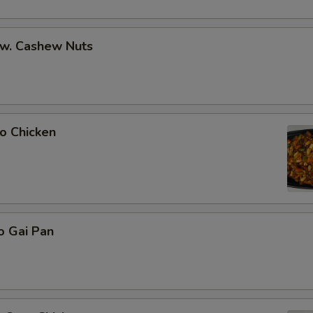
 w. Cashew Nuts
o Chicken
o Gai Pan