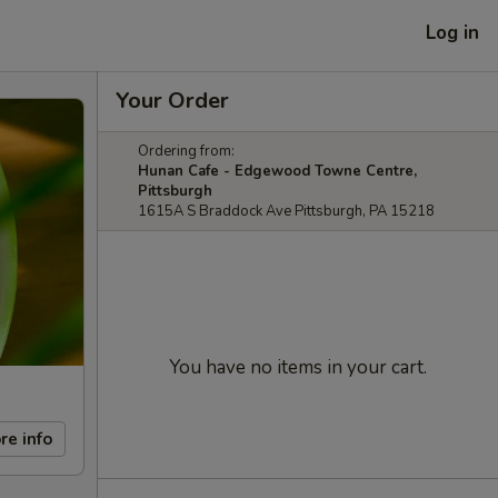
Log in
Your Order
Ordering from:
Hunan Cafe - Edgewood Towne Centre,
Pittsburgh
1615A S Braddock Ave Pittsburgh, PA 15218
You have no items in your cart.
re info