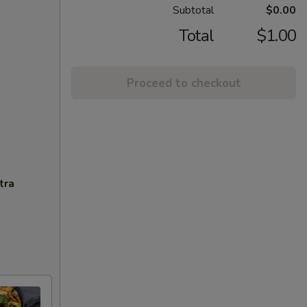
Subtotal
$0.00
Total
$1.00
Proceed to checkout
tra