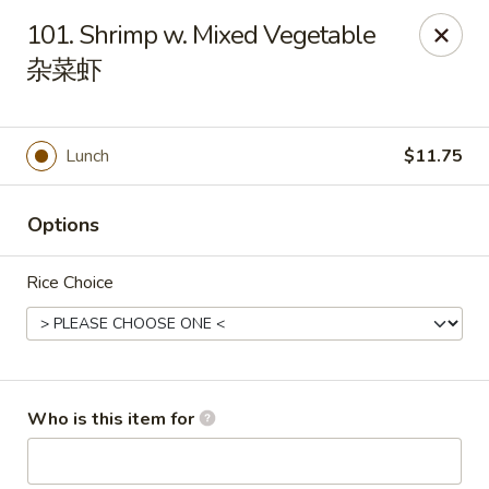
Hunan Cafe - (Edgewood Towne Centre), Pittsburgh
101. Shrimp w. Mixed Vegetable
1615A S Braddock Ave Pittsburgh, PA 15218
杂菜虾
Pick up
ASAP
Lunch
$11.75
Options
Rice Choice
Hunan Cafe - Edgewood Towne Centre,
Pittsburgh
Who is this item for
11:00AM - 10:00PM
Open