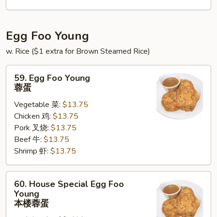
锦
北
泰
Egg Foo Young
w. Rice ($1 extra for Brown Steamed Rice)
59.
59. Egg Foo Young
Egg
蓉蛋
Foo
Vegetable 菜:
$13.75
Young
Chicken 鸡:
$13.75
蓉
Pork 叉烧:
$13.75
蛋
Beef 牛:
$13.75
Shrimp 虾:
$13.75
60.
60. House Special Egg Foo
House
Young
Special
本楼蓉蛋
Egg