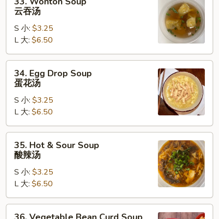
33. Wonton Soup
Wonton
云吞汤
Soup
S 小:
$3.25
云
L 大:
$6.50
吞
汤
34.
34. Egg Drop Soup
Egg
蛋花汤
Drop
S 小:
$3.25
Soup
L 大:
$6.50
蛋
花
汤
35.
35. Hot & Sour Soup
Hot
酸辣汤
&
S 小:
$3.25
Sour
L 大:
$6.50
Soup
酸
辣
36.
36. Vegetable Bean Curd Soup