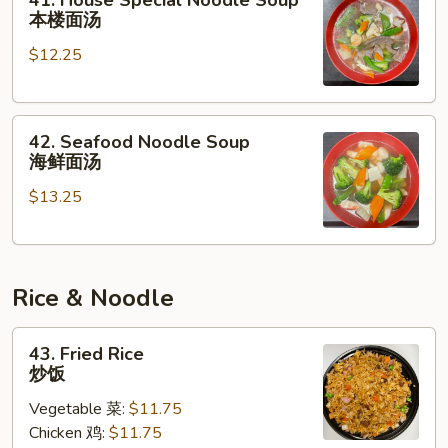
41. House Special Noodle Soup
House
本楼面汤
Special
$12.25
Noodle
Soup
本
42.
楼
42. Seafood Noodle Soup
Seafood
面
海鲜面汤
Noodle
汤
$13.25
Soup
海
鲜
面
Rice & Noodle
汤
43.
43. Fried Rice
Fried
炒饭
Rice
Vegetable 菜:
$11.75
炒
Chicken 鸡:
$11.75
饭