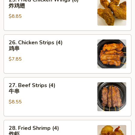
Fried
炸鸡翅
Chicken
$8.85
Wings
(6)
炸
26.
鸡
26. Chicken Strips (4)
Chicken
翅
鸡串
Strips
$7.85
(4)
鸡
串
27.
27. Beef Strips (4)
Beef
牛串
Strips
$8.55
(4)
牛
串
28.
28. Fried Shrimp (4)
Fried
炸虾