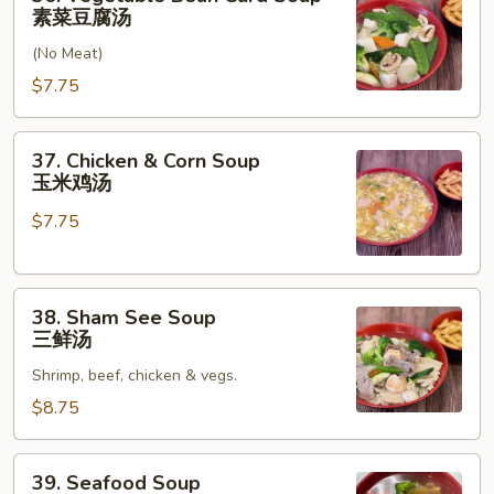
汤
Vegetable
素菜豆腐汤
Bean
(No Meat)
Curd
Soup
$7.75
素
菜
37.
37. Chicken & Corn Soup
豆
Chicken
玉米鸡汤
腐
&
汤
$7.75
Corn
Soup
玉
38.
米
38. Sham See Soup
Sham
鸡
三鲜汤
See
汤
Shrimp, beef, chicken & vegs.
Soup
三
$8.75
鲜
汤
39.
39. Seafood Soup
Seafood