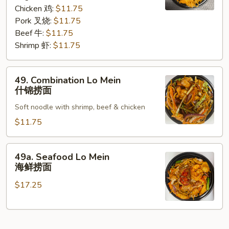
咖
Chicken 鸡:
$11.75
喱
Pork 叉烧:
$11.75
捞
Beef 牛:
$11.75
面
Shrimp 虾:
$11.75
49.
49. Combination Lo Mein
Combination
什锦捞面
Lo
Soft noodle with shrimp, beef & chicken
Mein
什
$11.75
锦
捞
49a.
49a. Seafood Lo Mein
面
Seafood
海鲜捞面
Lo
$17.25
Mein
海
鲜
捞