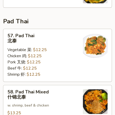
Fun
星
洲
Pad Thai
米
粉
57.
57. Pad Thai
Pad
北泰
Thai
Vegetable 菜:
$12.25
北
Chicken 鸡:
$12.25
泰
Pork 叉烧:
$12.25
Beef 牛:
$12.25
Shrimp 虾:
$12.25
58.
58. Pad Thai Mixed
Pad
什锦北泰
Thai
w. shrimp, beef & chicken
Mixed
什
$13.25