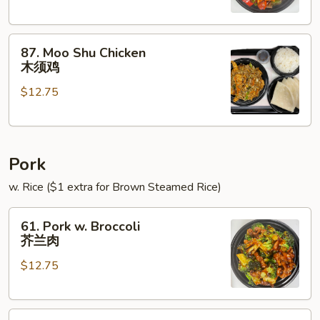
Onions
青
87.
椒
87. Moo Shu Chicken
Moo
鸡
木须鸡
Shu
$12.75
Chicken
木
须
鸡
Pork
w. Rice ($1 extra for Brown Steamed Rice)
61.
61. Pork w. Broccoli
Pork
芥兰肉
w.
$12.75
Broccoli
芥
兰
62.
肉