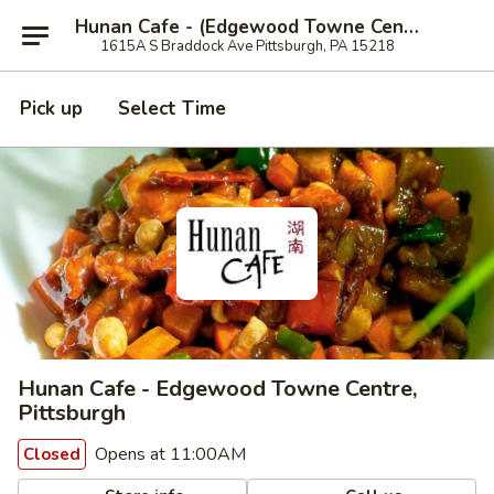
Hunan Cafe - (Edgewood Towne Centre), Pittsburgh
1615A S Braddock Ave Pittsburgh, PA 15218
Pick up
Select Time
Hunan Cafe - Edgewood Towne Centre,
Pittsburgh
Opens at 11:00AM
Closed