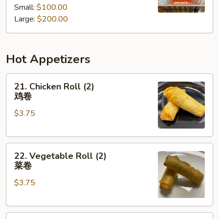
Small:
$100.00
餐
Tray
Large:
$200.00
厨
师
推
Hot Appetizers
荐
什
21.
锦
21. Chicken Roll (2)
Chicken
派
鸡卷
Roll
对
$3.75
(2)
餐
鸡
卷
22.
22. Vegetable Roll (2)
Vegetable
菜卷
Roll
$3.75
(2)
菜
卷
23.