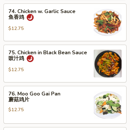
腰
74.
果
74. Chicken w. Garlic Sauce
Chicken
鸡
鱼香鸡
w.
Garlic
$12.75
Sauce
鱼
75.
香
75. Chicken in Black Bean Sauce
Chicken
鸡
豉汁鸡
in
Black
$12.75
Bean
Sauce
76.
豉
76. Moo Goo Gai Pan
Moo
汁
蘑菇鸡片
Goo
鸡
$12.75
Gai
Pan
蘑