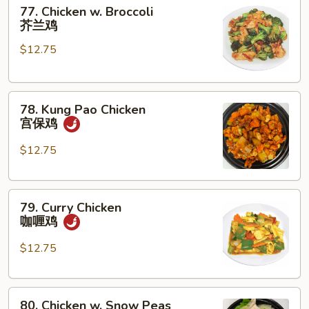
77.
菇
77. Chicken w. Broccoli
Chicken
鸡
芥兰鸡
w.
片
$12.75
Broccoli
芥
兰
78.
鸡
78. Kung Pao Chicken
Kung
宫保鸡
Pao
Chicken
$12.75
宫
保
79.
鸡
79. Curry Chicken
Curry
咖喱鸡
Chicken
咖
$12.75
喱
鸡
80.
80. Chicken w. Snow Peas