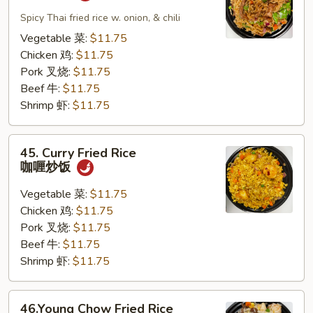
Pad
Kapew
Spicy Thai fried rice w. onion, & chili
泰
Vegetable 菜:
$11.75
式
Chicken 鸡:
$11.75
炒
Pork 叉烧:
$11.75
饭
Beef 牛:
$11.75
Shrimp 虾:
$11.75
45.
45. Curry Fried Rice
Curry
咖喱炒饭
Fried
Rice
Vegetable 菜:
$11.75
咖
Chicken 鸡:
$11.75
喱
Pork 叉烧:
$11.75
炒
Beef 牛:
$11.75
饭
Shrimp 虾:
$11.75
46.Young
46.Young Chow Fried Rice