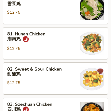
Chicken
雪豆鸡
w.
$12.75
Snow
Peas
雪
81.
豆
81. Hunan Chicken
Hunan
鸡
湖南鸡
Chicken
湖
$12.75
南
鸡
82.
82. Sweet & Sour Chicken
Sweet
甜酸鸡
&
$12.75
Sour
Chicken
甜
83.
酸
83. Szechuan Chicken
Szechuan
鸡
四川鸡