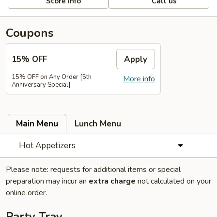
Store info
Call us
Coupons
15% OFF
Apply
15% OFF on Any Order [5th
More info
Anniversary Special]
Main Menu
Lunch Menu
Hot Appetizers
Please note: requests for additional items or special
preparation may incur an
extra charge
not calculated on your
online order.
Party Tray