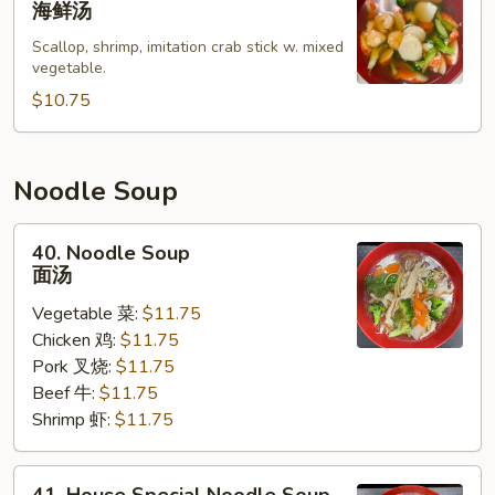
海鲜汤
Soup
Scallop, shrimp, imitation crab stick w. mixed
海
vegetable.
鲜
$10.75
汤
Noodle Soup
40.
40. Noodle Soup
Noodle
面汤
Soup
Vegetable 菜:
$11.75
面
Chicken 鸡:
$11.75
汤
Pork 叉烧:
$11.75
Beef 牛:
$11.75
Shrimp 虾:
$11.75
41.