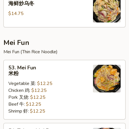
Seafood
海鲜炒乌冬
乌
Stir
冬
$14.75
Fried
Udon
海
鲜
Mei Fun
炒
乌
Mei Fun (Thin Rice Noodle)
冬
53.
53. Mei Fun
Mei
米粉
Fun
Vegetable 菜:
$12.25
米
Chicken 鸡:
$12.25
粉
Pork 叉烧:
$12.25
Beef 牛:
$12.25
Shrimp 虾:
$12.25
54.