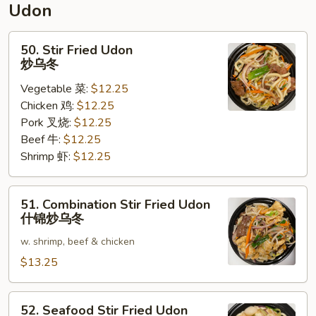
Udon
面
50.
50. Stir Fried Udon
Stir
炒乌冬
Fried
Vegetable 菜:
$12.25
Udon
Chicken 鸡:
$12.25
炒
Pork 叉烧:
$12.25
乌
Beef 牛:
$12.25
冬
Shrimp 虾:
$12.25
51.
51. Combination Stir Fried Udon
Combination
什锦炒乌冬
Stir
w. shrimp, beef & chicken
Fried
Udon
$13.25
什
锦
52.
52. Seafood Stir Fried Udon
炒