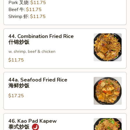
Pork 叉烧:
$11.75
Beef 牛:
$11.75
Shrimp 虾:
$11.75
44.
44. Combination Fried Rice
Combination
什锦炒饭
Fried
w. shrimp, beef & chicken
Rice
什
$11.75
锦
炒
44a.
44a. Seafood Fried Rice
饭
Seafood
海鲜炒饭
Fried
$17.25
Rice
海
鲜
46.
炒
46. Kao Pad Kapew
Kao
饭
泰式炒饭