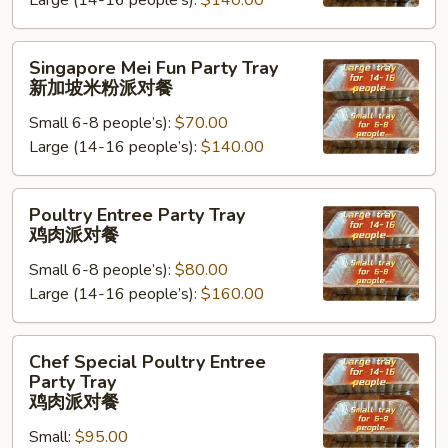
Large (14-16 people’s):
$140.00
Tray
台
湾
Singapore
Singapore Mei Fun Party Tray
米
Mei
新加坡米粉派对餐
粉
Fun
派
Small 6-8 people’s):
$70.00
Party
对
Large (14-16 people’s):
$140.00
Tray
餐
新
加
Poultry
Poultry Entree Party Tray
坡
Entree
鸡肉派对餐
米
Party
粉
Small 6-8 people’s):
$80.00
Tray
派
Large (14-16 people’s):
$160.00
鸡
对
肉
餐
派
Chef
Chef Special Poultry Entree
对
Special
Party Tray
餐
Poultry
鸡肉派对餐
Entree
Small:
$95.00
Party