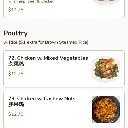
w. shrimp, beef & chicken
Foo
$14.75
Young
本
楼
蓉
Poultry
蛋
w. Rice ($1 extra for Brown Steamed Rice)
72.
72. Chicken w. Mixed Vegetables
Chicken
杂菜鸡
w.
$12.75
Mixed
Vegetables
杂
73.
菜
73. Chicken w. Cashew Nuts
Chicken
鸡
腰果鸡
w.
$12.75
Cashew
Nuts