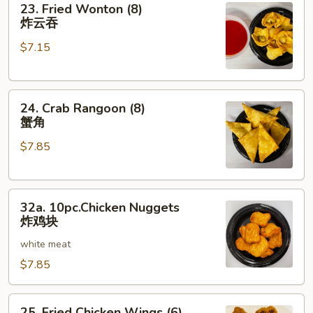
23. Fried Wonton (8)
Fried
炸云吞
Wonton
$7.15
(8)
炸
云
24.
吞
24. Crab Rangoon (8)
Crab
蟹角
Rangoon
$7.85
(8)
蟹
角
32a.
32a. 10pc.Chicken Nuggets
10pc.Chicken
炸鸡块
Nuggets
white meat
炸
鸡
$7.85
块
25.
25. Fried Chicken Wings (6)