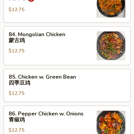
Chicken
四
$12.75
川
鸡
84.
84. Mongolian Chicken
Mongolian
蒙古鸡
Chicken
$12.75
蒙
古
鸡
85.
85. Chicken w. Green Bean
Chicken
四季豆鸡
w.
$12.75
Green
Bean
四
86.
86. Pepper Chicken w. Onions
季
Pepper
青椒鸡
豆
Chicken
鸡
$12.75
w.