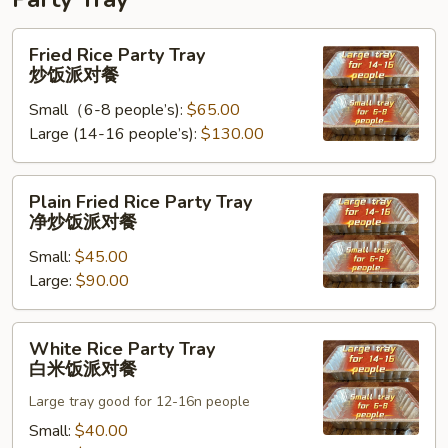
Fried
Fried Rice Party Tray
Rice
炒饭派对餐
Party
Small（6-8 people’s):
$65.00
Tray
Large (14-16 people’s):
$130.00
炒
饭
派
Plain
Plain Fried Rice Party Tray
对
Fried
净炒饭派对餐
餐
Rice
Small:
$45.00
Party
Large:
$90.00
Tray
净
炒
White
White Rice Party Tray
饭
Rice
白米饭派对餐
派
Party
对
Large tray good for 12-16n people
Tray
餐
白
Small:
$40.00