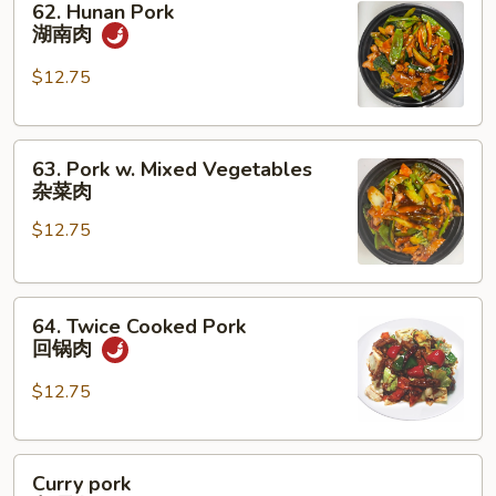
62. Hunan Pork
Hunan
湖南肉
Pork
湖
$12.75
南
肉
63.
63. Pork w. Mixed Vegetables
Pork
杂菜肉
w.
$12.75
Mixed
Vegetables
杂
64.
菜
64. Twice Cooked Pork
Twice
肉
回锅肉
Cooked
Pork
$12.75
回
锅
Curry
肉
Curry pork
pork