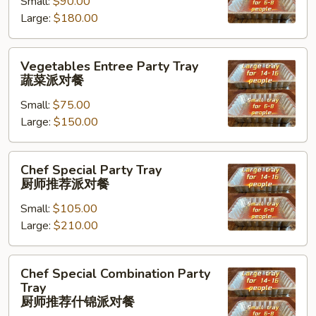
Small:
$90.00
Tray
Large:
$180.00
海
鲜
虾
Vegetables
Vegetables Entree Party Tray
派
Entree
蔬菜派对餐
对
Party
餐
Small:
$75.00
Tray
Large:
$150.00
蔬
菜
派
Chef
Chef Special Party Tray
对
Special
厨师推荐派对餐
餐
Party
Small:
$105.00
Tray
Large:
$210.00
厨
师
推
Chef
Chef Special Combination Party
荐
Special
Tray
派
Combination
厨师推荐什锦派对餐
对
Party