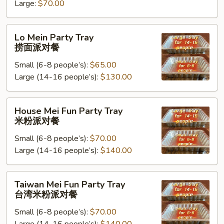
米
Large:
$70.00
饭
派
Lo
Lo Mein Party Tray
对
Mein
捞面派对餐
餐
Party
Small (6-8 people’s):
$65.00
Tray
Large (14-16 people’s):
$130.00
捞
面
派
House
House Mei Fun Party Tray
对
Mei
米粉派对餐
餐
Fun
Small (6-8 people’s):
$70.00
Party
Large (14-16 people’s):
$140.00
Tray
米
粉
Taiwan
Taiwan Mei Fun Party Tray
派
Mei
台湾米粉派对餐
对
Fun
餐
Small (6-8 people’s):
$70.00
Party