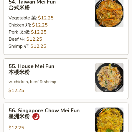
54. Taiwan Mei Fun
Taiwan
台式米粉
Mei
Vegetable 菜:
$12.25
Fun
Chicken 鸡:
$12.25
台
Pork 叉烧:
$12.25
式
Beef 牛:
$12.25
米
Shrimp 虾:
$12.25
粉
55.
55. House Mei Fun
House
本楼米粉
Mei
w. chicken, beef & shrimp
Fun
本
$12.25
楼
米
56.
56. Singapore Chow Mei Fun
粉
Singapore
星洲米粉
Chow
Mei
$12.25