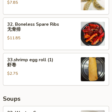
$7.85
(6)
水
饺
32.
32. Boneless Spare Ribs
Boneless
无骨排
Spare
$11.85
Ribs
无
骨
33.shrimp
排
33.shrimp egg roll (1)
egg
虾卷
roll
$2.75
(1)
虾
卷
Soups
33.