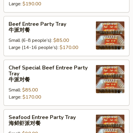
Large:
$190.00
Tray
鸡
Beef
肉
Beef Entree Party Tray
Entree
派
牛派对餐
Party
对
Small (6-8 people’s):
$85.00
Tray
餐
Large (14-16 people’s):
$170.00
牛
派
对
Chef
Chef Special Beef Entree Party
餐
Special
Tray
Beef
牛派对餐
Entree
Small:
$85.00
Party
Large:
$170.00
Tray
牛
Seafood
派
Seafood Entree Party Tray
Entree
对
海鲜虾派对餐
Party
餐