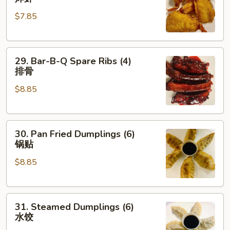
Shrimp
$7.85
(4)
炸
虾
29.
29. Bar-B-Q Spare Ribs (4)
Bar-
排骨
B-
$8.85
Q
Spare
Ribs
30.
(4)
30. Pan Fried Dumplings (6)
Pan
排
锅贴
Fried
骨
$8.85
Dumplings
(6)
锅
31.
贴
31. Steamed Dumplings (6)
Steamed
水饺
Dumplings