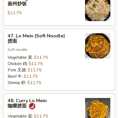
Chow
扬州炒饭
Fried
$11.75
Rice
扬
州
47.
炒
47. Lo Mein (Soft Noodle)
Lo
饭
捞面
Mein
Soft noodle
(Soft
Noodle)
Vegetable 菜:
$11.75
捞
Chicken 鸡:
$11.75
面
Pork 叉烧:
$11.75
Beef 牛:
$11.75
Shrimp 虾:
$11.75
48.
48. Curry Lo Mein
Curry
咖喱捞面
Lo
Mein
Vegetable 菜:
$11.75