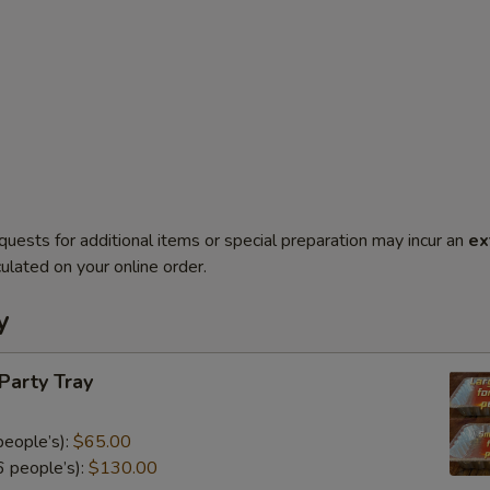
quests for additional items or special preparation may incur an
ex
ulated on your online order.
y
 Party Tray
eople’s):
$65.00
 people’s):
$130.00