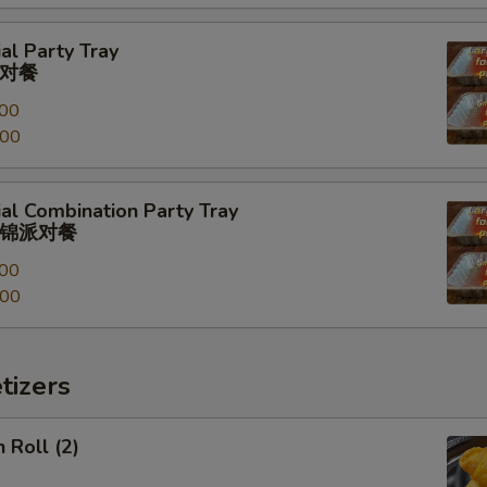
al Party Tray
对餐
00
.00
al Combination Party Tray
锦派对餐
00
.00
tizers
 Roll (2)