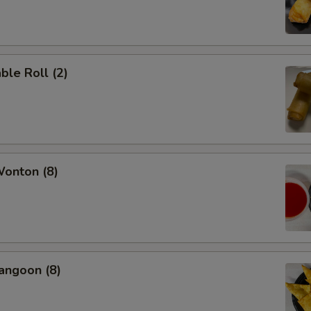
ble Roll (2)
Wonton (8)
angoon (8)