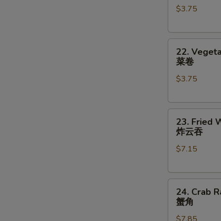
$3.75
对
(2)
餐
鸡
卷
22.
22. Vegeta
Vegetable
菜卷
Roll
$3.75
(2)
菜
卷
23.
23. Fried 
Fried
炸云吞
Wonton
$7.15
(8)
炸
云
24.
吞
24. Crab R
Crab
蟹角
Rangoon
$7.85
(8)