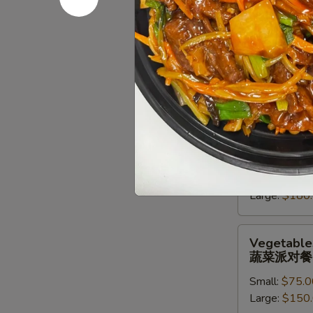
派
对
Chef
Chef Speci
餐
Special
牛派对餐
Beef
Small:
$85.0
Entree
Large:
$170
Party
Tray
牛
Seafood
Seafood En
派
Entree
海鲜虾派对
对
Party
餐
Small:
$90.0
Tray
Large:
$180
海
鲜
虾
Vegetables
Vegetables
派
Entree
蔬菜派对餐
对
Party
餐
Small:
$75.0
Tray
Large:
$150
蔬