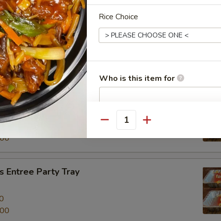
Rice Choice
al Beef Entree Party Tray
0
.00
Who is this item for
tree Party Tray
餐
Special instructions
Quantity
0
NOTE EXTRA CHARGES MAY BE INCUR
.00
SECTION
 Entree Party Tray
0
.00