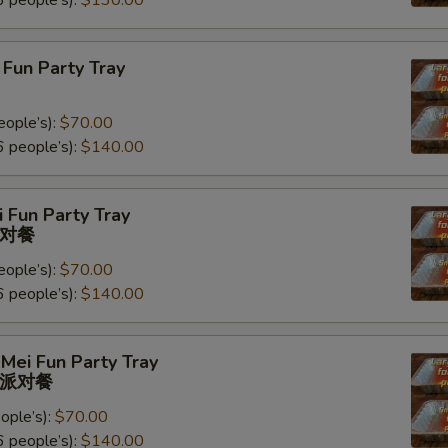
 people’s):
$130.00
Fun Party Tray
eople’s):
$70.00
 people’s):
$140.00
 Fun Party Tray
对餐
eople’s):
$70.00
 people’s):
$140.00
Mei Fun Party Tray
派对餐
ople’s):
$70.00
 people’s):
$140.00