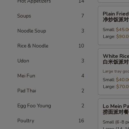
Hot Appetizers
14
饭
派
Plain
Plain Fried
对
Soups
7
Fried
净炒饭派对
餐
Rice
Small:
$45.0
Party
Noodle Soup
3
Large:
$90.
Tray
净
Rice & Noodle
10
炒
White
White Rice
饭
Rice
Udon
3
白米饭派对
派
Party
对
Large tray go
Tray
Mei Fun
4
餐
白
Small:
$40.0
米
Large:
$70.
Pad Thai
2
饭
派
Lo
Egg Foo Young
2
Lo Mein Pa
对
Mein
捞面派对餐
餐
Party
Poultry
16
Small (6-8 p
Tray