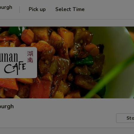
burgh
Pick up
Select Time
burgh
Sto