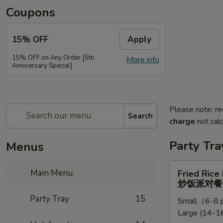
Coupons
15% OFF
Apply
15% OFF on Any Order [5th
More info
Anniversary Special]
Please note: re
Search
charge
not calc
Party Tra
Menus
Fried
Main Menu
Fried Rice
Rice
炒饭派对餐
Party
Party Tray
15
Small（6-8 p
Tray
Large (14-16
炒