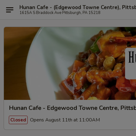
Hunan Cafe - (Edgewood Towne Centre), Pitts
1615A S Braddock Ave Pittsburgh, PA 15218
Hunan Cafe - Edgewood Towne Centre, Pitts
Opens August 11th at 11:00AM
Closed