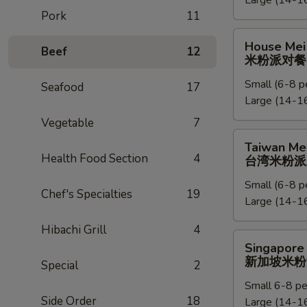
Large (14-16
捞
Pork
11
面
派
House
House Mei 
对
Beef
12
Mei
米粉派对餐
餐
Fun
Small (6-8 p
Party
Seafood
17
Large (14-16
Tray
米
Vegetable
7
粉
Taiwan
Taiwan Mei
派
Mei
Health Food Section
4
台湾米粉派
对
Fun
餐
Small (6-8 p
Party
Chef's Specialties
19
Large (14-16
Tray
台
Hibachi Grill
4
湾
Singapore
Singapore 
米
Mei
新加坡米粉
Special
2
粉
Fun
派
Small 6-8 pe
Party
Side Order
18
对
Large (14-16
Tray