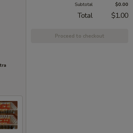
Subtotal
$0.00
Total
$1.00
Proceed to checkout
tra