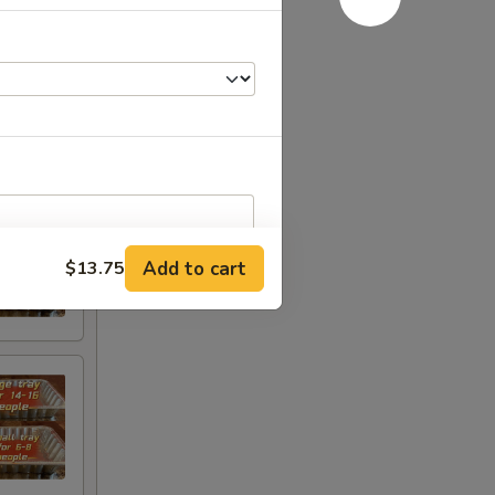
Add to cart
$13.75
RED FOR ADDITIONS IN THIS