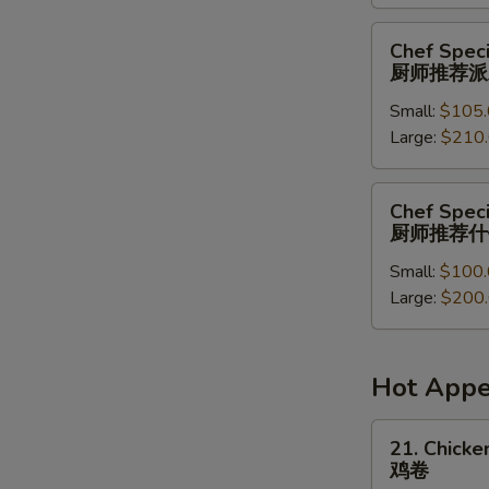
菜
派
Chef
Chef Speci
对
Special
厨师推荐派
餐
Party
Small:
$105.
Tray
Large:
$210
厨
师
推
Chef
Chef Speci
荐
Special
厨师推荐什
派
Combination
对
Small:
$100.
Party
餐
Large:
$200
Tray
厨
师
推
Hot Appe
荐
什
21.
21. Chicken
锦
Chicken
鸡卷
派
Roll