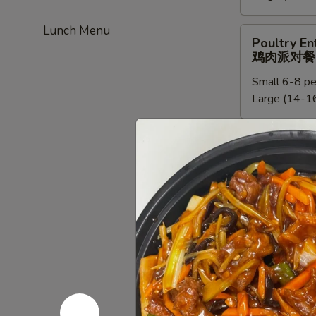
餐
新
Lunch Menu
加
Poultry
Poultry En
坡
Entree
鸡肉派对餐
米
Party
粉
Small 6-8 pe
Tray
派
Large (14-16
鸡
对
肉
餐
派
Chef
Chef Speci
对
Special
鸡肉派对餐
餐
Poultry
Small:
$95.0
Entree
Large:
$190
Party
Tray
鸡
Beef
Beef Entre
肉
Entree
牛派对餐
派
Party
对
Small (6-8 p
Tray
餐
Large (14-16
牛