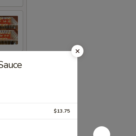
 Sauce
$13.75