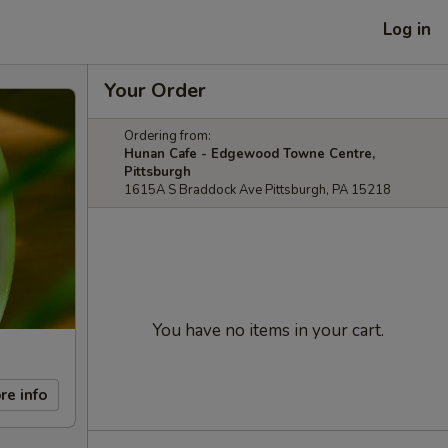
Log in
Your Order
Ordering from:
Hunan Cafe - Edgewood Towne Centre,
Pittsburgh
1615A S Braddock Ave Pittsburgh, PA 15218
You have no items in your cart.
re info