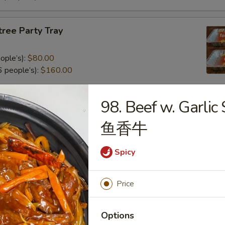
tree Party Tray
ople’s):
$80.00
 people’s):
$160.00
98. Beef w. Garlic
al Poultry Entree Party Tray
鱼香牛
0
.00
Spicy
e Party Tray
Price
eople’s):
$85.00
Options
 people’s):
$170.00