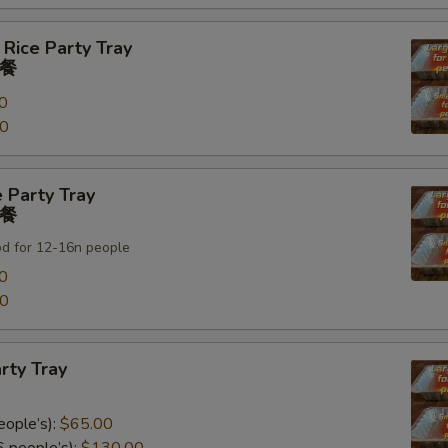
 Rice Party Tray
餐
0
00
 Party Tray
餐
od for 12-16n people
0
00
rty Tray
eople’s):
$65.00