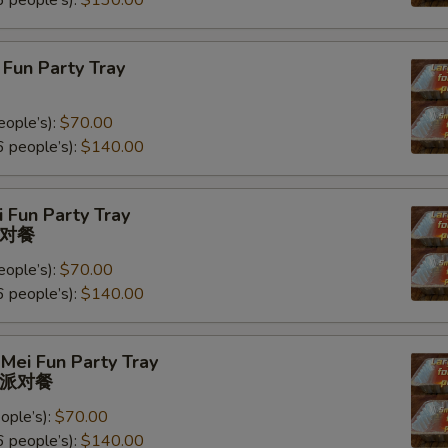
 people’s):
$130.00
Fun Party Tray
eople’s):
$70.00
 people’s):
$140.00
 Fun Party Tray
对餐
eople’s):
$70.00
 people’s):
$140.00
Mei Fun Party Tray
派对餐
ople’s):
$70.00
 people’s):
$140.00