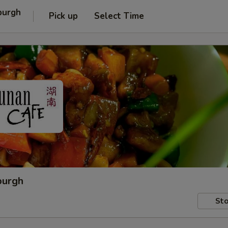
burgh
Pick up
Select Time
burgh
Sto