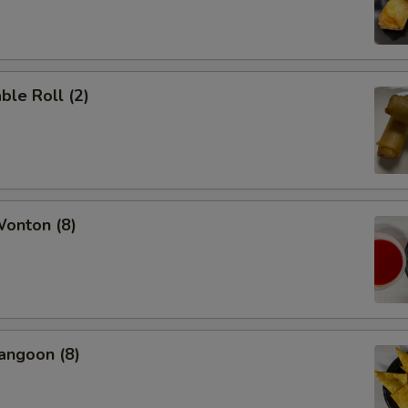
ble Roll (2)
Wonton (8)
angoon (8)