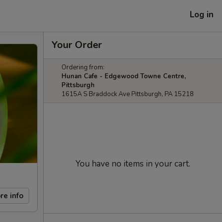
Log in
Your Order
Ordering from:
Hunan Cafe - Edgewood Towne Centre,
Pittsburgh
1615A S Braddock Ave Pittsburgh, PA 15218
You have no items in your cart.
re info