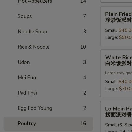
Hot Appetizers
14
饭
派
Plain
Plain Fried
对
Soups
7
Fried
净炒饭派对
餐
Rice
Small:
$45.0
Party
Noodle Soup
3
Large:
$90.
Tray
净
Rice & Noodle
10
炒
White
White Rice
饭
Rice
Udon
3
白米饭派对
派
Party
对
Large tray go
Tray
Mei Fun
4
餐
白
Small:
$40.0
米
Large:
$70.
Pad Thai
2
饭
派
Lo
Egg Foo Young
2
Lo Mein Pa
对
Mein
捞面派对餐
餐
Party
Poultry
16
Small (6-8 p
Tray