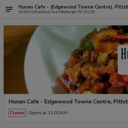
Hunan Cafe - (Edgewood Towne Centre), Pitts
1615A S Braddock Ave Pittsburgh, PA 15218
Hunan Cafe - Edgewood Towne Centre, Pitts
Opens at 11:00AM
Closed