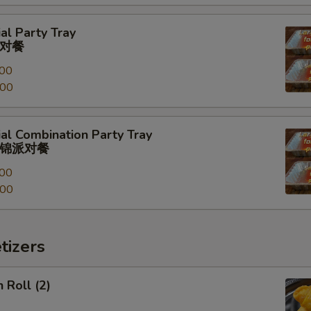
al Party Tray
对餐
00
.00
al Combination Party Tray
锦派对餐
00
.00
tizers
 Roll (2)