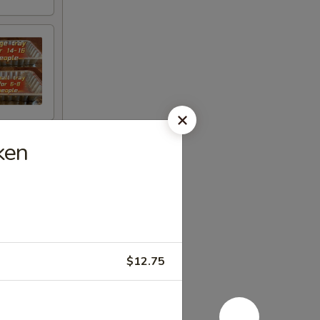
ken
$12.75