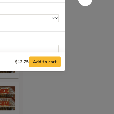
Add to cart
$12.75
RED FOR ADDITIONS IN THIS