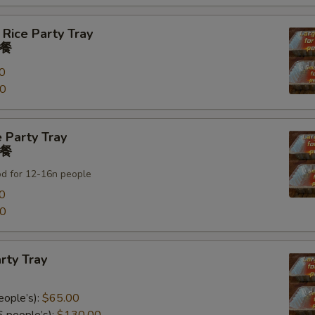
 Rice Party Tray
餐
0
00
 Party Tray
餐
od for 12-16n people
0
00
rty Tray
eople’s):
$65.00