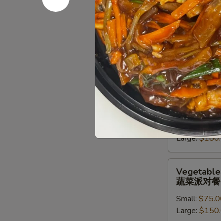
派
对
Chef
Chef Speci
餐
Special
牛派对餐
Beef
Small:
$85.0
Entree
Large:
$170
Party
Tray
牛
Seafood
Seafood En
派
Entree
海鲜虾派对
对
Party
餐
Small:
$90.0
Tray
Large:
$180
海
鲜
虾
Vegetables
Vegetables
派
Entree
蔬菜派对餐
对
Party
餐
Small:
$75.0
Tray
Large:
$150
蔬