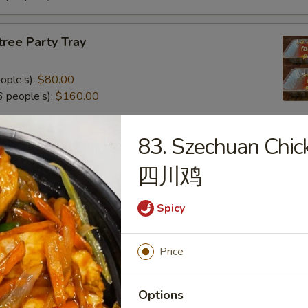
tree Party Tray
ople’s):
$80.00
 people’s):
$160.00
83. Szechuan Chic
al Poultry Entree Party Tray
四川鸡
0
.00
Spicy
e Party Tray
Price
eople’s):
$85.00
Options
 people’s):
$170.00