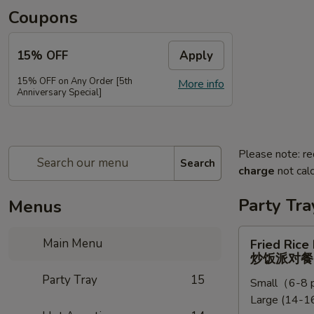
Coupons
15% OFF
Apply
15% OFF on Any Order [5th
More info
Anniversary Special]
Please note: re
Search
charge
not calc
Party Tra
Menus
Fried
Main Menu
Fried Rice
Rice
炒饭派对餐
Party
Party Tray
15
Small（6-8 p
Tray
Large (14-16
炒