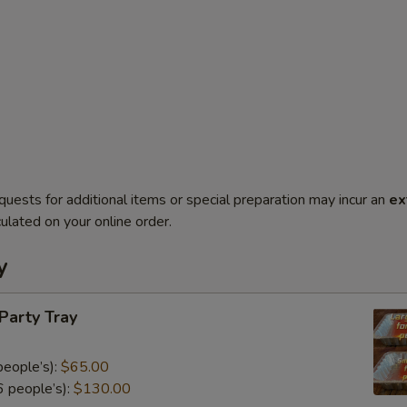
quests for additional items or special preparation may incur an
ex
ulated on your online order.
y
 Party Tray
eople’s):
$65.00
 people’s):
$130.00