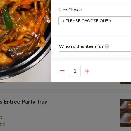
Rice Choice
al Beef Entree Party Tray
0
.00
Who is this item for
tree Party Tray
餐
Special instructions
Quantity
0
NOTE EXTRA CHARGES MAY BE INCUR
.00
SECTION
 Entree Party Tray
0
.00