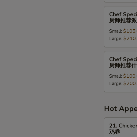
菜
派
Chef
Chef Speci
对
Special
厨师推荐派
餐
Party
Small:
$105.
Tray
Large:
$210
厨
师
推
Chef
Chef Speci
荐
Special
厨师推荐什
派
Combination
对
Small:
$100.
Party
餐
Large:
$200
Tray
厨
师
推
Hot Appe
荐
什
21.
21. Chicken
锦
Chicken
鸡卷
派
Roll