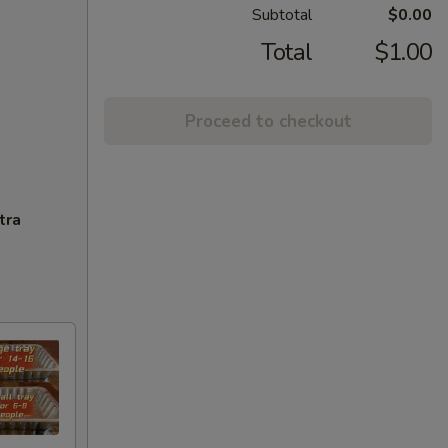
Subtotal
$0.00
Total
$1.00
Proceed to checkout
tra