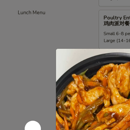
餐
新
Lunch Menu
加
Poultry
Poultry En
坡
Entree
鸡肉派对餐
米
Party
粉
Small 6-8 pe
Tray
派
Large (14-16
鸡
对
肉
餐
派
Chef
Chef Speci
对
Special
鸡肉派对餐
餐
Poultry
Small:
$95.0
Entree
Large:
$190
Party
Tray
鸡
Beef
Beef Entre
肉
Entree
牛派对餐
派
Party
对
Small (6-8 p
Tray
餐
Large (14-16
牛