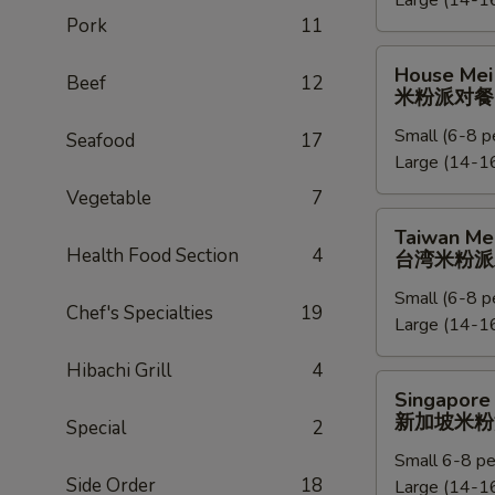
Large (14-16
捞
Pork
11
面
派
House
House Mei 
对
Beef
12
Mei
米粉派对餐
餐
Fun
Small (6-8 p
Party
Seafood
17
Large (14-16
Tray
米
Vegetable
7
粉
Taiwan
Taiwan Mei
派
Mei
Health Food Section
4
台湾米粉派
对
Fun
餐
Small (6-8 p
Party
Chef's Specialties
19
Large (14-16
Tray
台
Hibachi Grill
4
湾
Singapore
Singapore 
米
Mei
新加坡米粉
Special
2
粉
Fun
派
Small 6-8 pe
Party
Side Order
18
对
Large (14-16
Tray