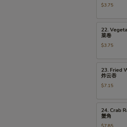
$3.75
对
(2)
餐
鸡
卷
22.
22. Vegeta
Vegetable
菜卷
Roll
$3.75
(2)
菜
卷
23.
23. Fried 
Fried
炸云吞
Wonton
$7.15
(8)
炸
云
24.
吞
24. Crab R
Crab
蟹角
Rangoon
$7.85
(8)