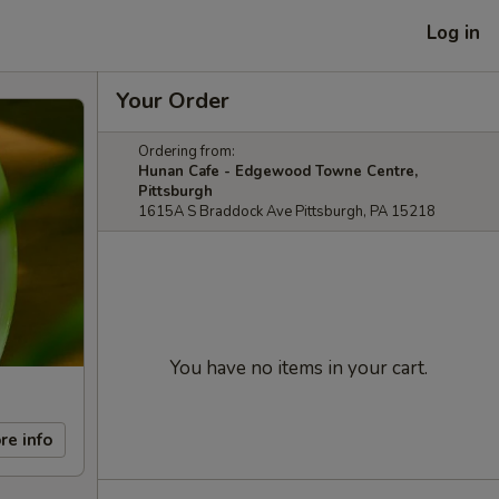
Log in
Your Order
Ordering from:
Hunan Cafe - Edgewood Towne Centre,
Pittsburgh
1615A S Braddock Ave Pittsburgh, PA 15218
You have no items in your cart.
re info