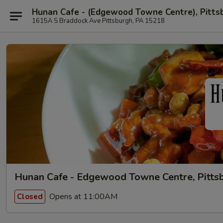
Hunan Cafe - (Edgewood Towne Centre), Pitts
1615A S Braddock Ave Pittsburgh, PA 15218
Hunan Cafe - Edgewood Towne Centre, Pitts
Opens at 11:00AM
Closed