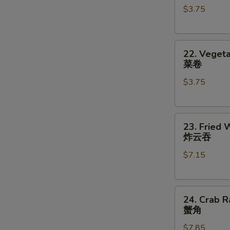
$3.75
对
(2)
餐
鸡
卷
22.
22. Vegeta
Vegetable
菜卷
Roll
$3.75
(2)
菜
卷
23.
23. Fried 
Fried
炸云吞
Wonton
$7.15
(8)
炸
云
24.
吞
24. Crab R
Crab
蟹角
Rangoon
$7.85
(8)