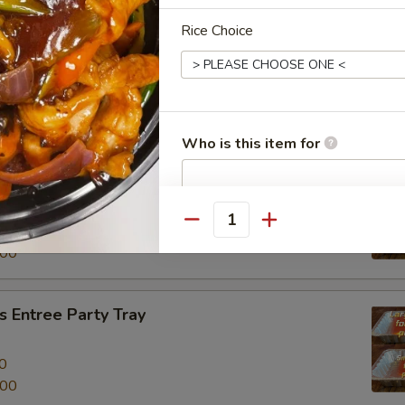
Rice Choice
al Beef Entree Party Tray
0
.00
Who is this item for
tree Party Tray
餐
Special instructions
Quantity
0
NOTE EXTRA CHARGES MAY BE INCUR
.00
SECTION
 Entree Party Tray
0
.00