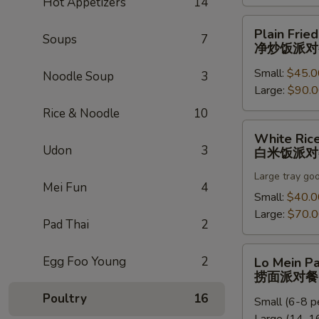
Hot Appetizers
14
饭
派
Plain
Plain Fried
对
Soups
7
Fried
净炒饭派对
餐
Rice
Small:
$45.0
Party
Noodle Soup
3
Large:
$90.
Tray
净
Rice & Noodle
10
炒
White
White Rice
饭
Rice
Udon
3
白米饭派对
派
Party
对
Large tray go
Tray
Mei Fun
4
餐
白
Small:
$40.0
米
Large:
$70.
Pad Thai
2
饭
派
Lo
Egg Foo Young
2
Lo Mein Pa
对
Mein
捞面派对餐
餐
Party
Poultry
16
Small (6-8 p
Tray