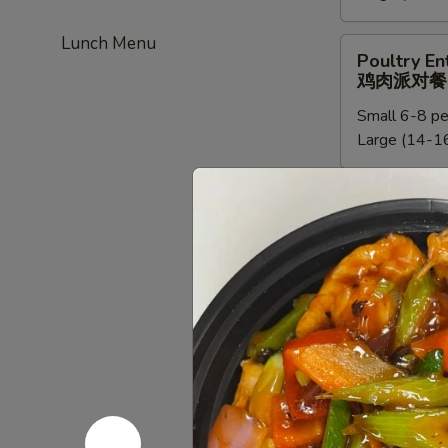
餐
新
Lunch Menu
加
Poultry
Poultry En
坡
Entree
鸡肉派对餐
米
Party
粉
Small 6-8 pe
Tray
派
Large (14-16
鸡
对
肉
餐
派
Chef
Chef Speci
对
Special
鸡肉派对餐
餐
Poultry
Small:
$95.0
Entree
Large:
$190
Party
Tray
鸡
Beef
Beef Entre
肉
Entree
牛派对餐
派
Party
对
Small (6-8 p
Tray
餐
Large (14-16
牛