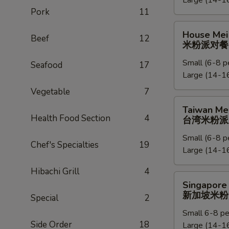
Large (14-16
捞
Pork
11
面
派
House
House Mei 
对
Beef
12
Mei
米粉派对餐
餐
Fun
Small (6-8 p
Party
Seafood
17
Large (14-16
Tray
米
Vegetable
7
粉
Taiwan
Taiwan Mei
派
Mei
Health Food Section
4
台湾米粉派
对
Fun
餐
Small (6-8 p
Party
Chef's Specialties
19
Large (14-16
Tray
台
Hibachi Grill
4
湾
Singapore
Singapore 
米
Mei
新加坡米粉
Special
2
粉
Fun
派
Small 6-8 pe
Party
Side Order
18
对
Large (14-16
Tray