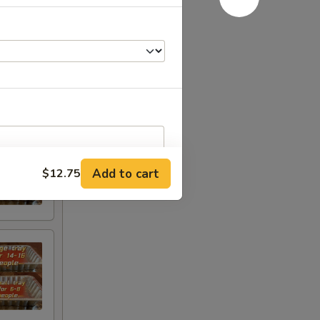
Add to cart
$12.75
RED FOR ADDITIONS IN THIS