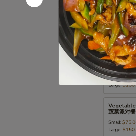
派
对
Chef
Chef Speci
餐
Special
牛派对餐
Beef
Small:
$85.0
Entree
Large:
$170
Party
Tray
牛
Seafood
Seafood En
派
Entree
海鲜虾派对
对
Party
餐
Small:
$90.0
Tray
Large:
$180
海
鲜
虾
Vegetables
Vegetables
派
Entree
蔬菜派对餐
对
Party
餐
Small:
$75.0
Tray
Large:
$150
蔬