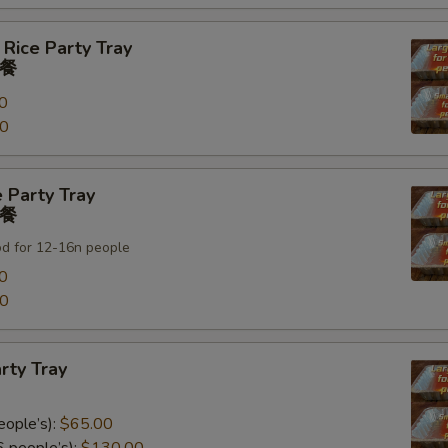
 Rice Party Tray
餐
0
00
 Party Tray
餐
od for 12-16n people
0
00
rty Tray
eople’s):
$65.00