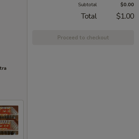
Subtotal
$0.00
Total
$1.00
Proceed to checkout
tra