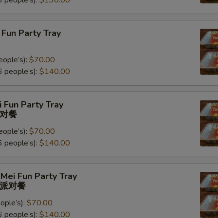
 people’s):
$130.00
Fun Party Tray
eople’s):
$70.00
 people’s):
$140.00
 Fun Party Tray
对餐
eople’s):
$70.00
 people’s):
$140.00
Mei Fun Party Tray
派对餐
ople’s):
$70.00
 people’s):
$140.00