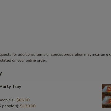
quests for additional items or special preparation may incur an
ex
ulated on your online order.
y
 Party Tray
eople’s):
$65.00
 people’s):
$130.00