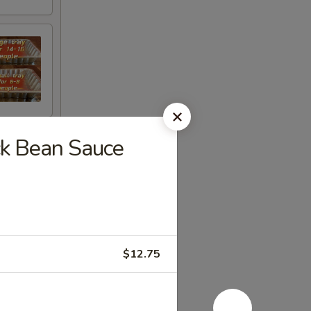
ck Bean Sauce
$12.75