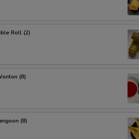
ble Roll (2)
Wonton (8)
angoon (8)