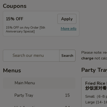
Coupons
15% OFF
Apply
15% OFF on Any Order [5th
More info
Anniversary Special]
Please note: re
Search
charge
not calc
Party Tra
Menus
Fried
Main Menu
Fried Rice
Rice
炒饭派对餐
Party
Party Tray
15
Small（6-8 p
Tray
Large (14-16
炒