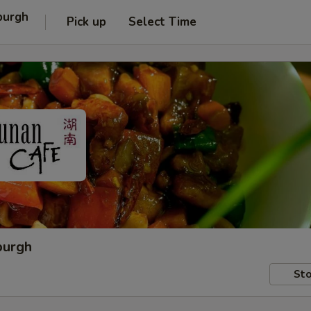
burgh
Pick up
Select Time
burgh
Sto