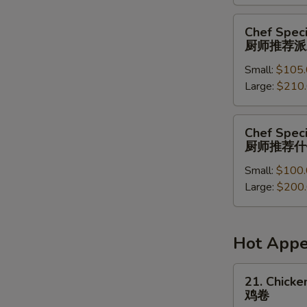
菜
派
Chef
Chef Speci
对
Special
厨师推荐派
餐
Party
Small:
$105.
Tray
Large:
$210
厨
师
推
Chef
Chef Speci
荐
Special
厨师推荐什
派
Combination
对
Small:
$100.
Party
餐
Large:
$200
Tray
厨
师
推
Hot Appe
荐
什
21.
21. Chicken
锦
Chicken
鸡卷
派
Roll