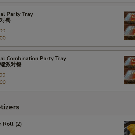
al Party Tray
对餐
00
.00
al Combination Party Tray
锦派对餐
00
.00
tizers
 Roll (2)