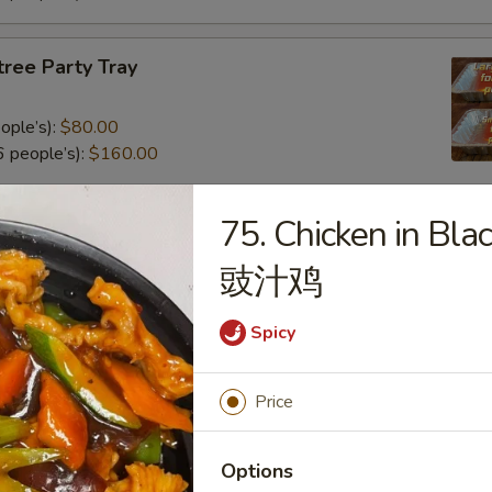
tree Party Tray
ople’s):
$80.00
 people’s):
$160.00
75. Chicken in Bla
al Poultry Entree Party Tray
豉汁鸡
0
.00
Spicy
e Party Tray
Price
eople’s):
$85.00
Options
 people’s):
$170.00