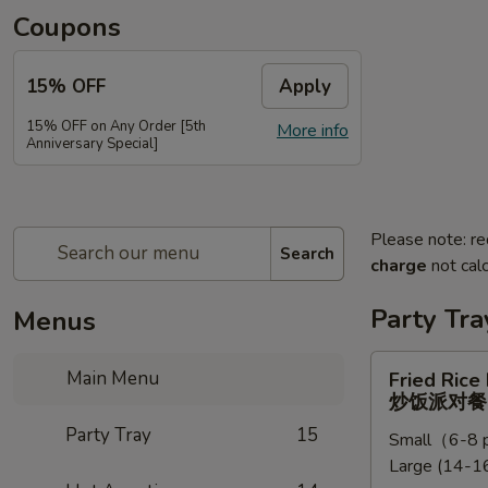
Coupons
15% OFF
Apply
15% OFF on Any Order [5th
More info
Anniversary Special]
Please note: re
Search
charge
not calc
Party Tra
Menus
Fried
Main Menu
Fried Rice
Rice
炒饭派对餐
Party
Party Tray
15
Small（6-8 p
Tray
Large (14-16
炒