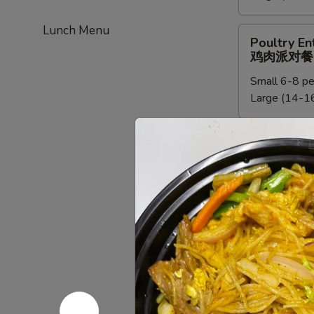
餐
新
Lunch Menu
加
Poultry
Poultry En
坡
Entree
鸡肉派对餐
米
Party
粉
Small 6-8 pe
Tray
派
Large (14-16
鸡
对
肉
餐
派
Chef
Chef Speci
对
Special
鸡肉派对餐
餐
Poultry
Small:
$95.0
Entree
Large:
$190
Party
Tray
鸡
Beef
Beef Entre
肉
Entree
牛派对餐
派
Party
对
Small (6-8 p
Tray
餐
Large (14-16
牛