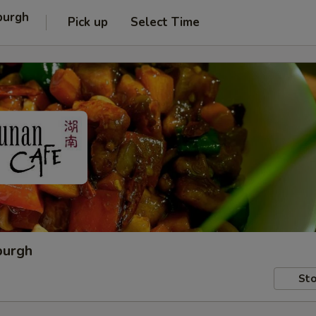
burgh
Pick up
Select Time
burgh
Sto