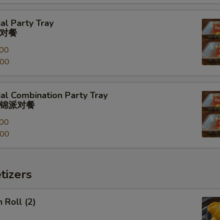
al Party Tray
对餐
00
.00
al Combination Party Tray
锦派对餐
00
.00
tizers
 Roll (2)