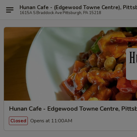
Hunan Cafe - (Edgewood Towne Centre), Pitts
1615A S Braddock Ave Pittsburgh, PA 15218
Hunan Cafe - Edgewood Towne Centre, Pitts
Opens at 11:00AM
Closed