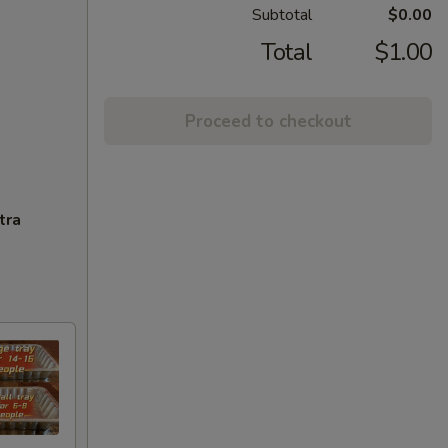
Subtotal
$0.00
Total
$1.00
Proceed to checkout
tra