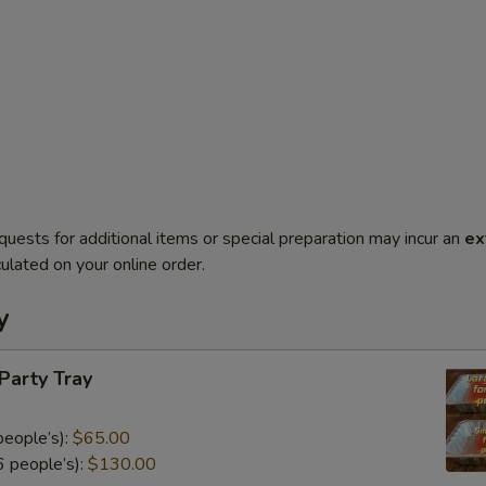
quests for additional items or special preparation may incur an
ex
ulated on your online order.
y
 Party Tray
eople’s):
$65.00
 people’s):
$130.00