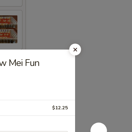
ow Mei Fun
$12.25