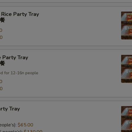
 Rice Party Tray
餐
0
00
 Party Tray
餐
od for 12-16n people
0
00
rty Tray
eople’s):
$65.00