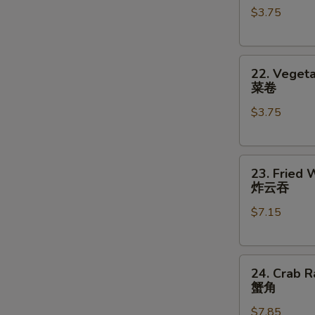
$3.75
对
(2)
餐
鸡
卷
22.
22. Vegeta
Vegetable
菜卷
Roll
$3.75
(2)
菜
卷
23.
23. Fried 
Fried
炸云吞
Wonton
$7.15
(8)
炸
云
24.
吞
24. Crab R
Crab
蟹角
Rangoon
$7.85
(8)