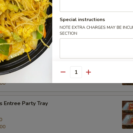
al Beef Entree Party Tray
Special instructions
NOTE EXTRA CHARGES MAY BE INCUR
0
SECTION
.00
tree Party Tray
餐
Quantity
0
.00
 Entree Party Tray
0
.00