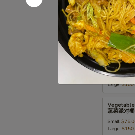
派
对
Chef
Chef Speci
餐
Special
牛派对餐
Beef
Small:
$85.0
Entree
Large:
$170
Party
Tray
牛
Seafood
Seafood En
派
Entree
海鲜虾派对
对
Party
餐
Small:
$90.0
Tray
Large:
$180
海
鲜
虾
Vegetables
Vegetables
派
Entree
蔬菜派对餐
对
Party
餐
Small:
$75.0
Tray
Large:
$150
蔬