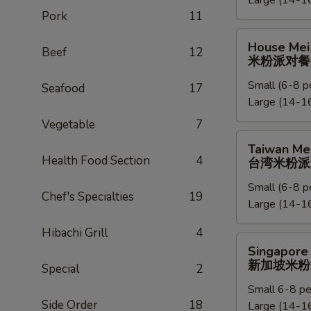
Large (14-16
捞
Pork
11
面
派
House
House Mei 
对
Beef
12
Mei
米粉派对餐
餐
Fun
Small (6-8 p
Party
Seafood
17
Large (14-16
Tray
米
Vegetable
7
粉
Taiwan
Taiwan Mei
派
Mei
Health Food Section
4
台湾米粉派
对
Fun
餐
Small (6-8 p
Party
Chef's Specialties
19
Large (14-16
Tray
台
Hibachi Grill
4
湾
Singapore
Singapore 
米
Mei
新加坡米粉
Special
2
粉
Fun
派
Small 6-8 pe
Party
Side Order
18
对
Large (14-16
Tray