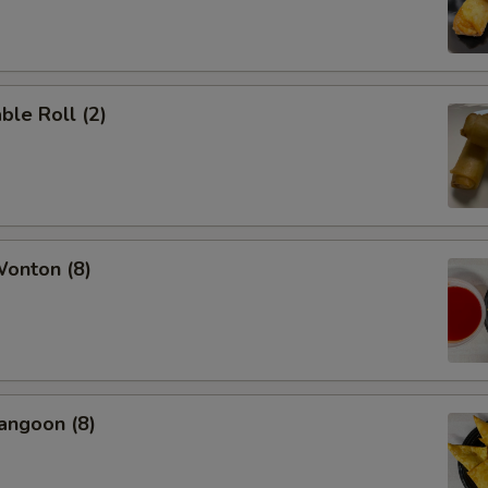
ble Roll (2)
Wonton (8)
angoon (8)