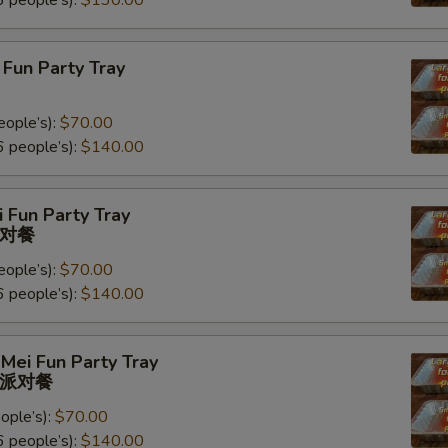
 people’s):
$130.00
Fun Party Tray
eople’s):
$70.00
 people’s):
$140.00
 Fun Party Tray
对餐
eople’s):
$70.00
 people’s):
$140.00
Mei Fun Party Tray
派对餐
ople’s):
$70.00
 people’s):
$140.00