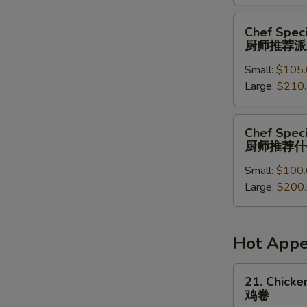
菜
派
Chef
Chef Speci
对
Special
厨师推荐派
餐
Party
Small:
$105.
Tray
Large:
$210
厨
师
推
Chef
Chef Speci
荐
Special
厨师推荐什
派
Combination
对
Small:
$100.
Party
餐
Large:
$200
Tray
厨
师
推
Hot Appe
荐
什
21.
21. Chicken
锦
Chicken
鸡卷
派
Roll