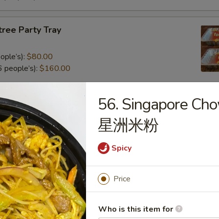
tree Party Tray
ople’s):
$80.00
 people’s):
$160.00
56. Singapore Ch
al Poultry Entree Party Tray
星洲米粉
0
.00
Spicy
e Party Tray
Price
eople’s):
$85.00
Who is this item for
 people’s):
$170.00