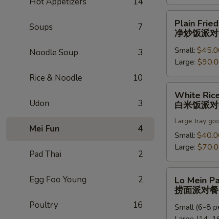
Hot Appetizers
14
饭
派
Plain
Plain Fried
对
Soups
7
Fried
净炒饭派对
餐
Rice
Small:
$45.0
Party
Noodle Soup
3
Large:
$90.
Tray
净
Rice & Noodle
10
炒
White
White Rice
饭
Rice
Udon
3
白米饭派对
派
Party
对
Large tray go
Tray
Mei Fun
4
餐
白
Small:
$40.0
米
Large:
$70.
Pad Thai
2
饭
派
Lo
Egg Foo Young
2
Lo Mein Pa
对
Mein
捞面派对餐
餐
Party
Poultry
16
Small (6-8 p
Tray