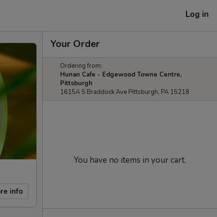
Log in
Your Order
Ordering from:
Hunan Cafe - Edgewood Towne Centre,
Pittsburgh
1615A S Braddock Ave Pittsburgh, PA 15218
You have no items in your cart.
re info