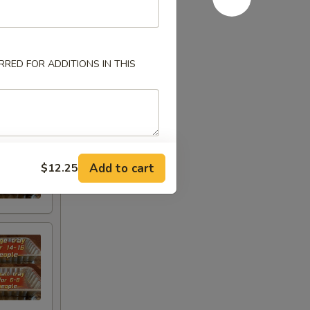
RED FOR ADDITIONS IN THIS
Add to cart
$12.25