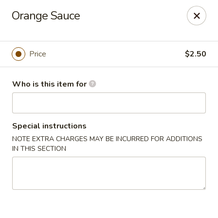
Hunan Cafe - (Edgewood Towne Centre), Pittsburgh
Orange Sauce
1615A S Braddock Ave Pittsburgh, PA 15218
Pick up
Select Time
Price
$2.50
Who is this item for
Special instructions
NOTE EXTRA CHARGES MAY BE INCURRED FOR ADDITIONS
IN THIS SECTION
Hunan Cafe - Edgewood Towne Centre,
Pittsburgh
Opens at 11:30AM
Closed