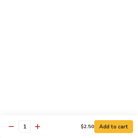
62. Hunan Pork
Hunan
湖南肉
Pork
湖
$12.75
南
肉
63.
63. Pork w. Mixed Vegetables
Pork
杂菜肉
w.
$12.75
Mixed
Vegetables
杂
64.
菜
64. Twice Cooked Pork
Twice
肉
回锅肉
Cooked
Pork
$12.75
回
锅
Add to cart
$2.50
Quantity
Curry
肉
Curry pork
pork