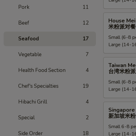
Large (14-16
捞
Pork
11
面
派
House
House Mei 
对
Beef
12
Mei
米粉派对餐
餐
Fun
Small (6-8 p
Party
Seafood
17
Large (14-16
Tray
米
Vegetable
7
粉
Taiwan
Taiwan Mei
派
Mei
Health Food Section
4
台湾米粉派
对
Fun
餐
Small (6-8 p
Party
Chef's Specialties
19
Large (14-16
Tray
台
Hibachi Grill
4
湾
Singapore
Singapore 
米
Mei
新加坡米粉
Special
2
粉
Fun
派
Small 6-8 pe
Party
Side Order
18
对
Large (14-16
Tray