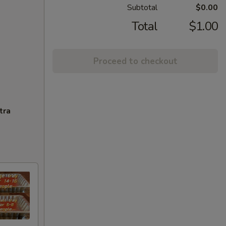
Subtotal
$0.00
Total
$1.00
Proceed to checkout
tra