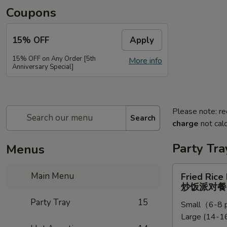
Coupons
15% OFF
Apply
15% OFF on Any Order [5th
More info
Anniversary Special]
Please note: re
Search
charge
not calc
Party Tra
Menus
Fried
Main Menu
Fried Rice
Rice
炒饭派对餐
Party
Party Tray
15
Small（6-8 p
Tray
Large (14-16
炒