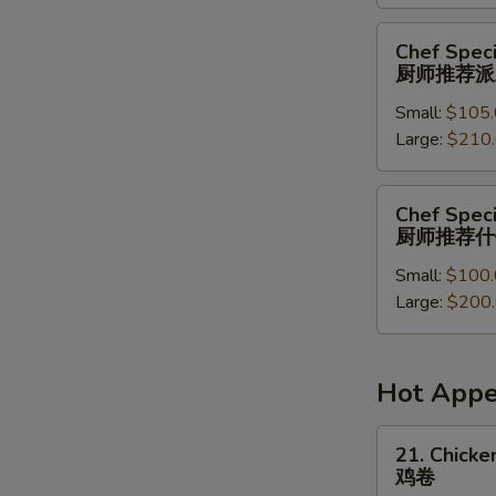
菜
派
Chef
Chef Speci
对
Special
厨师推荐派
餐
Party
Small:
$105.
Tray
Large:
$210
厨
师
推
Chef
Chef Speci
荐
Special
厨师推荐什
派
Combination
对
Small:
$100.
Party
餐
Large:
$200
Tray
厨
师
推
Hot Appe
荐
什
21.
21. Chicken
锦
Chicken
鸡卷
派
Roll