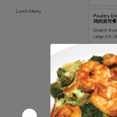
餐
新
Lunch Menu
加
Poultry
Poultry En
坡
Entree
鸡肉派对餐
米
Party
粉
Small 6-8 pe
Tray
派
Large (14-16
鸡
对
肉
餐
派
Chef
Chef Speci
对
Special
鸡肉派对餐
餐
Poultry
Small:
$95.0
Entree
Large:
$190
Party
Tray
鸡
Beef
Beef Entre
肉
Entree
牛派对餐
派
Party
对
Small (6-8 p
Tray
餐
Large (14-16
牛