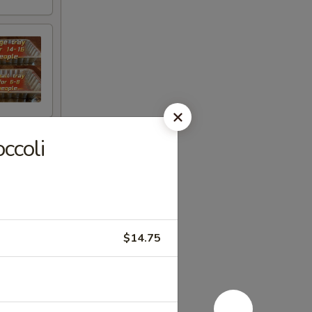
ccoli
$14.75