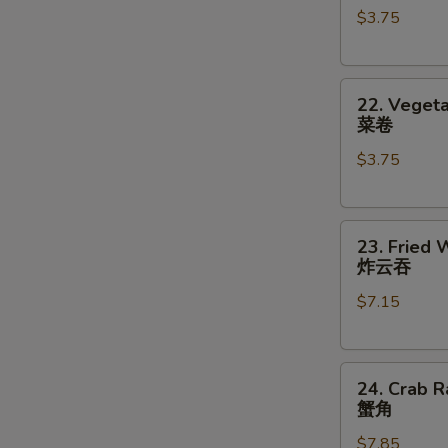
$3.75
对
(2)
餐
鸡
卷
22.
22. Vegeta
Vegetable
菜卷
Roll
$3.75
(2)
菜
卷
23.
23. Fried 
Fried
炸云吞
Wonton
$7.15
(8)
炸
云
24.
吞
24. Crab R
Crab
蟹角
Rangoon
$7.85
(8)