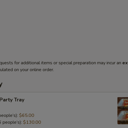
quests for additional items or special preparation may incur an
ex
ulated on your online order.
y
 Party Tray
eople’s):
$65.00
 people’s):
$130.00