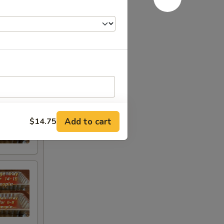
Add to cart
$14.75
RED FOR ADDITIONS IN THIS