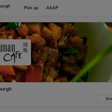
burgh
Pick up
ASAP
burgh
Sto