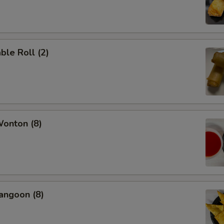
ble Roll (2)
Wonton (8)
angoon (8)