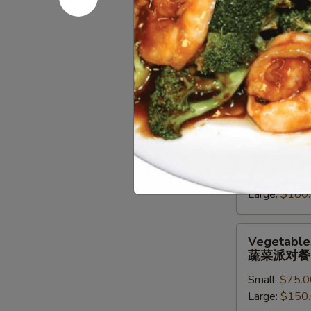
派
对
Chef
Chef Speci
餐
Special
牛派对餐
Beef
Small:
$85.0
Entree
Large:
$170
Party
Tray
牛
Seafood
Seafood En
派
Entree
海鲜虾派对
对
Party
餐
Small:
$90.0
Tray
Large:
$180
海
鲜
虾
Vegetables
Vegetables
派
Entree
蔬菜派对餐
对
Party
餐
Small:
$75.0
Tray
Large:
$150
蔬