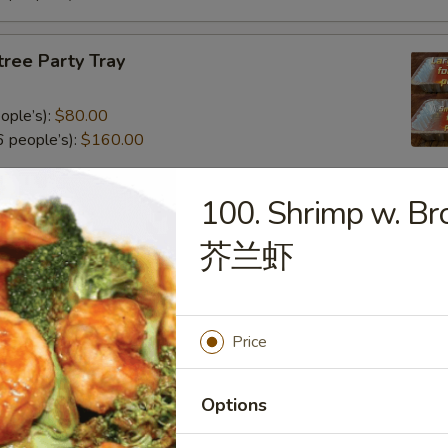
tree Party Tray
ople’s):
$80.00
 people’s):
$160.00
100. Shrimp w. Bro
al Poultry Entree Party Tray
芥兰虾
0
.00
Price
e Party Tray
Options
eople’s):
$85.00
 people’s):
$170.00