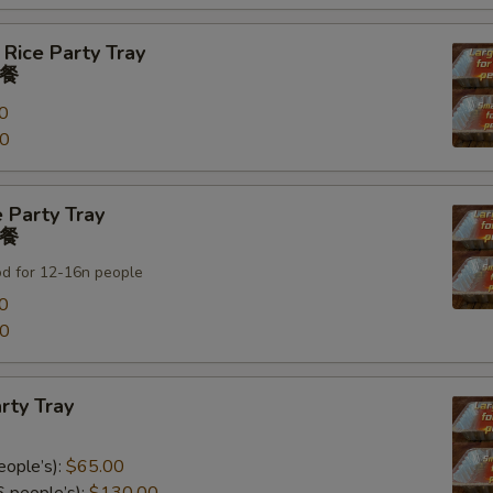
 Rice Party Tray
餐
0
00
 Party Tray
餐
od for 12-16n people
0
00
rty Tray
eople’s):
$65.00