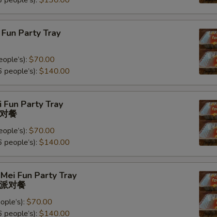
 people’s):
$130.00
Fun Party Tray
eople’s):
$70.00
 people’s):
$140.00
 Fun Party Tray
对餐
eople’s):
$70.00
 people’s):
$140.00
Mei Fun Party Tray
派对餐
ople’s):
$70.00
 people’s):
$140.00