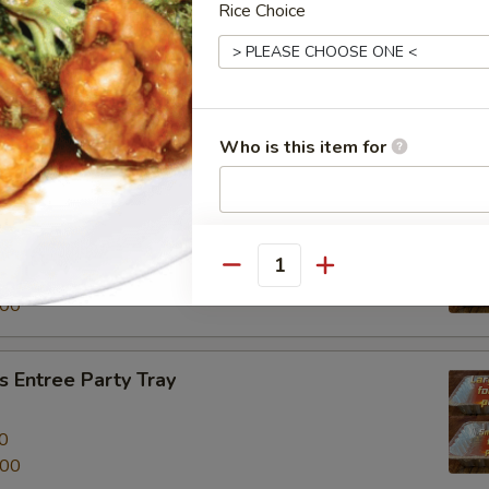
Rice Choice
al Beef Entree Party Tray
0
.00
Who is this item for
tree Party Tray
餐
Special instructions
NOTE EXTRA CHARGES MAY BE INCUR
Quantity
0
SECTION
.00
 Entree Party Tray
0
.00