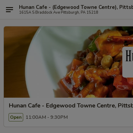
Hunan Cafe - (Edgewood Towne Centre), Pitts
1615A S Braddock Ave Pittsburgh, PA 15218
Hunan Cafe - Edgewood Towne Centre, Pitts
11:00AM - 9:30PM
Open