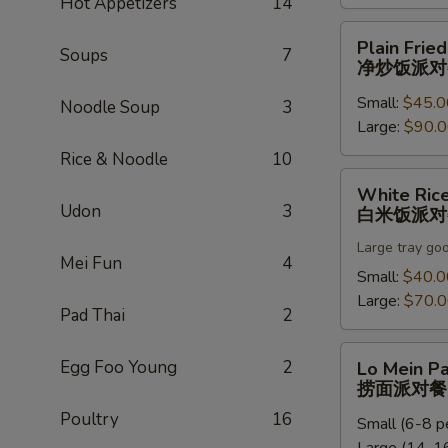
Hot Appetizers
14
饭
派
Plain
Plain Fried
对
Soups
7
Fried
净炒饭派对
餐
Rice
Small:
$45.0
Party
Noodle Soup
3
Large:
$90.
Tray
净
Rice & Noodle
10
炒
White
White Rice
饭
Rice
Udon
3
白米饭派对
派
Party
对
Large tray go
Tray
Mei Fun
4
餐
白
Small:
$40.0
米
Large:
$70.
Pad Thai
2
饭
派
Lo
Egg Foo Young
2
Lo Mein Pa
对
Mein
捞面派对餐
餐
Party
Poultry
16
Small (6-8 p
Tray