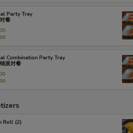
al Party Tray
对餐
00
.00
al Combination Party Tray
锦派对餐
00
.00
tizers
 Roll (2)