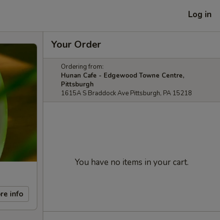
Log in
Your Order
Ordering from:
Hunan Cafe - Edgewood Towne Centre,
Pittsburgh
1615A S Braddock Ave Pittsburgh, PA 15218
You have no items in your cart.
re info