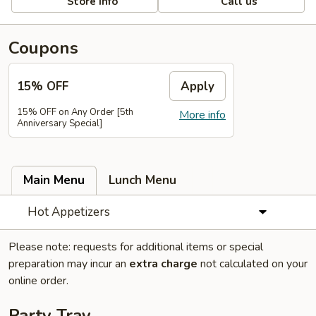
Store info
Call us
Coupons
15% OFF
Apply
15% OFF on Any Order [5th
More info
Anniversary Special]
Main Menu
Lunch Menu
Hot Appetizers
Please note: requests for additional items or special
preparation may incur an
extra charge
not calculated on your
online order.
Party Tray