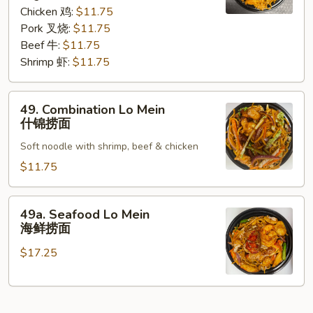
咖
Chicken 鸡:
$11.75
喱
Pork 叉烧:
$11.75
捞
Beef 牛:
$11.75
面
Shrimp 虾:
$11.75
49.
49. Combination Lo Mein
Combination
什锦捞面
Lo
Soft noodle with shrimp, beef & chicken
Mein
什
$11.75
锦
捞
49a.
49a. Seafood Lo Mein
面
Seafood
海鲜捞面
Lo
$17.25
Mein
海
鲜
捞