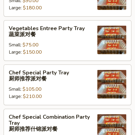
Small:
$90.00
Tray
Large:
$180.00
海
鲜
虾
Vegetables
Vegetables Entree Party Tray
派
Entree
蔬菜派对餐
对
Party
餐
Small:
$75.00
Tray
Large:
$150.00
蔬
菜
派
Chef
Chef Special Party Tray
对
Special
厨师推荐派对餐
餐
Party
Small:
$105.00
Tray
Large:
$210.00
厨
师
推
Chef
Chef Special Combination Party
荐
Special
Tray
派
Combination
厨师推荐什锦派对餐
对
Party