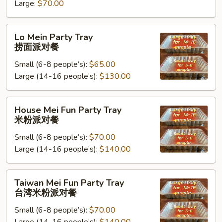
米
Large:
$70.00
饭
派
Lo
Lo Mein Party Tray
对
Mein
捞面派对餐
餐
Party
Small (6-8 people’s):
$65.00
Tray
Large (14-16 people’s):
$130.00
捞
面
派
House
House Mei Fun Party Tray
对
Mei
米粉派对餐
餐
Fun
Small (6-8 people’s):
$70.00
Party
Large (14-16 people’s):
$140.00
Tray
米
粉
Taiwan
Taiwan Mei Fun Party Tray
派
Mei
台湾米粉派对餐
对
Fun
餐
Small (6-8 people’s):
$70.00
Party