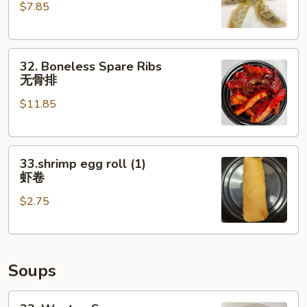
$7.85
(6)
水
饺
32.
32. Boneless Spare Ribs
Boneless
无骨排
Spare
$11.85
Ribs
无
骨
33.shrimp
排
33.shrimp egg roll (1)
egg
虾卷
roll
$2.75
(1)
虾
卷
Soups
33.