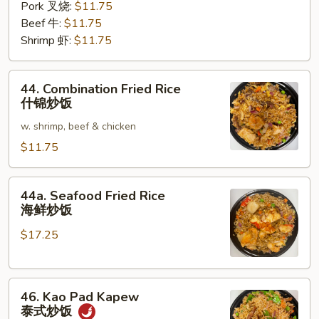
Pork 叉烧:
$11.75
Beef 牛:
$11.75
Shrimp 虾:
$11.75
44.
44. Combination Fried Rice
Combination
什锦炒饭
Fried
w. shrimp, beef & chicken
Rice
什
$11.75
锦
炒
44a.
44a. Seafood Fried Rice
饭
Seafood
海鲜炒饭
Fried
$17.25
Rice
海
鲜
46.
炒
46. Kao Pad Kapew
Kao
饭
泰式炒饭