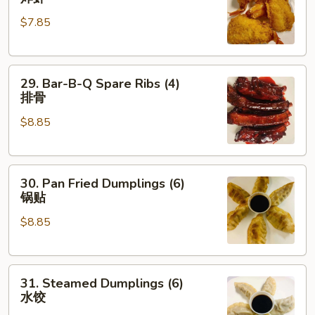
Shrimp
$7.85
(4)
炸
虾
29.
29. Bar-B-Q Spare Ribs (4)
Bar-
排骨
B-
$8.85
Q
Spare
Ribs
30.
(4)
30. Pan Fried Dumplings (6)
Pan
排
锅贴
Fried
骨
$8.85
Dumplings
(6)
锅
31.
贴
31. Steamed Dumplings (6)
Steamed
水饺
Dumplings