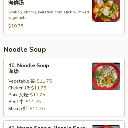
海鲜汤
Soup
Scallop, shrimp, imitation crab stick w. mixed
海
vegetable.
鲜
$10.75
汤
Noodle Soup
40.
40. Noodle Soup
Noodle
面汤
Soup
Vegetable 菜:
$11.75
面
Chicken 鸡:
$11.75
汤
Pork 叉烧:
$11.75
Beef 牛:
$11.75
Shrimp 虾:
$11.75
41.