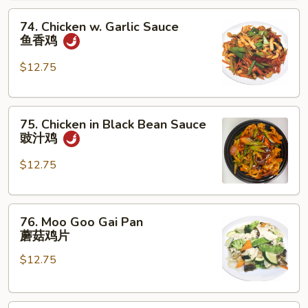
腰
74.
果
74. Chicken w. Garlic Sauce
Chicken
鸡
鱼香鸡
w.
Garlic
$12.75
Sauce
鱼
75.
香
75. Chicken in Black Bean Sauce
Chicken
鸡
豉汁鸡
in
Black
$12.75
Bean
Sauce
76.
豉
76. Moo Goo Gai Pan
Moo
汁
蘑菇鸡片
Goo
鸡
$12.75
Gai
Pan
蘑