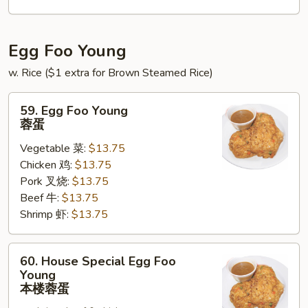
锦
北
泰
Egg Foo Young
w. Rice ($1 extra for Brown Steamed Rice)
59.
59. Egg Foo Young
Egg
蓉蛋
Foo
Vegetable 菜:
$13.75
Young
Chicken 鸡:
$13.75
蓉
Pork 叉烧:
$13.75
蛋
Beef 牛:
$13.75
Shrimp 虾:
$13.75
60.
60. House Special Egg Foo
House
Young
Special
本楼蓉蛋
Egg