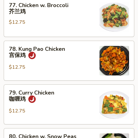
77.
菇
77. Chicken w. Broccoli
Chicken
鸡
芥兰鸡
w.
片
$12.75
Broccoli
芥
兰
78.
鸡
78. Kung Pao Chicken
Kung
宫保鸡
Pao
Chicken
$12.75
宫
保
79.
鸡
79. Curry Chicken
Curry
咖喱鸡
Chicken
咖
$12.75
喱
鸡
80.
80. Chicken w. Snow Peas