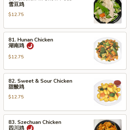
Chicken
雪豆鸡
w.
$12.75
Snow
Peas
雪
81.
豆
81. Hunan Chicken
Hunan
鸡
湖南鸡
Chicken
湖
$12.75
南
鸡
82.
82. Sweet & Sour Chicken
Sweet
甜酸鸡
&
$12.75
Sour
Chicken
甜
83.
酸
83. Szechuan Chicken
Szechuan
鸡
四川鸡