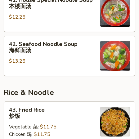
41. House Special Noodle Soup
House
本楼面汤
Special
$12.25
Noodle
Soup
本
42.
楼
42. Seafood Noodle Soup
Seafood
面
海鲜面汤
Noodle
汤
$13.25
Soup
海
鲜
面
Rice & Noodle
汤
43.
43. Fried Rice
Fried
炒饭
Rice
Vegetable 菜:
$11.75
炒
Chicken 鸡:
$11.75
饭