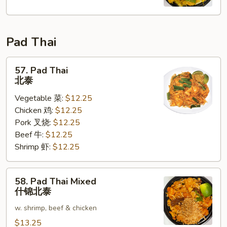
Fun
星
洲
Pad Thai
米
粉
57.
57. Pad Thai
Pad
北泰
Thai
Vegetable 菜:
$12.25
北
Chicken 鸡:
$12.25
泰
Pork 叉烧:
$12.25
Beef 牛:
$12.25
Shrimp 虾:
$12.25
58.
58. Pad Thai Mixed
Pad
什锦北泰
Thai
w. shrimp, beef & chicken
Mixed
什
$13.25