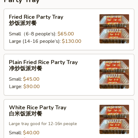
Fried
Fried Rice Party Tray
Rice
炒饭派对餐
Party
Small（6-8 people’s):
$65.00
Tray
Large (14-16 people’s):
$130.00
炒
饭
派
Plain
Plain Fried Rice Party Tray
对
Fried
净炒饭派对餐
餐
Rice
Small:
$45.00
Party
Large:
$90.00
Tray
净
炒
White
White Rice Party Tray
饭
Rice
白米饭派对餐
派
Party
对
Large tray good for 12-16n people
Tray
餐
白
Small:
$40.00