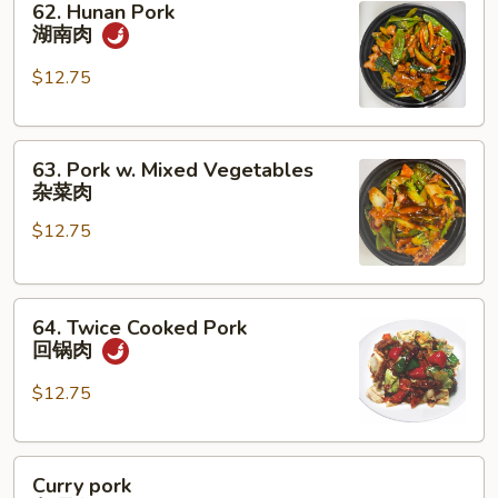
62. Hunan Pork
Hunan
湖南肉
Pork
湖
$12.75
南
肉
63.
63. Pork w. Mixed Vegetables
Pork
杂菜肉
w.
$12.75
Mixed
Vegetables
杂
64.
菜
64. Twice Cooked Pork
Twice
肉
回锅肉
Cooked
Pork
$12.75
回
锅
Curry
肉
Curry pork
pork