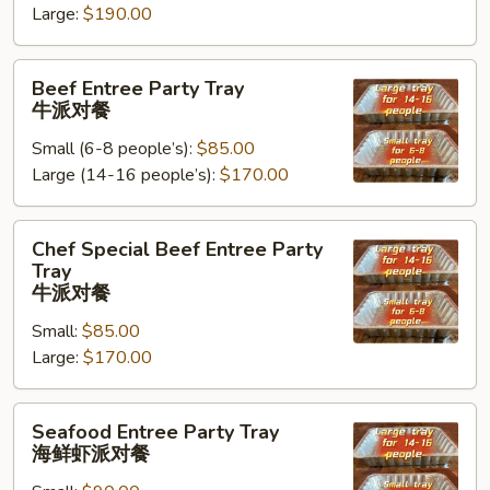
Large:
$190.00
Tray
鸡
Beef
肉
Beef Entree Party Tray
Entree
派
牛派对餐
Party
对
Small (6-8 people’s):
$85.00
Tray
餐
Large (14-16 people’s):
$170.00
牛
派
对
Chef
Chef Special Beef Entree Party
餐
Special
Tray
Beef
牛派对餐
Entree
Small:
$85.00
Party
Large:
$170.00
Tray
牛
Seafood
派
Seafood Entree Party Tray
Entree
对
海鲜虾派对餐
Party
餐