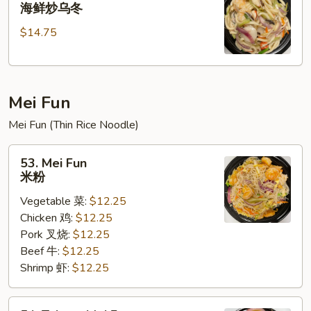
Seafood
海鲜炒乌冬
乌
Stir
冬
$14.75
Fried
Udon
海
鲜
Mei Fun
炒
乌
Mei Fun (Thin Rice Noodle)
冬
53.
53. Mei Fun
Mei
米粉
Fun
Vegetable 菜:
$12.25
米
Chicken 鸡:
$12.25
粉
Pork 叉烧:
$12.25
Beef 牛:
$12.25
Shrimp 虾:
$12.25
54.