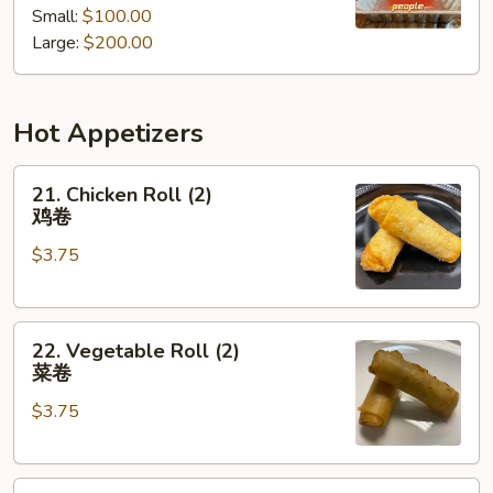
Small:
$100.00
餐
Tray
Large:
$200.00
厨
师
推
Hot Appetizers
荐
什
21.
锦
21. Chicken Roll (2)
Chicken
派
鸡卷
Roll
对
$3.75
(2)
餐
鸡
卷
22.
22. Vegetable Roll (2)
Vegetable
菜卷
Roll
$3.75
(2)
菜
卷
23.