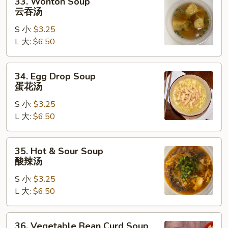
33. Wonton Soup
Wonton
云吞汤
Soup
S 小:
$3.25
云
L 大:
$6.50
吞
汤
34.
34. Egg Drop Soup
Egg
蛋花汤
Drop
S 小:
$3.25
Soup
L 大:
$6.50
蛋
花
汤
35.
35. Hot & Sour Soup
Hot
酸辣汤
&
S 小:
$3.25
Sour
L 大:
$6.50
Soup
酸
辣
36.
36. Vegetable Bean Curd Soup