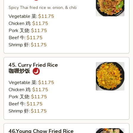
Pad
Kapew
Spicy Thai fried rice w. onion, & chili
泰
Vegetable 菜:
$11.75
式
Chicken 鸡:
$11.75
炒
Pork 叉烧:
$11.75
饭
Beef 牛:
$11.75
Shrimp 虾:
$11.75
45.
45. Curry Fried Rice
Curry
咖喱炒饭
Fried
Rice
Vegetable 菜:
$11.75
咖
Chicken 鸡:
$11.75
喱
Pork 叉烧:
$11.75
炒
Beef 牛:
$11.75
饭
Shrimp 虾:
$11.75
46.Young
46.Young Chow Fried Rice