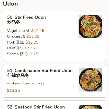
Udon
面
50.
50. Stir Fried Udon
Stir
炒乌冬
Fried
Vegetable 菜:
$12.25
Udon
Chicken 鸡:
$12.25
炒
Pork 叉烧:
$12.25
乌
Beef 牛:
$12.25
冬
Shrimp 虾:
$12.25
51.
51. Combination Stir Fried Udon
Combination
什锦炒乌冬
Stir
w. shrimp, beef & chicken
Fried
Udon
$13.25
什
锦
52.
52. Seafood Stir Fried Udon
炒