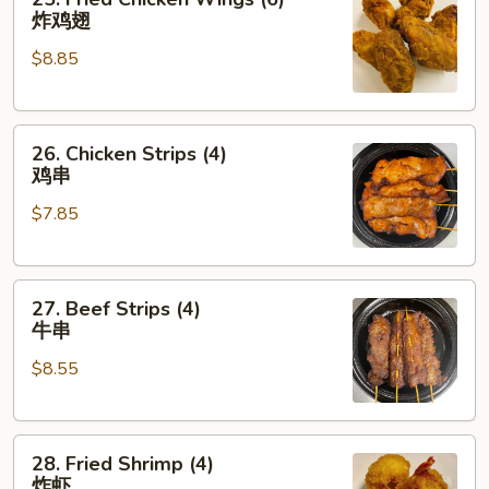
Fried
炸鸡翅
Chicken
$8.85
Wings
(6)
炸
26.
鸡
26. Chicken Strips (4)
Chicken
翅
鸡串
Strips
$7.85
(4)
鸡
串
27.
27. Beef Strips (4)
Beef
牛串
Strips
$8.55
(4)
牛
串
28.
28. Fried Shrimp (4)
Fried
炸虾