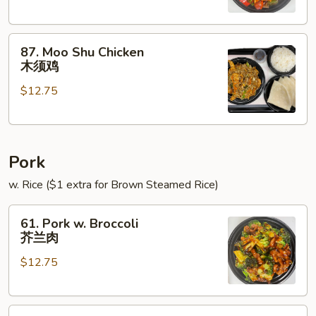
Onions
青
87.
椒
87. Moo Shu Chicken
Moo
鸡
木须鸡
Shu
$12.75
Chicken
木
须
鸡
Pork
w. Rice ($1 extra for Brown Steamed Rice)
61.
61. Pork w. Broccoli
Pork
芥兰肉
w.
$12.75
Broccoli
芥
兰
62.
肉