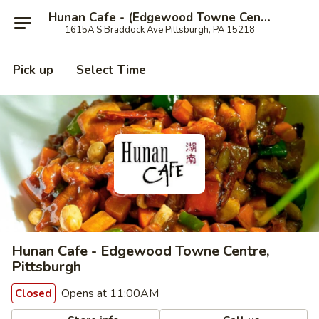
Hunan Cafe - (Edgewood Towne Centre), Pittsburgh
1615A S Braddock Ave Pittsburgh, PA 15218
Pick up
Select Time
Hunan Cafe - Edgewood Towne Centre,
Pittsburgh
Opens at 11:00AM
Closed