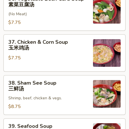
汤
Vegetable
素菜豆腐汤
Bean
(No Meat)
Curd
Soup
$7.75
素
菜
37.
37. Chicken & Corn Soup
豆
Chicken
玉米鸡汤
腐
&
汤
$7.75
Corn
Soup
玉
38.
米
38. Sham See Soup
Sham
鸡
三鲜汤
See
汤
Shrimp, beef, chicken & vegs.
Soup
三
$8.75
鲜
汤
39.
39. Seafood Soup
Seafood