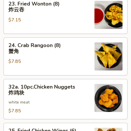
23. Fried Wonton (8)
Fried
炸云吞
Wonton
$7.15
(8)
炸
云
24.
吞
24. Crab Rangoon (8)
Crab
蟹角
Rangoon
$7.85
(8)
蟹
角
32a.
32a. 10pc.Chicken Nuggets
10pc.Chicken
炸鸡块
Nuggets
white meat
炸
鸡
$7.85
块
25.
25. Fried Chicken Wings (6)