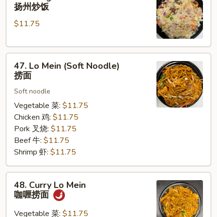
Chow
扬州炒饭
Fried
$11.75
Rice
扬
州
47.
炒
47. Lo Mein (Soft Noodle)
Lo
饭
捞面
Mein
Soft noodle
(Soft
Noodle)
Vegetable 菜:
$11.75
捞
Chicken 鸡:
$11.75
面
Pork 叉烧:
$11.75
Beef 牛:
$11.75
Shrimp 虾:
$11.75
48.
48. Curry Lo Mein
Curry
咖喱捞面
Lo
Mein
Vegetable 菜:
$11.75