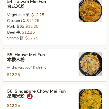
54. Taiwan Mei Fun
Taiwan
台式米粉
Mei
Vegetable 菜:
$12.25
Fun
Chicken 鸡:
$12.25
台
Pork 叉烧:
$12.25
式
Beef 牛:
$12.25
米
Shrimp 虾:
$12.25
粉
55.
55. House Mei Fun
House
本楼米粉
Mei
w. chicken, beef & shrimp
Fun
本
$12.25
楼
米
56.
56. Singapore Chow Mei Fun
粉
Singapore
星洲米粉
Chow
Mei
$12.25