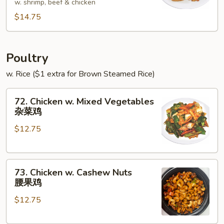
w. shrimp, beef & chicken
Foo
$14.75
Young
本
楼
蓉
Poultry
蛋
w. Rice ($1 extra for Brown Steamed Rice)
72.
72. Chicken w. Mixed Vegetables
Chicken
杂菜鸡
w.
$12.75
Mixed
Vegetables
杂
73.
菜
73. Chicken w. Cashew Nuts
Chicken
鸡
腰果鸡
w.
$12.75
Cashew
Nuts