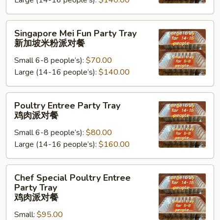
Large (14-16 people’s):
$140.00
Tray
台
湾
Singapore
Singapore Mei Fun Party Tray
米
Mei
新加坡米粉派对餐
粉
Fun
派
Small 6-8 people’s):
$70.00
Party
对
Large (14-16 people’s):
$140.00
Tray
餐
新
加
Poultry
Poultry Entree Party Tray
坡
Entree
鸡肉派对餐
米
Party
粉
Small 6-8 people’s):
$80.00
Tray
派
Large (14-16 people’s):
$160.00
鸡
对
肉
餐
派
Chef
Chef Special Poultry Entree
对
Special
Party Tray
餐
Poultry
鸡肉派对餐
Entree
Small:
$95.00
Party