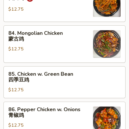
Chicken
四
$12.75
川
鸡
84.
84. Mongolian Chicken
Mongolian
蒙古鸡
Chicken
$12.75
蒙
古
鸡
85.
85. Chicken w. Green Bean
Chicken
四季豆鸡
w.
$12.75
Green
Bean
四
86.
86. Pepper Chicken w. Onions
季
Pepper
青椒鸡
豆
Chicken
鸡
$12.75
w.