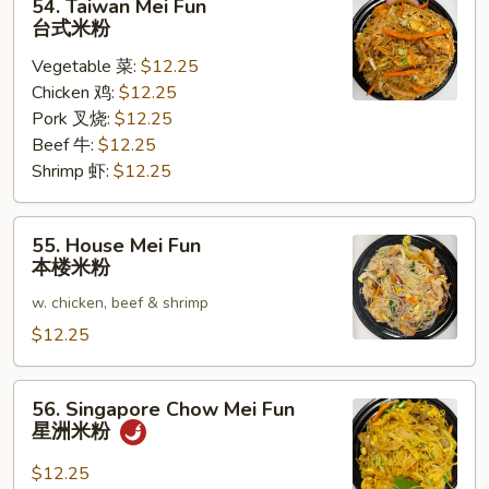
54. Taiwan Mei Fun
Taiwan
台式米粉
Mei
Vegetable 菜:
$12.25
Fun
Chicken 鸡:
$12.25
台
Pork 叉烧:
$12.25
式
Beef 牛:
$12.25
米
Shrimp 虾:
$12.25
粉
55.
55. House Mei Fun
House
本楼米粉
Mei
w. chicken, beef & shrimp
Fun
本
$12.25
楼
米
56.
56. Singapore Chow Mei Fun
粉
Singapore
星洲米粉
Chow
Mei
$12.25