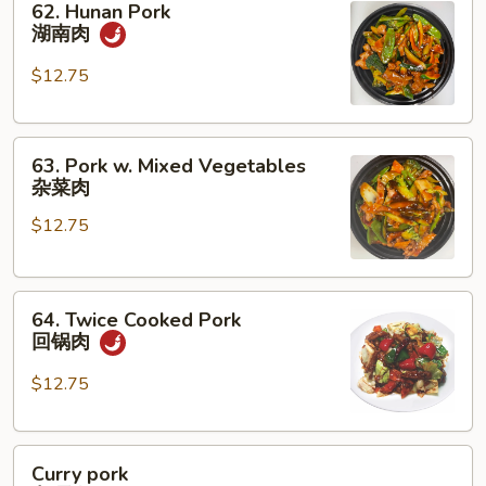
62. Hunan Pork
Hunan
湖南肉
Pork
湖
$12.75
南
肉
63.
63. Pork w. Mixed Vegetables
Pork
杂菜肉
w.
$12.75
Mixed
Vegetables
杂
64.
菜
64. Twice Cooked Pork
Twice
肉
回锅肉
Cooked
Pork
$12.75
回
锅
Curry
肉
Curry pork
pork