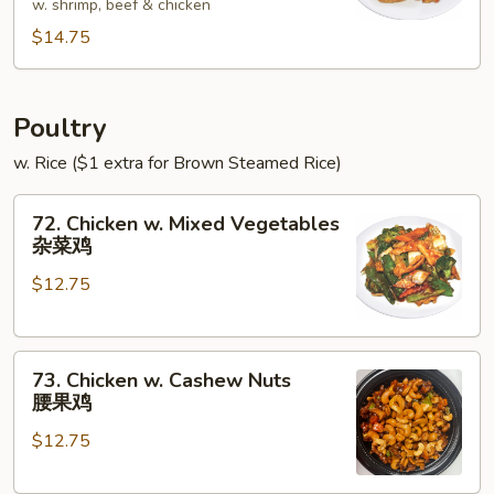
w. shrimp, beef & chicken
Foo
$14.75
Young
本
楼
蓉
Poultry
蛋
w. Rice ($1 extra for Brown Steamed Rice)
72.
72. Chicken w. Mixed Vegetables
Chicken
杂菜鸡
w.
$12.75
Mixed
Vegetables
杂
73.
菜
73. Chicken w. Cashew Nuts
Chicken
鸡
腰果鸡
w.
$12.75
Cashew
Nuts