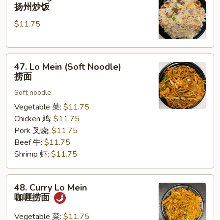
Chow
扬州炒饭
Fried
$11.75
Rice
扬
州
47.
炒
47. Lo Mein (Soft Noodle)
Lo
饭
捞面
Mein
Soft noodle
(Soft
Noodle)
Vegetable 菜:
$11.75
捞
Chicken 鸡:
$11.75
面
Pork 叉烧:
$11.75
Beef 牛:
$11.75
Shrimp 虾:
$11.75
48.
48. Curry Lo Mein
Curry
咖喱捞面
Lo
Mein
Vegetable 菜:
$11.75