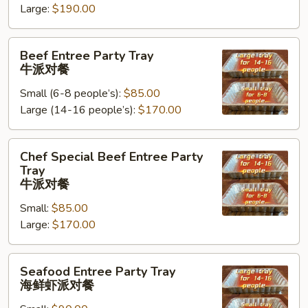
Large:
$190.00
Tray
鸡
Beef
肉
Beef Entree Party Tray
Entree
派
牛派对餐
Party
对
Small (6-8 people’s):
$85.00
Tray
餐
Large (14-16 people’s):
$170.00
牛
派
对
Chef
Chef Special Beef Entree Party
餐
Special
Tray
Beef
牛派对餐
Entree
Small:
$85.00
Party
Large:
$170.00
Tray
牛
Seafood
派
Seafood Entree Party Tray
Entree
对
海鲜虾派对餐
Party
餐