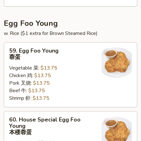
锦
北
泰
Egg Foo Young
w. Rice ($1 extra for Brown Steamed Rice)
59.
59. Egg Foo Young
Egg
蓉蛋
Foo
Vegetable 菜:
$13.75
Young
Chicken 鸡:
$13.75
蓉
Pork 叉烧:
$13.75
蛋
Beef 牛:
$13.75
Shrimp 虾:
$13.75
60.
60. House Special Egg Foo
House
Young
Special
本楼蓉蛋
Egg