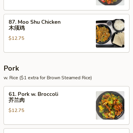
Onions
青
87.
椒
87. Moo Shu Chicken
Moo
鸡
木须鸡
Shu
$12.75
Chicken
木
须
鸡
Pork
w. Rice ($1 extra for Brown Steamed Rice)
61.
61. Pork w. Broccoli
Pork
芥兰肉
w.
$12.75
Broccoli
芥
兰
62.
肉