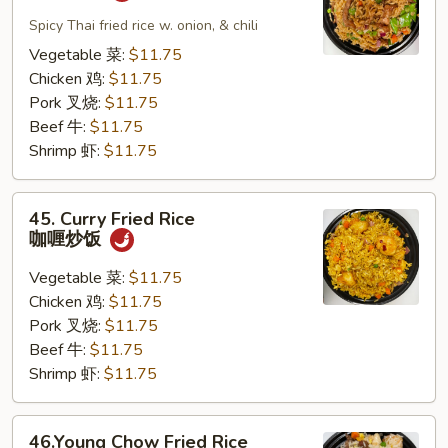
Pad
Kapew
Spicy Thai fried rice w. onion, & chili
泰
Vegetable 菜:
$11.75
式
Chicken 鸡:
$11.75
炒
Pork 叉烧:
$11.75
饭
Beef 牛:
$11.75
Shrimp 虾:
$11.75
45.
45. Curry Fried Rice
Curry
咖喱炒饭
Fried
Rice
Vegetable 菜:
$11.75
咖
Chicken 鸡:
$11.75
喱
Pork 叉烧:
$11.75
炒
Beef 牛:
$11.75
饭
Shrimp 虾:
$11.75
46.Young
46.Young Chow Fried Rice