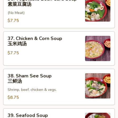
汤
Vegetable
素菜豆腐汤
Bean
(No Meat)
Curd
Soup
$7.75
素
菜
37.
37. Chicken & Corn Soup
豆
Chicken
玉米鸡汤
腐
&
汤
$7.75
Corn
Soup
玉
38.
米
38. Sham See Soup
Sham
鸡
三鲜汤
See
汤
Shrimp, beef, chicken & vegs.
Soup
三
$8.75
鲜
汤
39.
39. Seafood Soup
Seafood