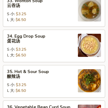
33. Wonton Soup
Wonton
云吞汤
Soup
S 小:
$3.25
云
L 大:
$6.50
吞
汤
34.
34. Egg Drop Soup
Egg
蛋花汤
Drop
S 小:
$3.25
Soup
L 大:
$6.50
蛋
花
汤
35.
35. Hot & Sour Soup
Hot
酸辣汤
&
S 小:
$3.25
Sour
L 大:
$6.50
Soup
酸
辣
36.
36. Vegetable Bean Curd Soup