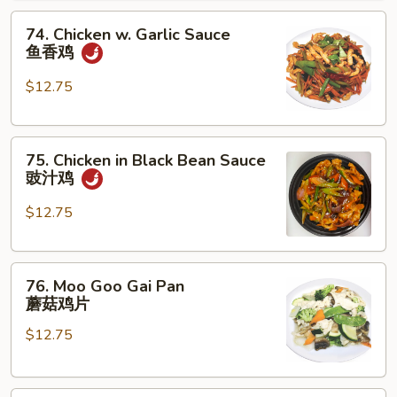
腰
74.
果
74. Chicken w. Garlic Sauce
Chicken
鸡
鱼香鸡
w.
Garlic
$12.75
Sauce
鱼
75.
香
75. Chicken in Black Bean Sauce
Chicken
鸡
豉汁鸡
in
Black
$12.75
Bean
Sauce
76.
豉
76. Moo Goo Gai Pan
Moo
汁
蘑菇鸡片
Goo
鸡
$12.75
Gai
Pan
蘑