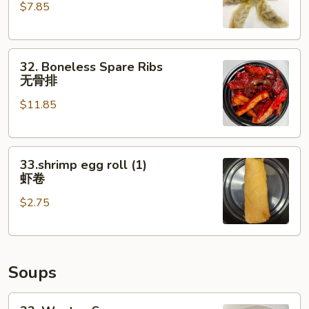
$7.85
(6)
水
饺
32.
32. Boneless Spare Ribs
Boneless
无骨排
Spare
$11.85
Ribs
无
骨
33.shrimp
排
33.shrimp egg roll (1)
egg
虾卷
roll
$2.75
(1)
虾
卷
Soups
33.