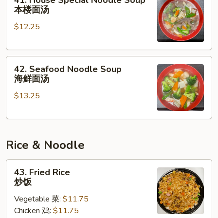
41. House Special Noodle Soup
House
本楼面汤
Special
$12.25
Noodle
Soup
本
42.
楼
42. Seafood Noodle Soup
Seafood
面
海鲜面汤
Noodle
汤
$13.25
Soup
海
鲜
面
Rice & Noodle
汤
43.
43. Fried Rice
Fried
炒饭
Rice
Vegetable 菜:
$11.75
炒
Chicken 鸡:
$11.75
饭