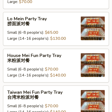
米
Large:
$70.00
饭
派
Lo
Lo Mein Party Tray
对
Mein
捞面派对餐
餐
Party
Small (6-8 people’s):
$65.00
Tray
Large (14-16 people’s):
$130.00
捞
面
派
House
House Mei Fun Party Tray
对
Mei
米粉派对餐
餐
Fun
Small (6-8 people’s):
$70.00
Party
Large (14-16 people’s):
$140.00
Tray
米
粉
Taiwan
Taiwan Mei Fun Party Tray
派
Mei
台湾米粉派对餐
对
Fun
餐
Small (6-8 people’s):
$70.00
Party