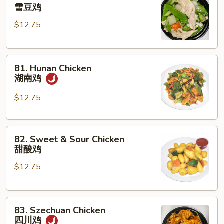
Chicken
雪豆鸡
w.
$12.75
Snow
Peas
雪
81.
豆
81. Hunan Chicken
Hunan
鸡
湖南鸡
Chicken
湖
$12.75
南
鸡
82.
82. Sweet & Sour Chicken
Sweet
甜酸鸡
&
$12.75
Sour
Chicken
甜
83.
酸
83. Szechuan Chicken
Szechuan
鸡
四川鸡