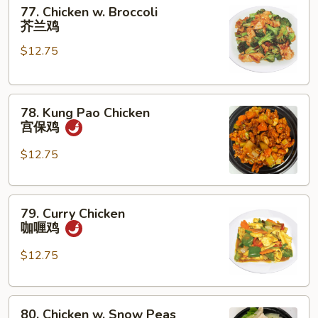
77.
菇
77. Chicken w. Broccoli
Chicken
鸡
芥兰鸡
w.
片
$12.75
Broccoli
芥
兰
78.
鸡
78. Kung Pao Chicken
Kung
宫保鸡
Pao
Chicken
$12.75
宫
保
79.
鸡
79. Curry Chicken
Curry
咖喱鸡
Chicken
咖
$12.75
喱
鸡
80.
80. Chicken w. Snow Peas