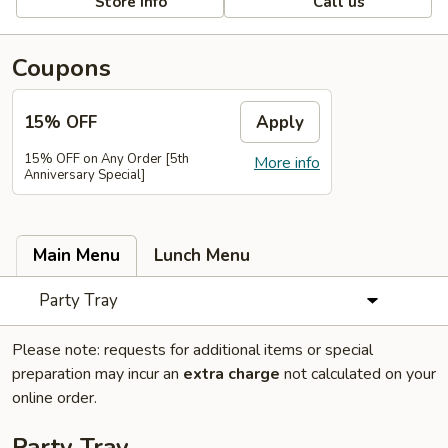
Store info
Call us
Coupons
15% OFF
Apply
15% OFF on Any Order [5th
More info
Anniversary Special]
Main Menu
Lunch Menu
Party Tray
Please note: requests for additional items or special
preparation may incur an
extra charge
not calculated on your
online order.
Party Tray