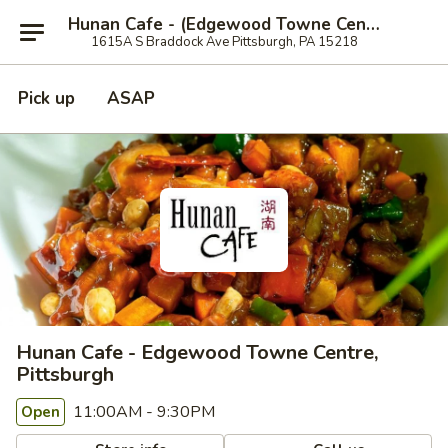
Hunan Cafe - (Edgewood Towne Centre), Pittsburgh
1615A S Braddock Ave Pittsburgh, PA 15218
Pick up
ASAP
Hunan Cafe - Edgewood Towne Centre,
Pittsburgh
11:00AM - 9:30PM
Open