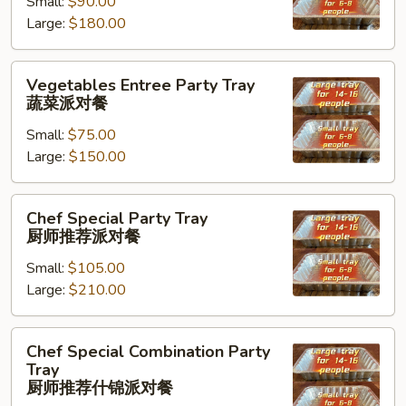
Small:
$90.00
Tray
Large:
$180.00
海
鲜
虾
Vegetables
Vegetables Entree Party Tray
派
Entree
蔬菜派对餐
对
Party
餐
Small:
$75.00
Tray
Large:
$150.00
蔬
菜
派
Chef
Chef Special Party Tray
对
Special
厨师推荐派对餐
餐
Party
Small:
$105.00
Tray
Large:
$210.00
厨
师
推
Chef
Chef Special Combination Party
荐
Special
Tray
派
Combination
厨师推荐什锦派对餐
对
Party