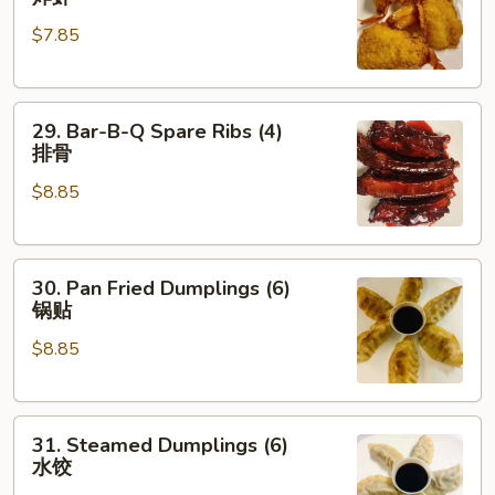
Shrimp
$7.85
(4)
炸
虾
29.
29. Bar-B-Q Spare Ribs (4)
Bar-
排骨
B-
$8.85
Q
Spare
Ribs
30.
(4)
30. Pan Fried Dumplings (6)
Pan
排
锅贴
Fried
骨
$8.85
Dumplings
(6)
锅
31.
贴
31. Steamed Dumplings (6)
Steamed
水饺
Dumplings