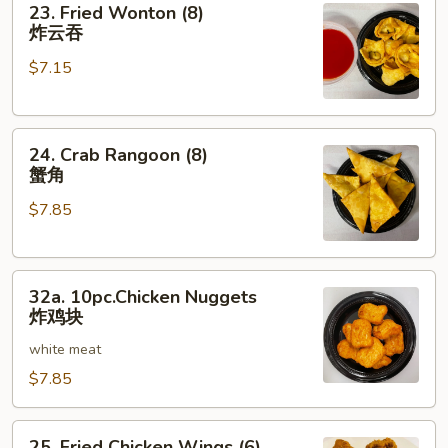
23. Fried Wonton (8)
Fried
炸云吞
Wonton
$7.15
(8)
炸
云
24.
吞
24. Crab Rangoon (8)
Crab
蟹角
Rangoon
$7.85
(8)
蟹
角
32a.
32a. 10pc.Chicken Nuggets
10pc.Chicken
炸鸡块
Nuggets
white meat
炸
鸡
$7.85
块
25.
25. Fried Chicken Wings (6)