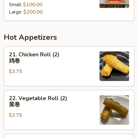
Small:
$100.00
餐
Tray
Large:
$200.00
厨
师
推
Hot Appetizers
荐
什
21.
锦
21. Chicken Roll (2)
Chicken
派
鸡卷
Roll
对
$3.75
(2)
餐
鸡
卷
22.
22. Vegetable Roll (2)
Vegetable
菜卷
Roll
$3.75
(2)
菜
卷
23.