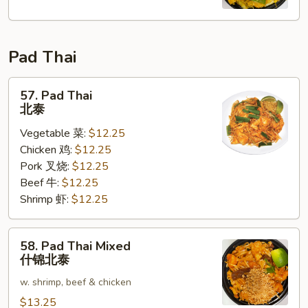
Fun
星
洲
Pad Thai
米
粉
57.
57. Pad Thai
Pad
北泰
Thai
Vegetable 菜:
$12.25
北
Chicken 鸡:
$12.25
泰
Pork 叉烧:
$12.25
Beef 牛:
$12.25
Shrimp 虾:
$12.25
58.
58. Pad Thai Mixed
Pad
什锦北泰
Thai
w. shrimp, beef & chicken
Mixed
什
$13.25