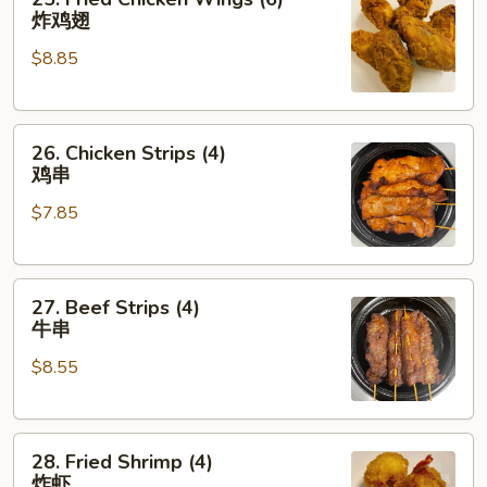
Fried
炸鸡翅
Chicken
$8.85
Wings
(6)
炸
26.
鸡
26. Chicken Strips (4)
Chicken
翅
鸡串
Strips
$7.85
(4)
鸡
串
27.
27. Beef Strips (4)
Beef
牛串
Strips
$8.55
(4)
牛
串
28.
28. Fried Shrimp (4)
Fried
炸虾