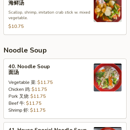
海鲜汤
Soup
Scallop, shrimp, imitation crab stick w. mixed
海
vegetable.
鲜
$10.75
汤
Noodle Soup
40.
40. Noodle Soup
Noodle
面汤
Soup
Vegetable 菜:
$11.75
面
Chicken 鸡:
$11.75
汤
Pork 叉烧:
$11.75
Beef 牛:
$11.75
Shrimp 虾:
$11.75
41.