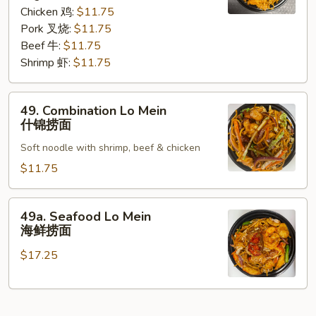
咖
Chicken 鸡:
$11.75
喱
Pork 叉烧:
$11.75
捞
Beef 牛:
$11.75
面
Shrimp 虾:
$11.75
49.
49. Combination Lo Mein
Combination
什锦捞面
Lo
Soft noodle with shrimp, beef & chicken
Mein
什
$11.75
锦
捞
49a.
49a. Seafood Lo Mein
面
Seafood
海鲜捞面
Lo
$17.25
Mein
海
鲜
捞