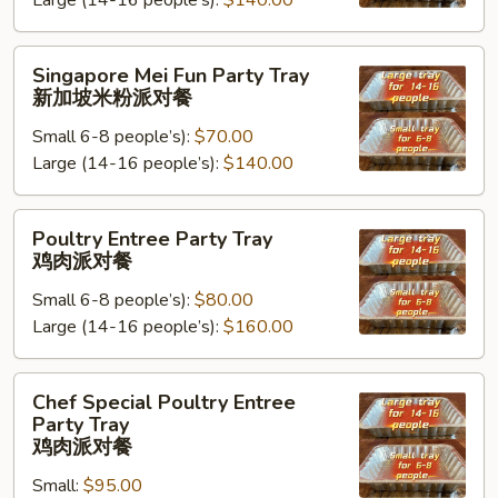
Large (14-16 people’s):
$140.00
Tray
台
湾
Singapore
Singapore Mei Fun Party Tray
米
Mei
新加坡米粉派对餐
粉
Fun
派
Small 6-8 people’s):
$70.00
Party
对
Large (14-16 people’s):
$140.00
Tray
餐
新
加
Poultry
Poultry Entree Party Tray
坡
Entree
鸡肉派对餐
米
Party
粉
Small 6-8 people’s):
$80.00
Tray
派
Large (14-16 people’s):
$160.00
鸡
对
肉
餐
派
Chef
Chef Special Poultry Entree
对
Special
Party Tray
餐
Poultry
鸡肉派对餐
Entree
Small:
$95.00
Party