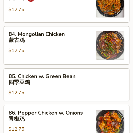
Chicken
四
$12.75
川
鸡
84.
84. Mongolian Chicken
Mongolian
蒙古鸡
Chicken
$12.75
蒙
古
鸡
85.
85. Chicken w. Green Bean
Chicken
四季豆鸡
w.
$12.75
Green
Bean
四
86.
86. Pepper Chicken w. Onions
季
Pepper
青椒鸡
豆
Chicken
鸡
$12.75
w.