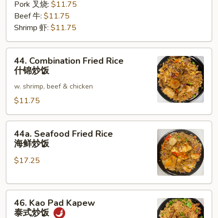
Pork 叉烧:
$11.75
Beef 牛:
$11.75
Shrimp 虾:
$11.75
44.
44. Combination Fried Rice
Combination
什锦炒饭
Fried
w. shrimp, beef & chicken
Rice
什
$11.75
锦
炒
44a.
44a. Seafood Fried Rice
饭
Seafood
海鲜炒饭
Fried
$17.25
Rice
海
鲜
46.
炒
46. Kao Pad Kapew
Kao
饭
泰式炒饭