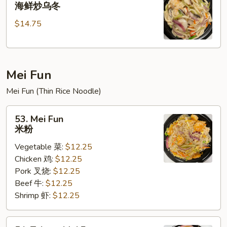
Seafood
海鲜炒乌冬
乌
Stir
冬
$14.75
Fried
Udon
海
鲜
Mei Fun
炒
乌
Mei Fun (Thin Rice Noodle)
冬
53.
53. Mei Fun
Mei
米粉
Fun
Vegetable 菜:
$12.25
米
Chicken 鸡:
$12.25
粉
Pork 叉烧:
$12.25
Beef 牛:
$12.25
Shrimp 虾:
$12.25
54.