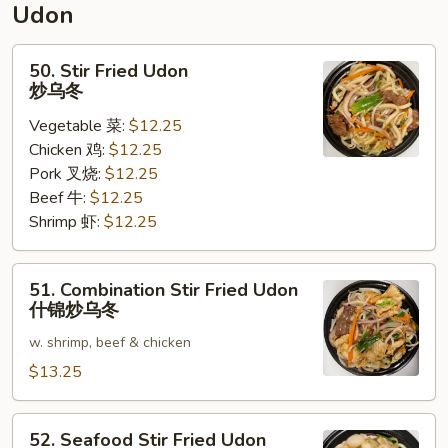
Udon
面
50.
50. Stir Fried Udon
Stir
炒乌冬
Fried
Vegetable 菜:
$12.25
Udon
Chicken 鸡:
$12.25
炒
Pork 叉烧:
$12.25
乌
Beef 牛:
$12.25
冬
Shrimp 虾:
$12.25
51.
51. Combination Stir Fried Udon
Combination
什锦炒乌冬
Stir
w. shrimp, beef & chicken
Fried
Udon
$13.25
什
锦
52.
52. Seafood Stir Fried Udon
炒