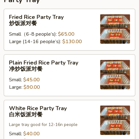
Fried
Fried Rice Party Tray
Rice
炒饭派对餐
Party
Small（6-8 people’s):
$65.00
Tray
Large (14-16 people’s):
$130.00
炒
饭
派
Plain
Plain Fried Rice Party Tray
对
Fried
净炒饭派对餐
餐
Rice
Small:
$45.00
Party
Large:
$90.00
Tray
净
炒
White
White Rice Party Tray
饭
Rice
白米饭派对餐
派
Party
对
Large tray good for 12-16n people
Tray
餐
白
Small:
$40.00