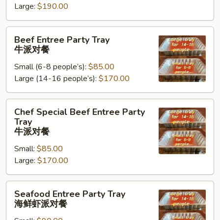
Large:
$190.00
Tray
鸡
Beef
肉
Beef Entree Party Tray
Entree
派
牛派对餐
Party
对
Small (6-8 people’s):
$85.00
Tray
餐
Large (14-16 people’s):
$170.00
牛
派
对
Chef
Chef Special Beef Entree Party
餐
Special
Tray
Beef
牛派对餐
Entree
Small:
$85.00
Party
Large:
$170.00
Tray
牛
Seafood
派
Seafood Entree Party Tray
Entree
对
海鲜虾派对餐
Party
餐