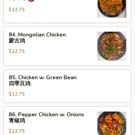
Chicken
四
$12.75
川
鸡
84.
84. Mongolian Chicken
Mongolian
蒙古鸡
Chicken
$12.75
蒙
古
鸡
85.
85. Chicken w. Green Bean
Chicken
四季豆鸡
w.
$12.75
Green
Bean
四
86.
86. Pepper Chicken w. Onions
季
Pepper
青椒鸡
豆
Chicken
鸡
$12.75
w.