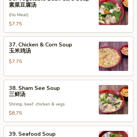
汤
Vegetable
素菜豆腐汤
Bean
(No Meat)
Curd
Soup
$7.75
素
菜
37.
37. Chicken & Corn Soup
豆
Chicken
玉米鸡汤
腐
&
汤
$7.75
Corn
Soup
玉
38.
米
38. Sham See Soup
Sham
鸡
三鲜汤
See
汤
Shrimp, beef, chicken & vegs.
Soup
三
$8.75
鲜
汤
39.
39. Seafood Soup
Seafood