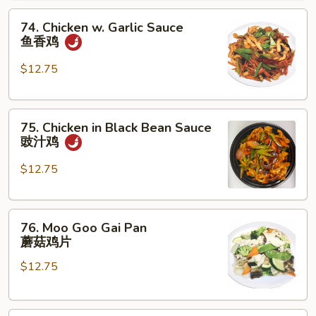
腰
74.
果
74. Chicken w. Garlic Sauce
Chicken
鸡
鱼香鸡
w.
Garlic
$12.75
Sauce
鱼
75.
香
75. Chicken in Black Bean Sauce
Chicken
鸡
豉汁鸡
in
Black
$12.75
Bean
Sauce
76.
豉
76. Moo Goo Gai Pan
Moo
汁
蘑菇鸡片
Goo
鸡
$12.75
Gai
Pan
蘑