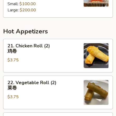
Small:
$100.00
餐
Tray
Large:
$200.00
厨
师
推
Hot Appetizers
荐
什
21.
锦
21. Chicken Roll (2)
Chicken
派
鸡卷
Roll
对
$3.75
(2)
餐
鸡
卷
22.
22. Vegetable Roll (2)
Vegetable
菜卷
Roll
$3.75
(2)
菜
卷
23.