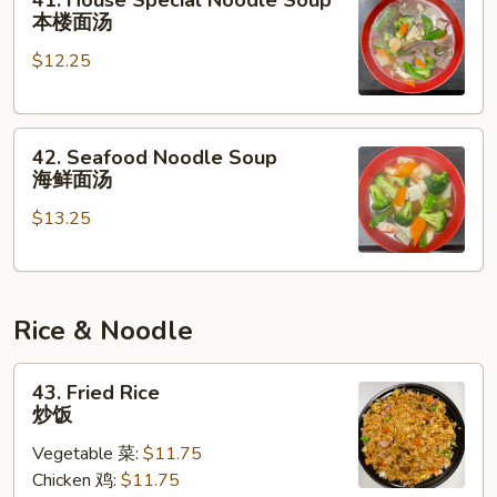
41. House Special Noodle Soup
House
本楼面汤
Special
$12.25
Noodle
Soup
本
42.
楼
42. Seafood Noodle Soup
Seafood
面
海鲜面汤
Noodle
汤
$13.25
Soup
海
鲜
面
Rice & Noodle
汤
43.
43. Fried Rice
Fried
炒饭
Rice
Vegetable 菜:
$11.75
炒
Chicken 鸡:
$11.75
饭