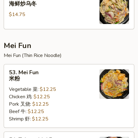
Seafood
海鲜炒乌冬
乌
Stir
冬
$14.75
Fried
Udon
海
鲜
Mei Fun
炒
乌
Mei Fun (Thin Rice Noodle)
冬
53.
53. Mei Fun
Mei
米粉
Fun
Vegetable 菜:
$12.25
米
Chicken 鸡:
$12.25
粉
Pork 叉烧:
$12.25
Beef 牛:
$12.25
Shrimp 虾:
$12.25
54.