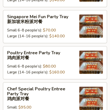
Large (14-16 people’s):
$140.00
Tray
台
湾
Singapore
Singapore Mei Fun Party Tray
米
Mei
新加坡米粉派对餐
粉
Fun
派
Small 6-8 people’s):
$70.00
Party
对
Large (14-16 people’s):
$140.00
Tray
餐
新
加
Poultry
Poultry Entree Party Tray
坡
Entree
鸡肉派对餐
米
Party
粉
Small 6-8 people’s):
$80.00
Tray
派
Large (14-16 people’s):
$160.00
鸡
对
肉
餐
派
Chef
Chef Special Poultry Entree
对
Special
Party Tray
餐
Poultry
鸡肉派对餐
Entree
Small:
$95.00
Party