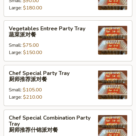
Small:
$90.00
Tray
Large:
$180.00
海
鲜
虾
Vegetables
Vegetables Entree Party Tray
派
Entree
蔬菜派对餐
对
Party
餐
Small:
$75.00
Tray
Large:
$150.00
蔬
菜
派
Chef
Chef Special Party Tray
对
Special
厨师推荐派对餐
餐
Party
Small:
$105.00
Tray
Large:
$210.00
厨
师
推
Chef
Chef Special Combination Party
荐
Special
Tray
派
Combination
厨师推荐什锦派对餐
对
Party