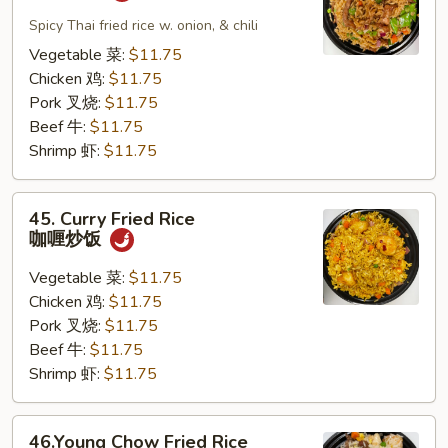
Pad
Kapew
Spicy Thai fried rice w. onion, & chili
泰
Vegetable 菜:
$11.75
式
Chicken 鸡:
$11.75
炒
Pork 叉烧:
$11.75
饭
Beef 牛:
$11.75
Shrimp 虾:
$11.75
45.
45. Curry Fried Rice
Curry
咖喱炒饭
Fried
Rice
Vegetable 菜:
$11.75
咖
Chicken 鸡:
$11.75
喱
Pork 叉烧:
$11.75
炒
Beef 牛:
$11.75
饭
Shrimp 虾:
$11.75
46.Young
46.Young Chow Fried Rice