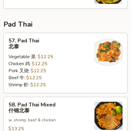
Fun
星
洲
Pad Thai
米
粉
57.
57. Pad Thai
Pad
北泰
Thai
Vegetable 菜:
$12.25
北
Chicken 鸡:
$12.25
泰
Pork 叉烧:
$12.25
Beef 牛:
$12.25
Shrimp 虾:
$12.25
58.
58. Pad Thai Mixed
Pad
什锦北泰
Thai
w. shrimp, beef & chicken
Mixed
什
$13.25