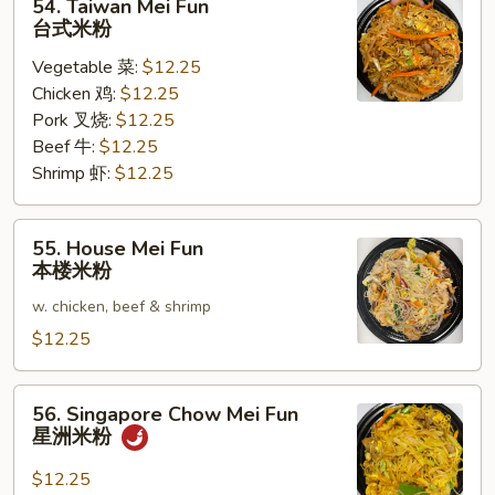
54. Taiwan Mei Fun
Taiwan
台式米粉
Mei
Vegetable 菜:
$12.25
Fun
Chicken 鸡:
$12.25
台
Pork 叉烧:
$12.25
式
Beef 牛:
$12.25
米
Shrimp 虾:
$12.25
粉
55.
55. House Mei Fun
House
本楼米粉
Mei
w. chicken, beef & shrimp
Fun
本
$12.25
楼
米
56.
56. Singapore Chow Mei Fun
粉
Singapore
星洲米粉
Chow
Mei
$12.25