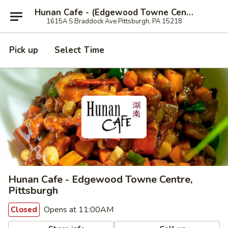
Hunan Cafe - (Edgewood Towne Centre), Pittsburgh
1615A S Braddock Ave Pittsburgh, PA 15218
Pick up
Select Time
Hunan Cafe - Edgewood Towne Centre,
Pittsburgh
Opens at 11:00AM
Closed