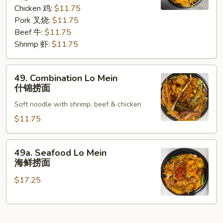
咖
Chicken 鸡:
$11.75
喱
Pork 叉烧:
$11.75
捞
Beef 牛:
$11.75
面
Shrimp 虾:
$11.75
49.
49. Combination Lo Mein
Combination
什锦捞面
Lo
Soft noodle with shrimp, beef & chicken
Mein
什
$11.75
锦
捞
49a.
49a. Seafood Lo Mein
面
Seafood
海鲜捞面
Lo
$17.25
Mein
海
鲜
捞