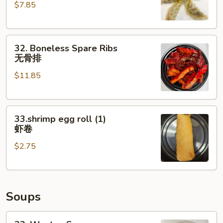
$7.85
(6)
水
饺
32.
32. Boneless Spare Ribs
Boneless
无骨排
Spare
$11.85
Ribs
无
骨
33.shrimp
排
33.shrimp egg roll (1)
egg
虾卷
roll
$2.75
(1)
虾
卷
Soups
33.