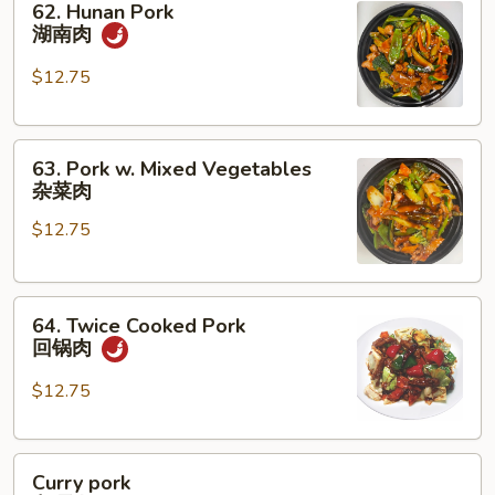
62. Hunan Pork
Hunan
湖南肉
Pork
湖
$12.75
南
肉
63.
63. Pork w. Mixed Vegetables
Pork
杂菜肉
w.
$12.75
Mixed
Vegetables
杂
64.
菜
64. Twice Cooked Pork
Twice
肉
回锅肉
Cooked
Pork
$12.75
回
锅
Curry
肉
Curry pork
pork