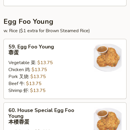
锦
北
泰
Egg Foo Young
w. Rice ($1 extra for Brown Steamed Rice)
59.
59. Egg Foo Young
Egg
蓉蛋
Foo
Vegetable 菜:
$13.75
Young
Chicken 鸡:
$13.75
蓉
Pork 叉烧:
$13.75
蛋
Beef 牛:
$13.75
Shrimp 虾:
$13.75
60.
60. House Special Egg Foo
House
Young
Special
本楼蓉蛋
Egg