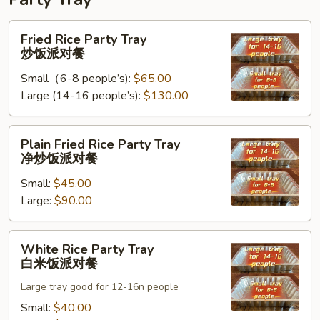
Fried
Fried Rice Party Tray
Rice
炒饭派对餐
Party
Small（6-8 people’s):
$65.00
Tray
Large (14-16 people’s):
$130.00
炒
饭
派
Plain
Plain Fried Rice Party Tray
对
Fried
净炒饭派对餐
餐
Rice
Small:
$45.00
Party
Large:
$90.00
Tray
净
炒
White
White Rice Party Tray
饭
Rice
白米饭派对餐
派
Party
对
Large tray good for 12-16n people
Tray
餐
白
Small:
$40.00