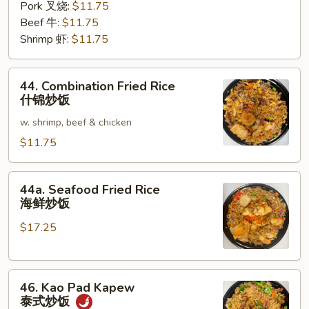
Pork 叉烧:
$11.75
Beef 牛:
$11.75
Shrimp 虾:
$11.75
44.
44. Combination Fried Rice
Combination
什锦炒饭
Fried
w. shrimp, beef & chicken
Rice
什
$11.75
锦
炒
44a.
44a. Seafood Fried Rice
饭
Seafood
海鲜炒饭
Fried
$17.25
Rice
海
鲜
46.
炒
46. Kao Pad Kapew
Kao
饭
泰式炒饭