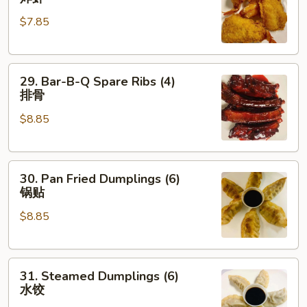
Shrimp
$7.85
(4)
炸
虾
29.
29. Bar-B-Q Spare Ribs (4)
Bar-
排骨
B-
$8.85
Q
Spare
Ribs
30.
(4)
30. Pan Fried Dumplings (6)
Pan
排
锅贴
Fried
骨
$8.85
Dumplings
(6)
锅
31.
贴
31. Steamed Dumplings (6)
Steamed
水饺
Dumplings