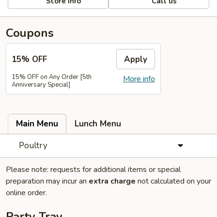
Store info
Call us
Coupons
15% OFF
Apply
15% OFF on Any Order [5th
More info
Anniversary Special]
Main Menu
Lunch Menu
Poultry
Please note: requests for additional items or special
preparation may incur an
extra charge
not calculated on your
online order.
Party Tray