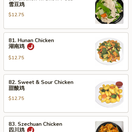
Chicken
雪豆鸡
w.
$12.75
Snow
Peas
雪
81.
豆
81. Hunan Chicken
Hunan
鸡
湖南鸡
Chicken
湖
$12.75
南
鸡
82.
82. Sweet & Sour Chicken
Sweet
甜酸鸡
&
$12.75
Sour
Chicken
甜
83.
酸
83. Szechuan Chicken
Szechuan
鸡
四川鸡