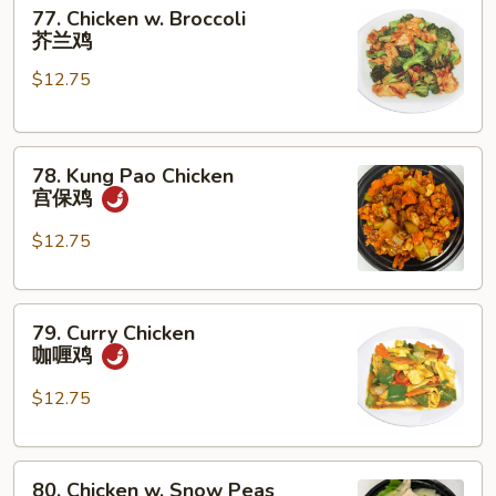
77.
菇
77. Chicken w. Broccoli
Chicken
鸡
芥兰鸡
w.
片
$12.75
Broccoli
芥
兰
78.
鸡
78. Kung Pao Chicken
Kung
宫保鸡
Pao
Chicken
$12.75
宫
保
79.
鸡
79. Curry Chicken
Curry
咖喱鸡
Chicken
咖
$12.75
喱
鸡
80.
80. Chicken w. Snow Peas