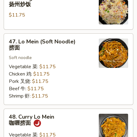
Chow
扬州炒饭
Fried
$11.75
Rice
扬
州
47.
炒
47. Lo Mein (Soft Noodle)
Lo
饭
捞面
Mein
Soft noodle
(Soft
Noodle)
Vegetable 菜:
$11.75
捞
Chicken 鸡:
$11.75
面
Pork 叉烧:
$11.75
Beef 牛:
$11.75
Shrimp 虾:
$11.75
48.
48. Curry Lo Mein
Curry
咖喱捞面
Lo
Mein
Vegetable 菜:
$11.75