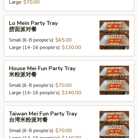
米
Large:
$70.00
饭
派
Lo
Lo Mein Party Tray
对
Mein
捞面派对餐
餐
Party
Small (6-8 people’s):
$65.00
Tray
Large (14-16 people’s):
$130.00
捞
面
派
House
House Mei Fun Party Tray
对
Mei
米粉派对餐
餐
Fun
Small (6-8 people’s):
$70.00
Party
Large (14-16 people’s):
$140.00
Tray
米
粉
Taiwan
Taiwan Mei Fun Party Tray
派
Mei
台湾米粉派对餐
对
Fun
餐
Small (6-8 people’s):
$70.00
Party