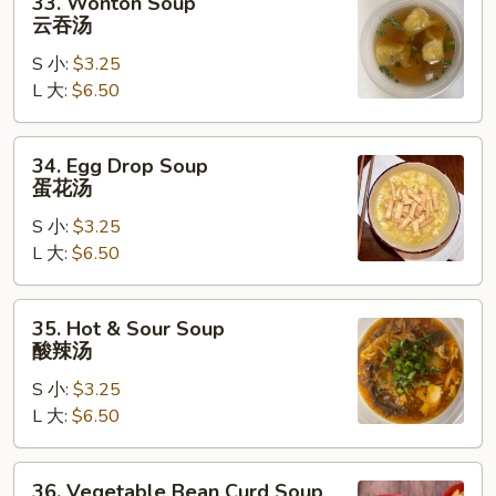
33. Wonton Soup
Wonton
云吞汤
Soup
S 小:
$3.25
云
L 大:
$6.50
吞
汤
34.
34. Egg Drop Soup
Egg
蛋花汤
Drop
S 小:
$3.25
Soup
L 大:
$6.50
蛋
花
汤
35.
35. Hot & Sour Soup
Hot
酸辣汤
&
S 小:
$3.25
Sour
L 大:
$6.50
Soup
酸
辣
36.
36. Vegetable Bean Curd Soup