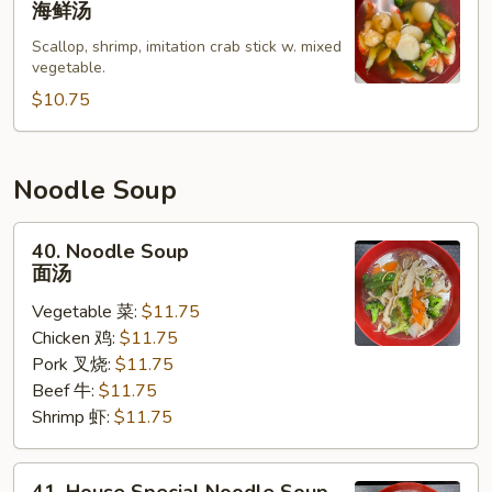
海鲜汤
Soup
Scallop, shrimp, imitation crab stick w. mixed
海
vegetable.
鲜
$10.75
汤
Noodle Soup
40.
40. Noodle Soup
Noodle
面汤
Soup
Vegetable 菜:
$11.75
面
Chicken 鸡:
$11.75
汤
Pork 叉烧:
$11.75
Beef 牛:
$11.75
Shrimp 虾:
$11.75
41.