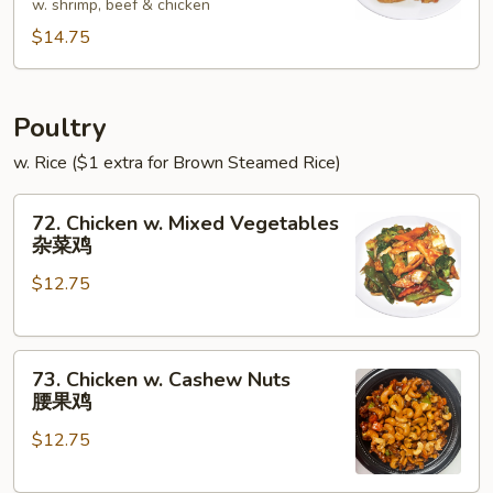
w. shrimp, beef & chicken
Foo
$14.75
Young
本
楼
蓉
Poultry
蛋
w. Rice ($1 extra for Brown Steamed Rice)
72.
72. Chicken w. Mixed Vegetables
Chicken
杂菜鸡
w.
$12.75
Mixed
Vegetables
杂
73.
菜
73. Chicken w. Cashew Nuts
Chicken
鸡
腰果鸡
w.
$12.75
Cashew
Nuts