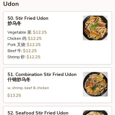
Udon
面
50.
50. Stir Fried Udon
Stir
炒乌冬
Fried
Vegetable 菜:
$12.25
Udon
Chicken 鸡:
$12.25
炒
Pork 叉烧:
$12.25
乌
Beef 牛:
$12.25
冬
Shrimp 虾:
$12.25
51.
51. Combination Stir Fried Udon
Combination
什锦炒乌冬
Stir
w. shrimp, beef & chicken
Fried
Udon
$13.25
什
锦
52.
52. Seafood Stir Fried Udon
炒