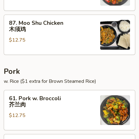
Onions
青
87.
椒
87. Moo Shu Chicken
Moo
鸡
木须鸡
Shu
$12.75
Chicken
木
须
鸡
Pork
w. Rice ($1 extra for Brown Steamed Rice)
61.
61. Pork w. Broccoli
Pork
芥兰肉
w.
$12.75
Broccoli
芥
兰
62.
肉