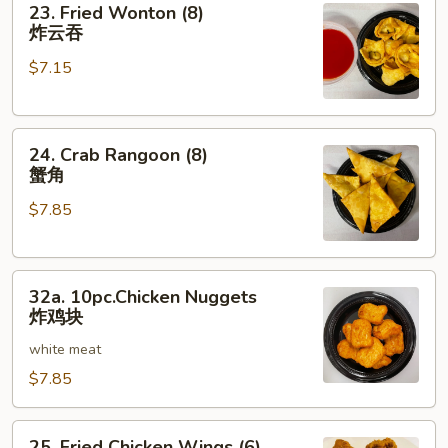
23. Fried Wonton (8)
Fried
炸云吞
Wonton
$7.15
(8)
炸
云
24.
吞
24. Crab Rangoon (8)
Crab
蟹角
Rangoon
$7.85
(8)
蟹
角
32a.
32a. 10pc.Chicken Nuggets
10pc.Chicken
炸鸡块
Nuggets
white meat
炸
鸡
$7.85
块
25.
25. Fried Chicken Wings (6)