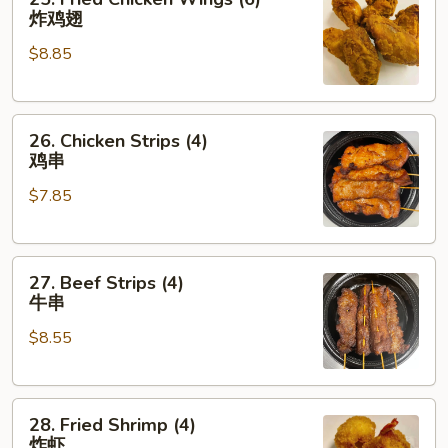
Fried
炸鸡翅
Chicken
$8.85
Wings
(6)
炸
26.
鸡
26. Chicken Strips (4)
Chicken
翅
鸡串
Strips
$7.85
(4)
鸡
串
27.
27. Beef Strips (4)
Beef
牛串
Strips
$8.55
(4)
牛
串
28.
28. Fried Shrimp (4)
Fried
炸虾