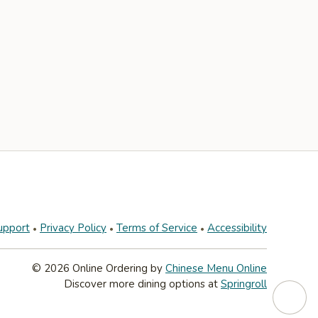
upport
Privacy Policy
Terms of Service
Accessibility
© 2026 Online Ordering by
Chinese Menu Online
Discover more dining options at
Springroll