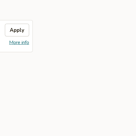
Apply
More info