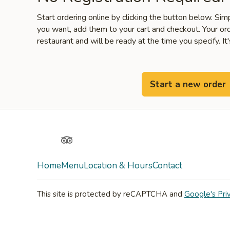
Start ordering online by clicking the button below. Si
you want, add them to your cart and checkout. Your ord
restaurant and will be ready at the time you specify. It'
Start a new order
Yelp
TripAdvisor
Home
Menu
Location & Hours
Contact
This site is protected by reCAPTCHA and
Google's Pri