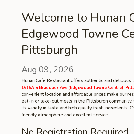
Welcome to Hunan C
Edgewood Towne Ce
Pittsburgh
Aug 09, 2026
Hunan Cafe Restaurant offers authentic and delicious t
1615A S Braddock Ave (
Edgewood Towne Centre), Pitt
convenient location and affordable prices make our rest
eat-in or take-out meals in the Pittsburgh community. 
its variety in taste and high quality fresh ingredients.
friendly atmosphere and excellent service.
No Registration Required.