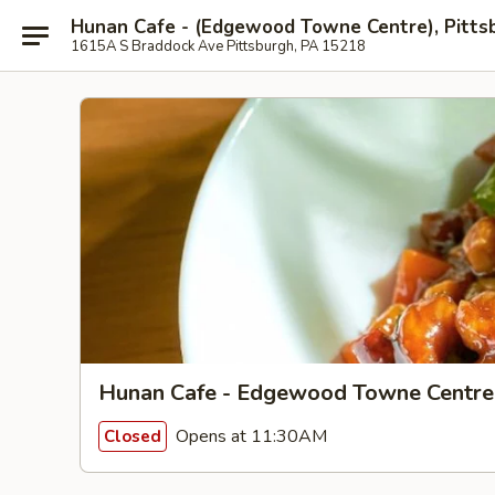
Hunan Cafe - (Edgewood Towne Centre), Pitts
1615A S Braddock Ave Pittsburgh, PA 15218
Hunan Cafe - Edgewood Towne Centre,
Opens at 11:30AM
Closed