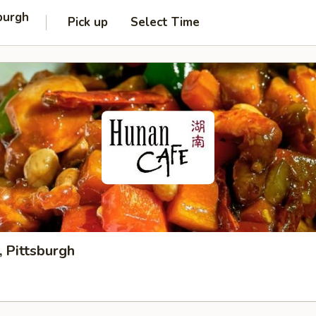
burgh
Pick up
Select Time
 Pittsburgh