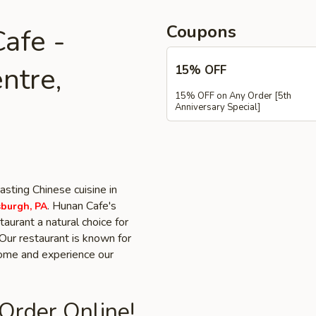
Coupons
afe -
ntre,
15% OFF
15% OFF on Any Order [5th
Anniversary Special]
asting Chinese cuisine in
. Hunan Cafe's
sburgh, PA
aurant a natural choice for
Our restaurant is known for
 Come and experience our
 Order Online!