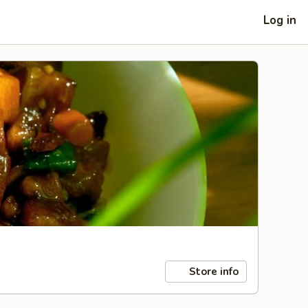
Log in
Store info