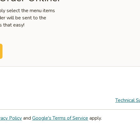
mply select the menu items
er will be sent to the
s that easy!
Technical S
vacy Policy
and
Google's Terms of Service
apply.